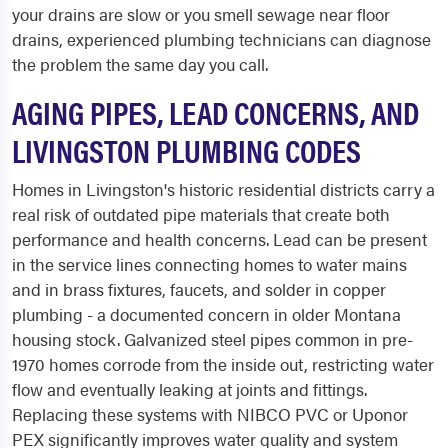
your drains are slow or you smell sewage near floor
drains, experienced plumbing technicians can diagnose
the problem the same day you call.
AGING PIPES, LEAD CONCERNS, AND
LIVINGSTON PLUMBING CODES
Homes in Livingston's historic residential districts carry a
real risk of outdated pipe materials that create both
performance and health concerns. Lead can be present
in the service lines connecting homes to water mains
and in brass fixtures, faucets, and solder in copper
plumbing - a documented concern in older Montana
housing stock. Galvanized steel pipes common in pre-
1970 homes corrode from the inside out, restricting water
flow and eventually leaking at joints and fittings.
Replacing these systems with NIBCO PVC or Uponor
PEX significantly improves water quality and system