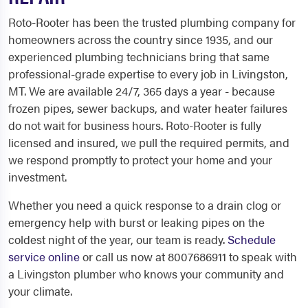
Roto-Rooter has been the trusted plumbing company for
homeowners across the country since 1935, and our
experienced plumbing technicians bring that same
professional-grade expertise to every job in Livingston,
MT. We are available 24/7, 365 days a year - because
frozen pipes, sewer backups, and water heater failures
do not wait for business hours. Roto-Rooter is fully
licensed and insured, we pull the required permits, and
we respond promptly to protect your home and your
investment.
Whether you need a quick response to a drain clog or
emergency help with burst or leaking pipes on the
coldest night of the year, our team is ready.
Schedule
service online
or call us now at 8007686911 to speak with
a Livingston plumber who knows your community and
your climate.