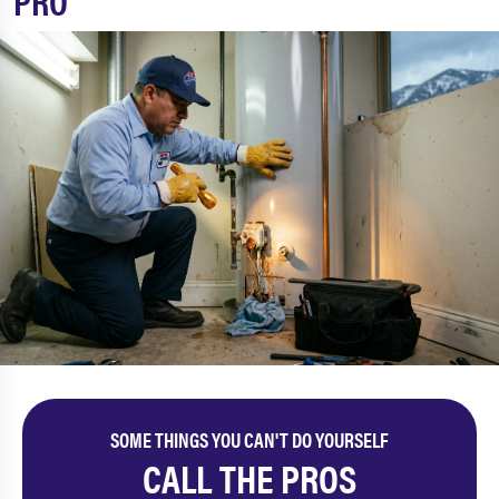
PRO
SOME THINGS YOU CAN'T DO YOURSELF
CALL THE PROS