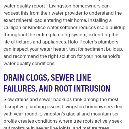
water quality report - Livingston homeowners can
request this from their water provider to understand the
exact mineral load entering their home. Installing a
Culligan or Kinetico water softener reduces scale buildup
throughout the entire plumbing system, extending the
life of fixtures and appliances. Roto-Rooter's plumbers
can inspect your water heater, test for sediment buildup,
and recommend the right solution for your household's
water quality conditions.
DRAIN CLOGS, SEWER LINE
FAILURES, AND ROOT INTRUSION
Slow drains and sewer backups rank among the most
disruptive plumbing issues Livingston homeowners deal
with year-round. Livingston's glacial and mountain soil
profile creates conditions where tree roots actively seek
out moisture in sewer line joints, and mature trees