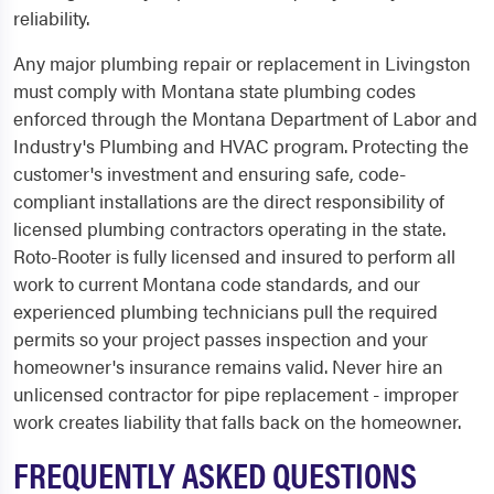
reliability.
Any major plumbing repair or replacement in Livingston
must comply with Montana state plumbing codes
enforced through the Montana Department of Labor and
Industry's Plumbing and HVAC program. Protecting the
customer's investment and ensuring safe, code-
compliant installations are the direct responsibility of
licensed plumbing contractors operating in the state.
Roto-Rooter is fully licensed and insured to perform all
work to current Montana code standards, and our
experienced plumbing technicians pull the required
permits so your project passes inspection and your
homeowner's insurance remains valid. Never hire an
unlicensed contractor for pipe replacement - improper
work creates liability that falls back on the homeowner.
FREQUENTLY ASKED QUESTIONS