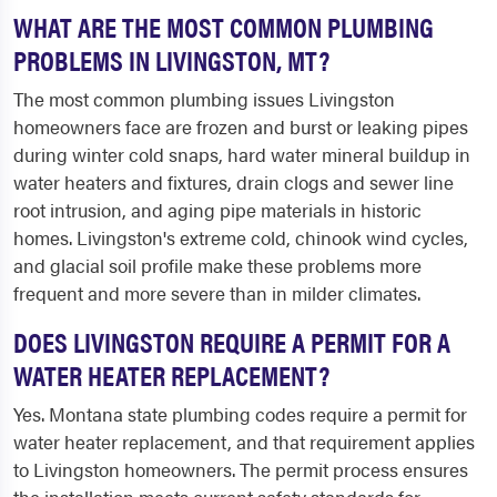
WHAT ARE THE MOST COMMON PLUMBING
PROBLEMS IN LIVINGSTON, MT?
The most common plumbing issues Livingston
homeowners face are frozen and burst or leaking pipes
during winter cold snaps, hard water mineral buildup in
water heaters and fixtures, drain clogs and sewer line
root intrusion, and aging pipe materials in historic
homes. Livingston's extreme cold, chinook wind cycles,
and glacial soil profile make these problems more
frequent and more severe than in milder climates.
DOES LIVINGSTON REQUIRE A PERMIT FOR A
WATER HEATER REPLACEMENT?
Yes. Montana state plumbing codes require a permit for
water heater replacement, and that requirement applies
to Livingston homeowners. The permit process ensures