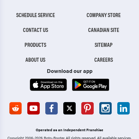
SCHEDULE SERVICE
COMPANY STORE
CONTACT US
CANADIAN SITE
PRODUCTS
SITEMAP
ABOUT US
CAREERS
Download our app
Operated as an Independent Franchise
Copyright 2006-2026 Roto-Rooter.
All rights reserved. All available services,