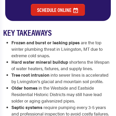
SCHEDULE ONLINE
KEY TAKEAWAYS
Frozen and burst or leaking pipes
are the top
winter plumbing threat in Livingston, MT due to
extreme cold snaps.
Hard water mineral buildup
shortens the lifespan
of water heaters, fixtures, and supply lines.
Tree root intrusion
into sewer lines is accelerated
by Livingston's glacial and mountain soil profile.
Older homes
in the Westside and Eastside
Residential Historic Districts may still have lead
solder or aging galvanized pipes.
Septic systems
require pumping every 3-5 years
and professional inspection to avoid costly failures.