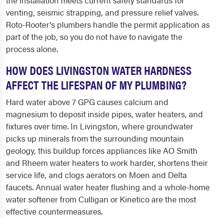
the installation meets current safety standards for
venting, seismic strapping, and pressure relief valves.
Roto-Rooter's plumbers handle the permit application as
part of the job, so you do not have to navigate the
process alone.
HOW DOES LIVINGSTON WATER HARDNESS
AFFECT THE LIFESPAN OF MY PLUMBING?
Hard water above 7 GPG causes calcium and
magnesium to deposit inside pipes, water heaters, and
fixtures over time. In Livingston, where groundwater
picks up minerals from the surrounding mountain
geology, this buildup forces appliances like AO Smith
and Rheem water heaters to work harder, shortens their
service life, and clogs aerators on Moen and Delta
faucets. Annual water heater flushing and a whole-home
water softener from Culligan or Kinetico are the most
effective countermeasures.