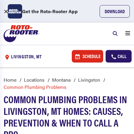
Get the Roto-Rooter App
DOWNLOAD
SCHEDULE
CALL
LIVINGSTON, MT
Home
Locations
Montana
Livingston
Common Plumbing Problems
COMMON PLUMBING PROBLEMS IN
LIVINGSTON, MT HOMES: CAUSES,
PREVENTION & WHEN TO CALL A