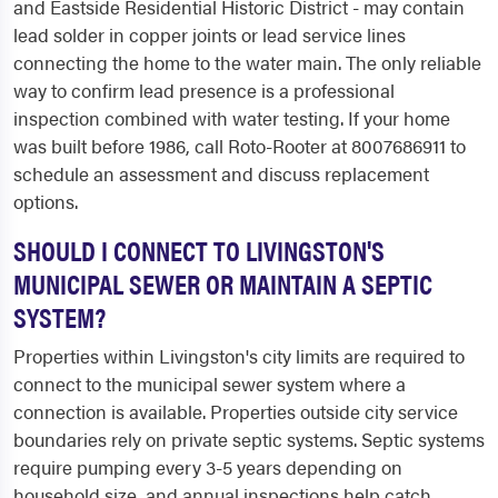
and Eastside Residential Historic District - may contain
lead solder in copper joints or lead service lines
connecting the home to the water main. The only reliable
way to confirm lead presence is a professional
inspection combined with water testing. If your home
was built before 1986, call Roto-Rooter at 8007686911 to
schedule an assessment and discuss replacement
options.
SHOULD I CONNECT TO LIVINGSTON'S
MUNICIPAL SEWER OR MAINTAIN A SEPTIC
SYSTEM?
Properties within Livingston's city limits are required to
connect to the municipal sewer system where a
connection is available. Properties outside city service
boundaries rely on private septic systems. Septic systems
require pumping every 3-5 years depending on
household size, and annual inspections help catch