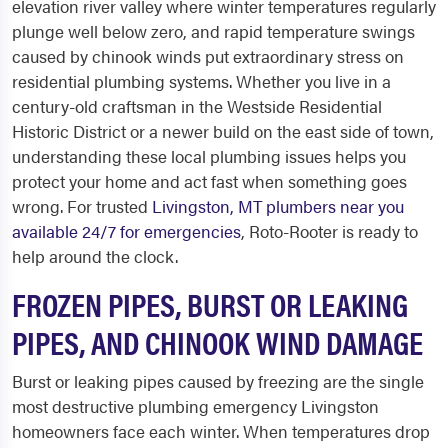
elevation river valley where winter temperatures regularly
plunge well below zero, and rapid temperature swings
caused by chinook winds put extraordinary stress on
residential plumbing systems. Whether you live in a
century-old craftsman in the Westside Residential
Historic District or a newer build on the east side of town,
understanding these local plumbing issues helps you
protect your home and act fast when something goes
wrong. For trusted
Livingston, MT plumbers near you
available 24/7 for emergencies
, Roto-Rooter is ready to
help around the clock.
FROZEN PIPES, BURST OR LEAKING
PIPES, AND CHINOOK WIND DAMAGE
Burst or leaking pipes caused by freezing are the single
most destructive plumbing emergency Livingston
homeowners face each winter. When temperatures drop