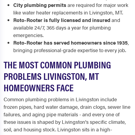
City plumbing permits
are required for major work
like water heater replacements in Livingston, MT.
Roto-Rooter is fully licensed and insured
and
available 24/7, 365 days a year for plumbing
emergencies.
Roto-Rooter has served homeowners since 1935
,
bringing professional-grade expertise to every job.
THE MOST COMMON PLUMBING
PROBLEMS LIVINGSTON, MT
HOMEOWNERS FACE
Common plumbing problems in Livingston include
frozen pipes, hard water damage, drain clogs, sewer line
failures, and aging pipe materials - and every one of
these issues is shaped by Livingston's specific climate,
soil, and housing stock. Livingston sits in a high-