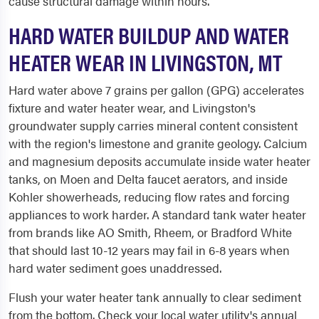
cause structural damage within hours.
HARD WATER BUILDUP AND WATER
HEATER WEAR IN LIVINGSTON, MT
Hard water above 7 grains per gallon (GPG) accelerates
fixture and water heater wear, and Livingston's
groundwater supply carries mineral content consistent
with the region's limestone and granite geology. Calcium
and magnesium deposits accumulate inside water heater
tanks, on Moen and Delta faucet aerators, and inside
Kohler showerheads, reducing flow rates and forcing
appliances to work harder. A standard tank water heater
from brands like AO Smith, Rheem, or Bradford White
that should last 10-12 years may fail in 6-8 years when
hard water sediment goes unaddressed.
Flush your water heater tank annually to clear sediment
from the bottom. Check your local water utility's annual