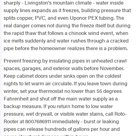
sharply - Livingston's mountain climate - water inside
supply lines expands as it freezes, building pressure that
splits copper, PVC, and even Uponor PEX tubing. The
real danger comes not during the freeze itself but during
the rapid thaw that follows a chinook wind event, when
ice melts suddenly and water rushes through a cracked
pipe before the homeowner realizes there is a problem.
Prevent freezing by insulating pipes in unheated crawl
spaces, garages, and exterior walls before November.
Keep cabinet doors under sinks open on the coldest
nights to let warm air circulate. If you leave town during
winter, set your thermostat no lower than 55 degrees
Fahrenheit and shut off the main water supply as a
backup measure. If you return home to low water
pressure, wet drywall, or visible water stains, call Roto-
Rooter at 8007686911 immediately - burst or leaking
pipes can release hundreds of gallons per hour and