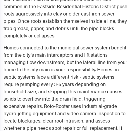
common in the Eastside Residential Historic District push
roots aggressively into clay or older cast-iron sewer
pipes. Once roots establish themselves inside a line, they
trap grease, paper, and debris until the pipe blocks
completely or collapses.
Homes connected to the municipal sewer system benefit
from the city's main interceptors and lift stations
managing flow downstream, but the lateral line from your
home to the city main is your responsibility. Homes on
septic systems face a different risk - septic systems
require pumping every 3-5 years depending on
household size, and skipping this maintenance causes
solids to overflow into the drain field, triggering
expensive repairs. Roto-Rooter uses industrial-grade
hydro-jetting equipment and video camera inspection to
locate blockages, clear root intrusion, and assess
whether a pipe needs spot repair or full replacement. If