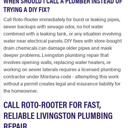
WHEN SHOULD I CALL A PLUMBER INSTEAD OF
TRYING A DIY FIX?
Call Roto-Rooter immediately for burst or leaking pipes,
sewer backups with sewage odor, no hot water
combined with a leaking tank, or any situation involving
water near electrical panels. DIY fixes with store-bought
drain chemicals can damage older pipes and mask
deeper problems. Livingston plumbing repair that
involves opening walls, replacing water heaters, or
working on sewer laterals requires a licensed plumbing
contractor under Montana code - attempting this work
without a permit creates legal and insurance liability for
the homeowner.
CALL ROTO-ROOTER FOR FAST,
RELIABLE LIVINGSTON PLUMBING
REPAIR