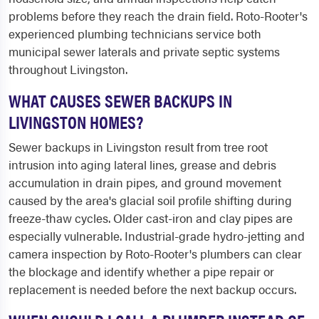
problems before they reach the drain field. Roto-Rooter's
experienced plumbing technicians service both
municipal sewer laterals and private septic systems
throughout Livingston.
WHAT CAUSES SEWER BACKUPS IN
LIVINGSTON HOMES?
Sewer backups in Livingston result from tree root
intrusion into aging lateral lines, grease and debris
accumulation in drain pipes, and ground movement
caused by the area's glacial soil profile shifting during
freeze-thaw cycles. Older cast-iron and clay pipes are
especially vulnerable. Industrial-grade hydro-jetting and
camera inspection by Roto-Rooter's plumbers can clear
the blockage and identify whether a pipe repair or
replacement is needed before the next backup occurs.