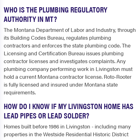
WHO IS THE PLUMBING REGULATORY
AUTHORITY IN MT?
The Montana Department of Labor and Industry, through
its Building Codes Bureau, regulates plumbing
contractors and enforces the state plumbing code. The
Licensing and Certification Bureau issues plumbing
contractor licenses and investigates complaints. Any
plumbing company performing work in Livingston must
hold a current Montana contractor license. Roto-Rooter
is fully licensed and insured under Montana state
requirements.
HOW DO I KNOW IF MY LIVINGSTON HOME HAS
LEAD PIPES OR LEAD SOLDER?
Homes built before 1986 in Livingston - including many
properties in the Westside Residential Historic District