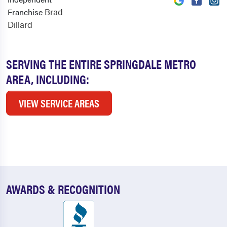
Brad
Franchise
Dillard
SERVING THE ENTIRE SPRINGDALE METRO
AREA, INCLUDING:
VIEW SERVICE AREAS
AWARDS & RECOGNITION