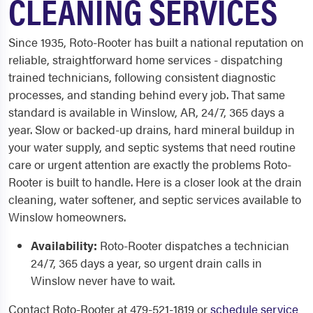
CLEANING SERVICES
Since 1935, Roto-Rooter has built a national reputation on
reliable, straightforward home services - dispatching
trained technicians, following consistent diagnostic
processes, and standing behind every job. That same
standard is available in Winslow, AR, 24/7, 365 days a
year. Slow or backed-up drains, hard mineral buildup in
your water supply, and septic systems that need routine
care or urgent attention are exactly the problems Roto-
Rooter is built to handle. Here is a closer look at the drain
cleaning, water softener, and septic services available to
Winslow homeowners.
Availability:
Roto-Rooter dispatches a technician
24/7, 365 days a year, so urgent drain calls in
Winslow never have to wait.
Contact Roto-Rooter at 479-521-1819 or
schedule service