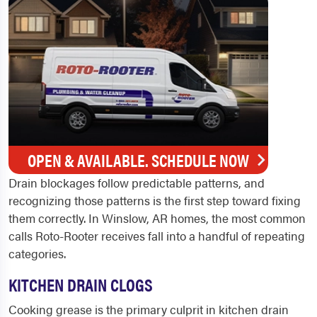
OPEN & AVAILABLE. SCHEDULE NOW
Drain blockages follow predictable patterns, and
recognizing those patterns is the first step toward fixing
them correctly. In Winslow, AR homes, the most common
calls Roto-Rooter receives fall into a handful of repeating
categories.
KITCHEN DRAIN CLOGS
Cooking grease is the primary culprit in kitchen drain