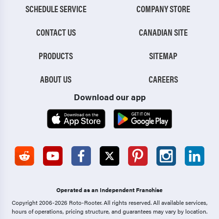
SCHEDULE SERVICE
COMPANY STORE
CONTACT US
CANADIAN SITE
PRODUCTS
SITEMAP
ABOUT US
CAREERS
Download our app
Operated as an Independent Franchise
Copyright 2006-2026 Roto-Rooter.
All rights reserved. All available services,
hours of operations, pricing structure, and guarantees may vary by location.