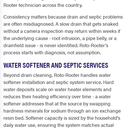
Rooter technician across the country.
Consistency matters because drain and septic problems
are often misdiagnosed. A slow drain that gets snaked
without a camera inspection may return within weeks if
the underlying cause - root intrusion, a pipe belly, or a
drainfield issue - is never identified. Roto-Rooter's
process starts with diagnosis, not assumption.
WATER SOFTENER AND SEPTIC SERVICES
Beyond drain cleaning, Roto-Rooter handles water
softener installation and septic system service. Hard
water deposits scale on water heater elements and
reduces their heating efficiency over time - a water
softener addresses that at the source by swapping
hardness minerals for sodium through an ion exchange
resin bed. Softener capacity is sized by the household's
daily water use, ensuring the system matches actual