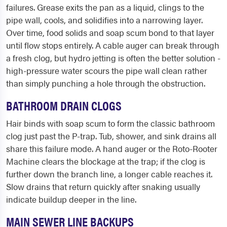
failures. Grease exits the pan as a liquid, clings to the
pipe wall, cools, and solidifies into a narrowing layer.
Over time, food solids and soap scum bond to that layer
until flow stops entirely. A cable auger can break through
a fresh clog, but hydro jetting is often the better solution -
high-pressure water scours the pipe wall clean rather
than simply punching a hole through the obstruction.
BATHROOM DRAIN CLOGS
Hair binds with soap scum to form the classic bathroom
clog just past the P-trap. Tub, shower, and sink drains all
share this failure mode. A hand auger or the Roto-Rooter
Machine clears the blockage at the trap; if the clog is
further down the branch line, a longer cable reaches it.
Slow drains that return quickly after snaking usually
indicate buildup deeper in the line.
MAIN SEWER LINE BACKUPS