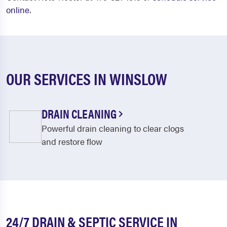
online
.
OUR SERVICES IN WINSLOW
DRAIN CLEANING
Powerful drain cleaning to clear clogs
and restore flow
24/7 DRAIN & SEPTIC SERVICE IN