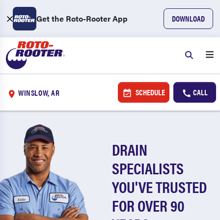
Get the Roto-Rooter App
DOWNLOAD
SCHEDULE
CALL
WINSLOW, AR
DRAIN
SPECIALISTS
YOU'VE TRUSTED
FOR OVER 90