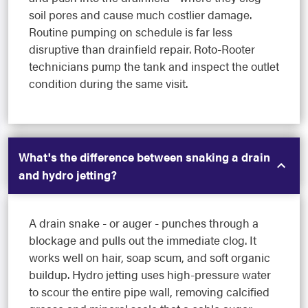
soil pores and cause much costlier damage.
Routine pumping on schedule is far less
disruptive than drainfield repair. Roto-Rooter
technicians pump the tank and inspect the outlet
condition during the same visit.
What's the difference between snaking a drain
and hydro jetting?
A drain snake - or auger - punches through a
blockage and pulls out the immediate clog. It
works well on hair, soap scum, and soft organic
buildup. Hydro jetting uses high-pressure water
to scour the entire pipe wall, removing calcified