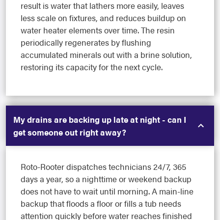
result is water that lathers more easily, leaves
less scale on fixtures, and reduces buildup on
water heater elements over time. The resin
periodically regenerates by flushing
accumulated minerals out with a brine solution,
restoring its capacity for the next cycle.
My drains are backing up late at night - can I
get someone out right away?
Roto-Rooter dispatches technicians 24/7, 365
days a year, so a nighttime or weekend backup
does not have to wait until morning. A main-line
backup that floods a floor or fills a tub needs
attention quickly before water reaches finished