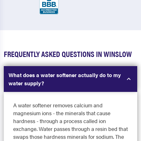
FREQUENTLY ASKED QUESTIONS IN WINSLOW
What does a water softener actually do to my
water supply?
A water softener removes calcium and
magnesium ions - the minerals that cause
hardness - through a process called ion
exchange. Water passes through a resin bed that
swaps those hardness minerals for sodium. The