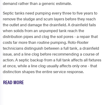
demand rather than a generic estimate.
Septic tanks need pumping every three to five years to
remove the sludge and scum layers before they reach
the outlet and damage the drainfield. A drainfield fails
when solids from an unpumped tank reach the
distribution pipes and clog the soil pores - a repair that
costs far more than routine pumping. Roto-Rooter
technicians distinguish between a full tank, a drainfield
issue, and a line clog before recommending a course of
action. A septic backup from a full tank affects all fixtures
at once, while a line clog usually affects only one - that
distinction shapes the entire service response.
READ MORE