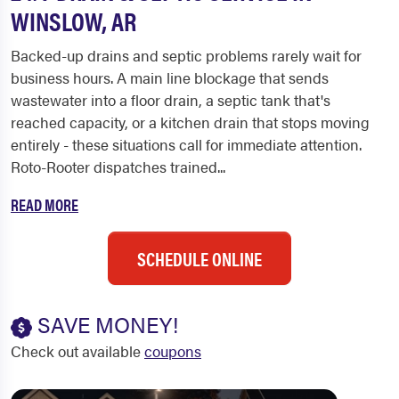
WINSLOW, AR
Backed-up drains and septic problems rarely wait for
business hours. A main line blockage that sends
wastewater into a floor drain, a septic tank that's
reached capacity, or a kitchen drain that stops moving
entirely - these situations call for immediate attention.
Roto-Rooter dispatches trained...
READ MORE
SCHEDULE ONLINE
SAVE MONEY!
Check out available
coupons