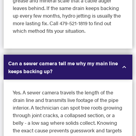
grease and mineral scale that a cable auger
leaves behind. If the same drain keeps backing
up every few months, hydro jetting is usually the
more lasting fix. Call 479-521-1819 to find out
which method fits your situation.
Can a sewer camera tell me why my main line
keeps backing up?
Yes. A sewer camera travels the length of the
drain line and transmits live footage of the pipe
interior. A technician can spot tree roots growing
through joint cracks, a collapsed section, or a
belly - a low sag where solids collect. Knowing
the exact cause prevents guesswork and targets