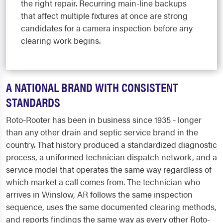
the right repair. Recurring main-line backups
that affect multiple fixtures at once are strong
candidates for a camera inspection before any
clearing work begins.
A NATIONAL BRAND WITH CONSISTENT
STANDARDS
Roto-Rooter has been in business since 1935 - longer
than any other drain and septic service brand in the
country. That history produced a standardized diagnostic
process, a uniformed technician dispatch network, and a
service model that operates the same way regardless of
which market a call comes from. The technician who
arrives in Winslow, AR follows the same inspection
sequence, uses the same documented clearing methods,
and reports findings the same way as every other Roto-