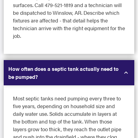
surfaces. Call 479-521-1819 and a technician will
be dispatched to Winslow, AR. Describe which
fixtures are affected - that detail helps the
technician arrive with the right equipment for the
job.
How often does a septic tank actually need to
be pumped?
Most septic tanks need pumping every three to
five years, depending on household size and
daily water use. Solids accumulate in layers at
the bottom and top of the tank. When those
layers grow too thick, they reach the outlet pipe
and push into the drainfield - where they clog