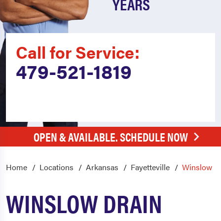
YEARS
Call for Service:
479-521-1819
OPEN & AVAILABLE. SCHEDULE NOW
Home
Locations
Arkansas
Fayetteville
Winslow
WINSLOW DRAIN