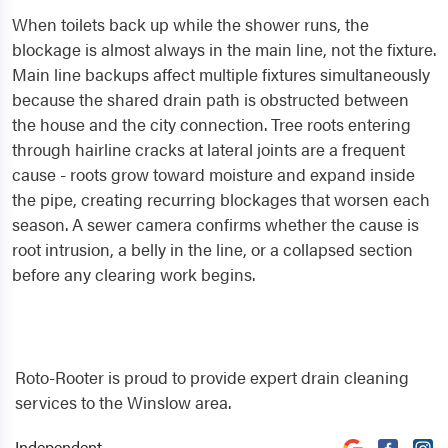
When toilets back up while the shower runs, the
blockage is almost always in the main line, not the fixture.
Main line backups affect multiple fixtures simultaneously
because the shared drain path is obstructed between
the house and the city connection. Tree roots entering
through hairline cracks at lateral joints are a frequent
cause - roots grow toward moisture and expand inside
the pipe, creating recurring blockages that worsen each
season. A sewer camera confirms whether the cause is
root intrusion, a belly in the line, or a collapsed section
before any clearing work begins.
Roto-Rooter is proud to provide expert drain cleaning
services to the Winslow area.
Independent