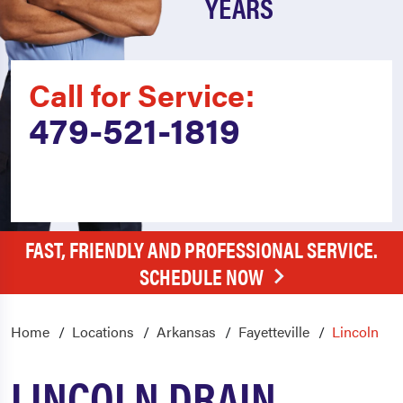
YEARS
Call for Service:
479-521-1819
FAST, FRIENDLY AND PROFESSIONAL SERVICE.
SCHEDULE NOW
Home
Locations
Arkansas
Fayetteville
Lincoln
LINCOLN DRAIN