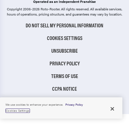
Operated as an Independent Franchise
Copyright 2006-2026 Roto-Rooter.
All rights reserved. All available services,
hours of operations, pricing structure, and guarantees may vary by location.
DO NOT SELL MY PERSONAL INFORMATION
COOKIES SETTINGS
UNSUBSCRIBE
PRIVACY POLICY
TERMS OF USE
CCPA NOTICE
TIC RULE
We use cookies to enhance your experience.
Privacy Policy
Cookies Settings