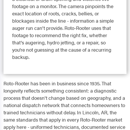
footage on a monitor. The camera pinpoints the
exact location of roots, cracks, bellies, or
blockages inside the line - information a simple
auger run can't provide. Roto-Rooter uses that
footage to recommend the right fix, whether
that's augering, hydro jetting, or a repair, so
you're not guessing at the cause of a recurring
backup.
Roto-Rooter has been in business since 1935. That
longevity reflects something consistent: a diagnostic
process that doesn't change based on geography, and a
national dispatch network that connects homeowners to
trained technicians without delay. In Lincoln, AR, the
same standards that apply in every Roto-Rooter market
apply here - uniformed technicians, documented service