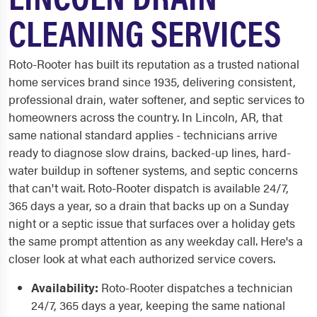
CLEANING SERVICES
Roto-Rooter has built its reputation as a trusted national
home services brand since 1935, delivering consistent,
professional drain, water softener, and septic services to
homeowners across the country. In Lincoln, AR, that
same national standard applies - technicians arrive
ready to diagnose slow drains, backed-up lines, hard-
water buildup in softener systems, and septic concerns
that can't wait. Roto-Rooter dispatch is available 24/7,
365 days a year, so a drain that backs up on a Sunday
night or a septic issue that surfaces over a holiday gets
the same prompt attention as any weekday call. Here's a
closer look at what each authorized service covers.
Availability:
Roto-Rooter dispatches a technician
24/7, 365 days a year, keeping the same national