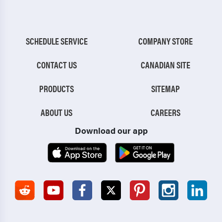
SCHEDULE SERVICE
COMPANY STORE
CONTACT US
CANADIAN SITE
PRODUCTS
SITEMAP
ABOUT US
CAREERS
Download our app