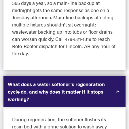
365 days a year, so a main-line backup at
midnight gets the same response as one on a
Tuesday afternoon. Main-line backups affecting
multiple fixtures shouldn't sit overnight;
wastewater backing up into tubs or floor drains
can worsen quickly. Call 479-521-1819 to reach
Roto-Rooter dispatch for Lincoln, AR any hour of
the day.
What does a water softener's regeneration
cycle do, and why does it matter if it stops
working?
During regeneration, the softener flushes its
resin bed with a brine solution to wash away