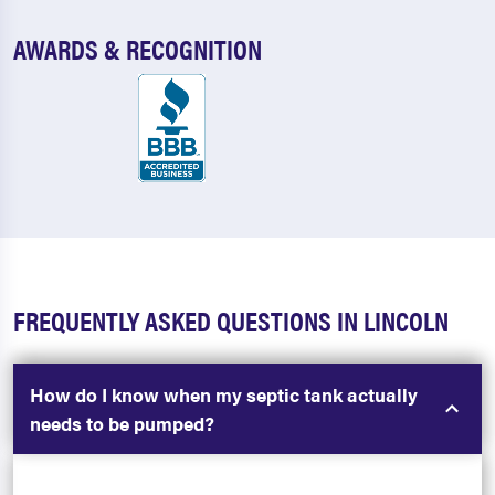
AWARDS & RECOGNITION
FREQUENTLY ASKED QUESTIONS IN LINCOLN
How do I know when my septic tank actually
needs to be pumped?