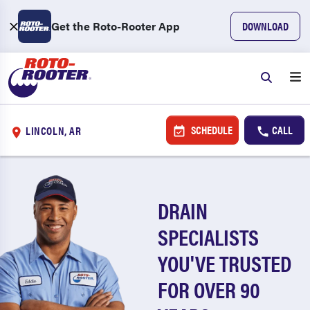
Get the Roto-Rooter App
DOWNLOAD
SCHEDULE
CALL
LINCOLN, AR
DRAIN
SPECIALISTS
YOU'VE TRUSTED
FOR OVER 90