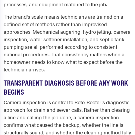
processes, and equipment matched to the job.
The brand's scale means technicians are trained on a
defined set of methods rather than improvised
approaches. Mechanical augering, hydro jetting, camera
inspection, water softener installation, and septic tank
pumping are all performed according to consistent
national procedures. That consistency matters when a
homeowner needs to know what to expect before the
technician arrives.
TRANSPARENT DIAGNOSIS BEFORE ANY WORK
BEGINS
Camera inspection is central to Roto-Rooter's diagnostic
approach for drain and sewer calls. Rather than clearing
a line and calling the job done, a camera inspection
confirms what caused the backup, whether the line is
structurally sound, and whether the clearing method fully