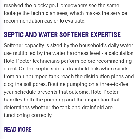
resolved the blockage. Homeowners see the same
footage the technician sees, which makes the service
recommendation easier to evaluate.
SEPTIC AND WATER SOFTENER EXPERTISE
Softener capacity is sized by the household's daily water
use multiplied by the water hardness level - a calculation
Roto-Rooter technicians perform before recommending
a unit. On the septic side, a drainfield fails when solids
from an unpumped tank reach the distribution pipes and
clog the soil pores. Routine pumping on a three-to-five
year schedule prevents that outcome. Roto-Rooter
handles both the pumping and the inspection that
determines whether the tank and drainfield are
functioning correctly.
READ MORE