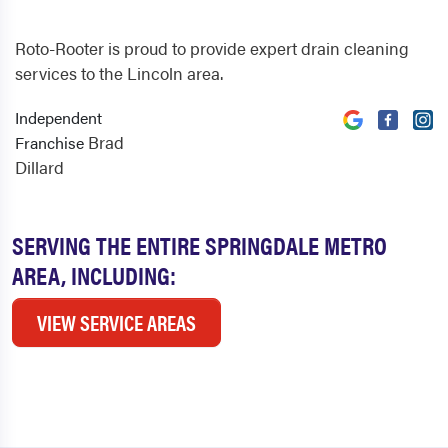
Roto-Rooter is proud to provide expert drain cleaning
services to the Lincoln area.
Independent
Brad
Franchise
Dillard
SERVING THE ENTIRE SPRINGDALE METRO
AREA, INCLUDING:
VIEW SERVICE AREAS