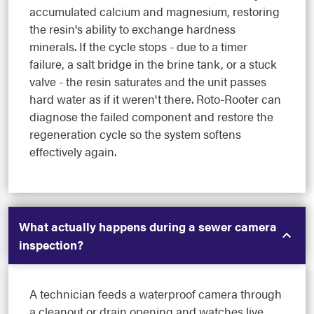
accumulated calcium and magnesium, restoring
the resin's ability to exchange hardness
minerals. If the cycle stops - due to a timer
failure, a salt bridge in the brine tank, or a stuck
valve - the resin saturates and the unit passes
hard water as if it weren't there. Roto-Rooter can
diagnose the failed component and restore the
regeneration cycle so the system softens
effectively again.
What actually happens during a sewer camera
inspection?
A technician feeds a waterproof camera through
a cleanout or drain opening and watches live