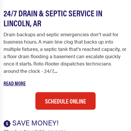
24/7 DRAIN & SEPTIC SERVICE IN
LINCOLN, AR
Drain backups and septic emergencies don't wait for
business hours. A main line clog that backs up into
multiple fixtures, a septic tank that's reached capacity, or
a floor drain flooding a basement can escalate quickly
once it starts. Roto-Rooter dispatches technicians
around the clock - 24/7,...
READ MORE
SCHEDULE ONLINE
SAVE MONEY!