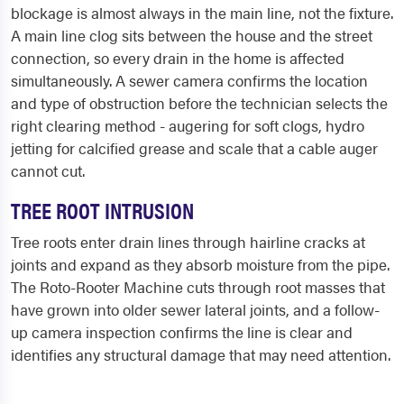
blockage is almost always in the main line, not the fixture.
A main line clog sits between the house and the street
connection, so every drain in the home is affected
simultaneously. A sewer camera confirms the location
and type of obstruction before the technician selects the
right clearing method - augering for soft clogs, hydro
jetting for calcified grease and scale that a cable auger
cannot cut.
TREE ROOT INTRUSION
Tree roots enter drain lines through hairline cracks at
joints and expand as they absorb moisture from the pipe.
The Roto-Rooter Machine cuts through root masses that
have grown into older sewer lateral joints, and a follow-
up camera inspection confirms the line is clear and
identifies any structural damage that may need attention.