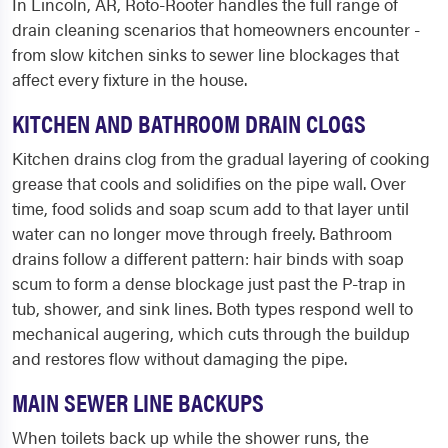
In Lincoln, AR, Roto-Rooter handles the full range of
drain cleaning scenarios that homeowners encounter -
from slow kitchen sinks to sewer line blockages that
affect every fixture in the house.
KITCHEN AND BATHROOM DRAIN CLOGS
Kitchen drains clog from the gradual layering of cooking
grease that cools and solidifies on the pipe wall. Over
time, food solids and soap scum add to that layer until
water can no longer move through freely. Bathroom
drains follow a different pattern: hair binds with soap
scum to form a dense blockage just past the P-trap in
tub, shower, and sink lines. Both types respond well to
mechanical augering, which cuts through the buildup
and restores flow without damaging the pipe.
MAIN SEWER LINE BACKUPS
When toilets back up while the shower runs, the