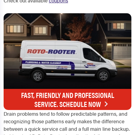
Check out available
coupons
FAST, FRIENDLY AND PROFESSIONAL
SERVICE. SCHEDULE NOW
Drain problems tend to follow predictable patterns, and
recognizing those patterns early makes the difference
between a quick service call and a full main line backup.