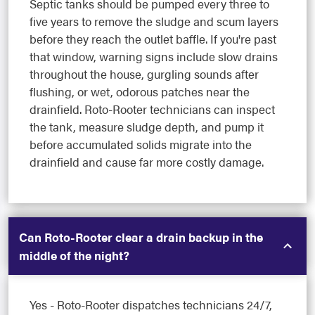
Septic tanks should be pumped every three to
five years to remove the sludge and scum layers
before they reach the outlet baffle. If you're past
that window, warning signs include slow drains
throughout the house, gurgling sounds after
flushing, or wet, odorous patches near the
drainfield. Roto-Rooter technicians can inspect
the tank, measure sludge depth, and pump it
before accumulated solids migrate into the
drainfield and cause far more costly damage.
Can Roto-Rooter clear a drain backup in the
middle of the night?
Yes - Roto-Rooter dispatches technicians 24/7,