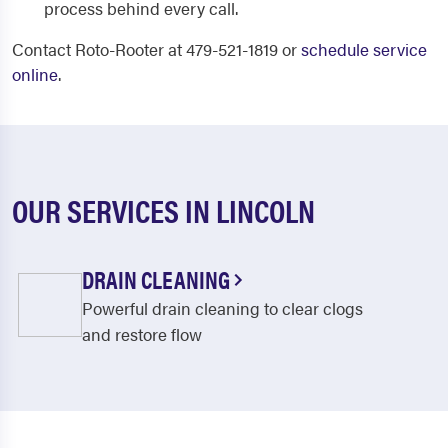
process behind every call.
Contact Roto-Rooter at 479-521-1819 or
schedule service
online
.
OUR SERVICES IN LINCOLN
DRAIN CLEANING
Powerful drain cleaning to clear clogs
and restore flow