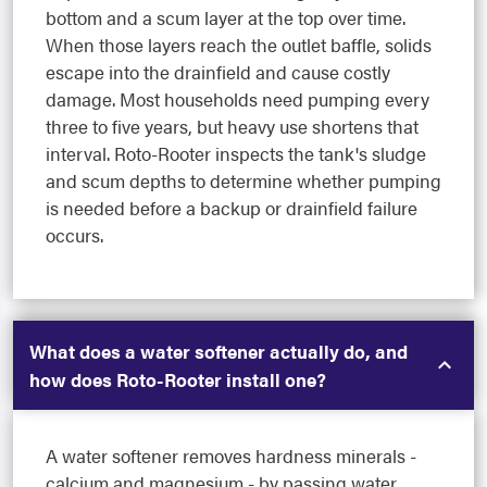
bottom and a scum layer at the top over time.
When those layers reach the outlet baffle, solids
escape into the drainfield and cause costly
damage. Most households need pumping every
three to five years, but heavy use shortens that
interval. Roto-Rooter inspects the tank's sludge
and scum depths to determine whether pumping
is needed before a backup or drainfield failure
occurs.
What does a water softener actually do, and
how does Roto-Rooter install one?
A water softener removes hardness minerals -
calcium and magnesium - by passing water