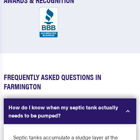
FREQUENTLY ASKED QUESTIONS IN
FARMINGTON
How do I know when my septic tank actually
needs to be pumped?
Septic tanks accumulate a sludge layer at the