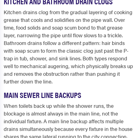
KITCHEN AND BATHROOM DRAIN CLOGS
Kitchen drains clog from the gradual layering of cooking
grease that cools and solidifies on the pipe wall. Over
time, food solids and soap scum bond to that grease
layer, narrowing the pipe until flow slows to a trickle.
Bathroom drains follow a different pattern: hair binds
with soap scum to form the classic clog just past the P-
trap in tub, shower, and sink lines. Both types respond
well to mechanical augering, which physically breaks up
and removes the obstruction rather than pushing it
further down the line.
MAIN SEWER LINE BACKUPS
When toilets back up while the shower runs, the
blockage is almost always in the main line, not the
individual fixture. A main line backup affects multiple
drains simultaneously because every fixture in the house
shares the same lateral running to the city connection.