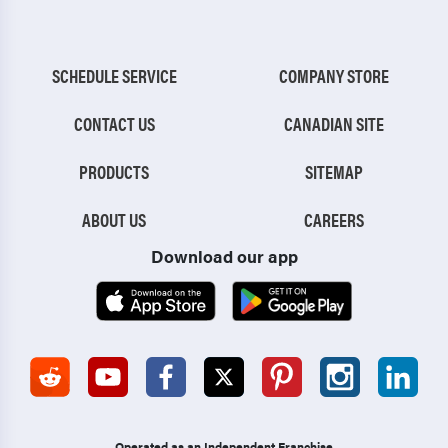
SCHEDULE SERVICE
COMPANY STORE
CONTACT US
CANADIAN SITE
PRODUCTS
SITEMAP
ABOUT US
CAREERS
Download our app
Operated as an Independent Franchise