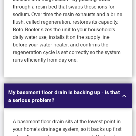
through a resin bed that swaps those ions for
sodium. Over time the resin exhausts and a brine
flush, called regeneration, restores its capacity.
Roto-Rooter sizes the unit to your household's
daily water use, installs it on the supply line
before your water heater, and confirms the
regeneration cycle is set correctly so the system
runs efficiently from day one.
My basement floor drain is backing up - is that
a serious problem?
A basement floor drain sits at the lowest point in
your home's drainage system, so it backs up first