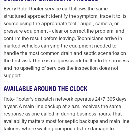
Every Roto-Rooter service call follows the same
structured approach: identify the symptom, trace it to its
source using the appropriate tool - auger, camera, or
pressure equipment - clear or correct the problem, and
confirm the result before leaving. Technicians arrive in
marked vehicles carrying the equipment needed to
handle the most common drain and septic scenarios on
the first visit. There is no guesswork built into the process
and no upselling of services the inspection does not
support.
AVAILABLE AROUND THE CLOCK
Roto-Rooter's dispatch network operates 24/7, 365 days
a year. A main line backup at 2 a.m. receives the same
response as one called in during business hours. That
availability matters most for septic backups and main line
failures, where waiting compounds the damage to