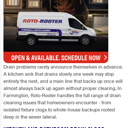
OPEN & AVAILABLE. SCHEDULE NOW
Drain problems rarely announce themselves in advance.
A kitchen sink that drains slowly one week may stop
entirely the next, and a main line that backs up once will
almost always back up again without proper clearing. In
Farmington, Roto-Rooter handles the full range of drain
cleaning issues that homeowners encounter - from
isolated fixture clogs to whole-house backups rooted
deep in the sewer lateral.