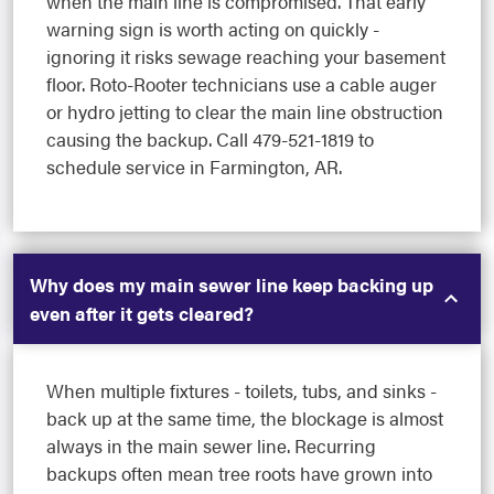
when the main line is compromised. That early
warning sign is worth acting on quickly -
ignoring it risks sewage reaching your basement
floor. Roto-Rooter technicians use a cable auger
or hydro jetting to clear the main line obstruction
causing the backup. Call 479-521-1819 to
schedule service in Farmington, AR.
Why does my main sewer line keep backing up
even after it gets cleared?
When multiple fixtures - toilets, tubs, and sinks -
back up at the same time, the blockage is almost
always in the main sewer line. Recurring
backups often mean tree roots have grown into