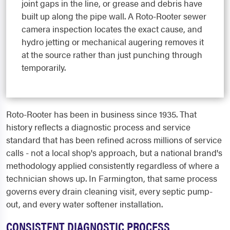
joint gaps in the line, or grease and debris have
built up along the pipe wall. A Roto-Rooter sewer
camera inspection locates the exact cause, and
hydro jetting or mechanical augering removes it
at the source rather than just punching through
temporarily.
Roto-Rooter has been in business since 1935. That
history reflects a diagnostic process and service
standard that has been refined across millions of service
calls - not a local shop's approach, but a national brand's
methodology applied consistently regardless of where a
technician shows up. In Farmington, that same process
governs every drain cleaning visit, every septic pump-
out, and every water softener installation.
CONSISTENT DIAGNOSTIC PROCESS