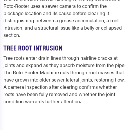
Roto-Rooter uses a sewer camera to confirm the
blockage location and its cause before clearing it -
distinguishing between a grease accumulation, a root
intrusion, and a structural issue like a belly or collapsed
section.
TREE ROOT INTRUSION
Tree roots enter drain lines through hairline cracks at
joints and expand as they absorb moisture from the pipe.
The Roto-Rooter Machine cuts through root masses that
have grown into older sewer lateral joints, restoring flow.
A camera inspection after clearing confirms whether
roots have been fully removed and whether the joint
condition warrants further attention.