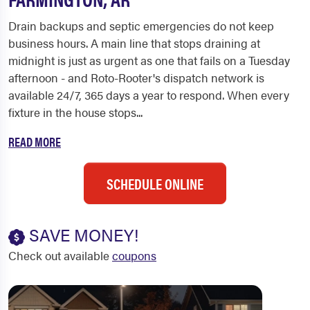
Drain backups and septic emergencies do not keep
business hours. A main line that stops draining at
midnight is just as urgent as one that fails on a Tuesday
afternoon - and Roto-Rooter's dispatch network is
available 24/7, 365 days a year to respond. When every
fixture in the house stops...
READ MORE
SCHEDULE ONLINE
SAVE MONEY!
Check out available
coupons