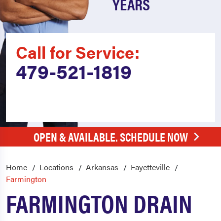
YEARS
Call for Service:
479-521-1819
OPEN & AVAILABLE. SCHEDULE NOW
Home
Locations
Arkansas
Fayetteville
Farmington
FARMINGTON DRAIN