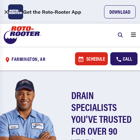
Get the Roto-Rooter App
DOWNLOAD
SCHEDULE
CALL
FARMINGTON, AR
DRAIN
SPECIALISTS
YOU'VE TRUSTED
FOR OVER 90