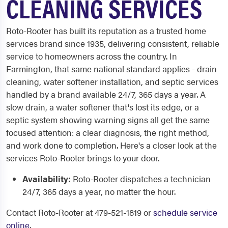
CLEANING SERVICES
Roto-Rooter has built its reputation as a trusted home
services brand since 1935, delivering consistent, reliable
service to homeowners across the country. In
Farmington, that same national standard applies - drain
cleaning, water softener installation, and septic services
handled by a brand available 24/7, 365 days a year. A
slow drain, a water softener that's lost its edge, or a
septic system showing warning signs all get the same
focused attention: a clear diagnosis, the right method,
and work done to completion. Here's a closer look at the
services Roto-Rooter brings to your door.
Availability:
Roto-Rooter dispatches a technician
24/7, 365 days a year, no matter the hour.
Contact Roto-Rooter at 479-521-1819 or
schedule service
online
.