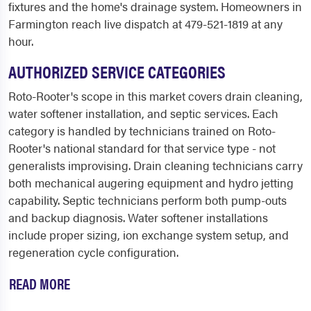
fixtures and the home's drainage system. Homeowners in
Farmington reach live dispatch at 479-521-1819 at any
hour.
AUTHORIZED SERVICE CATEGORIES
Roto-Rooter's scope in this market covers drain cleaning,
water softener installation, and septic services. Each
category is handled by technicians trained on Roto-
Rooter's national standard for that service type - not
generalists improvising. Drain cleaning technicians carry
both mechanical augering equipment and hydro jetting
capability. Septic technicians perform both pump-outs
and backup diagnosis. Water softener installations
include proper sizing, ion exchange system setup, and
regeneration cycle configuration.
READ MORE