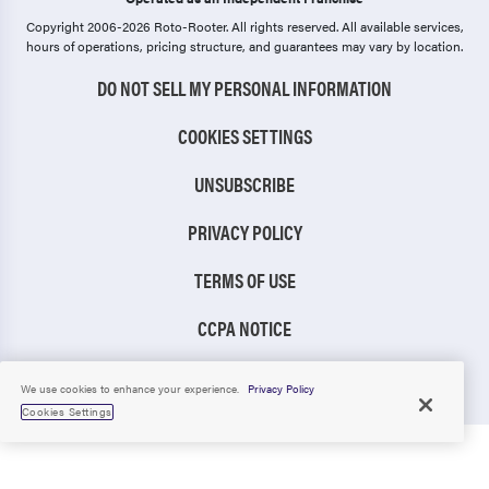
Copyright 2006-2026 Roto-Rooter.
All rights reserved. All available services,
hours of operations, pricing structure, and guarantees may vary by location.
DO NOT SELL MY PERSONAL INFORMATION
COOKIES SETTINGS
UNSUBSCRIBE
PRIVACY POLICY
TERMS OF USE
CCPA NOTICE
TIC RULE
We use cookies to enhance your experience.
Privacy Policy
Cookies Settings