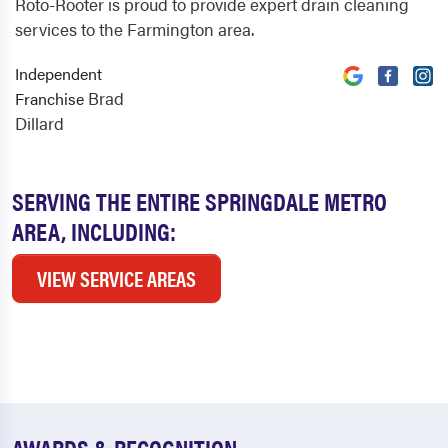
Roto-Rooter is proud to provide expert drain cleaning
services to the Farmington area.
Independent
Brad
Franchise
Dillard
SERVING THE ENTIRE SPRINGDALE METRO
AREA, INCLUDING:
VIEW SERVICE AREAS
AWARDS & RECOGNITION