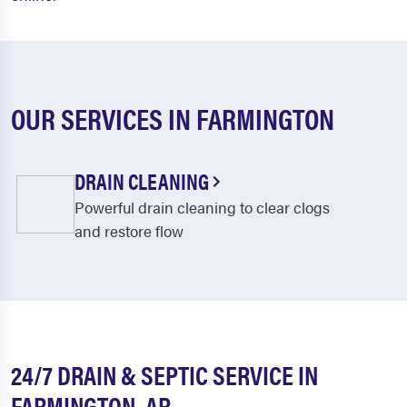
OUR SERVICES IN FARMINGTON
DRAIN CLEANING
Powerful drain cleaning to clear clogs
and restore flow
24/7 DRAIN & SEPTIC SERVICE IN
FARMINGTON, AR