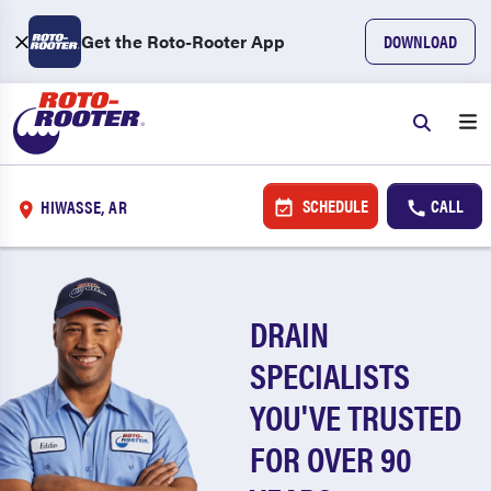
Get the Roto-Rooter App
DOWNLOAD
SCHEDULE
CALL
HIWASSE, AR
DRAIN
SPECIALISTS
YOU'VE TRUSTED
FOR OVER 90