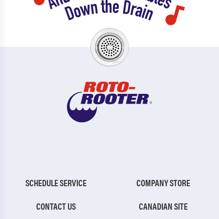
SCHEDULE SERVICE
COMPANY STORE
CONTACT US
CANADIAN SITE