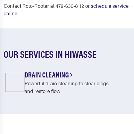
Contact Roto-Rooter at 479-636-8112 or
schedule service
online
.
OUR SERVICES IN HIWASSE
DRAIN CLEANING
Powerful drain cleaning to clear clogs
and restore flow