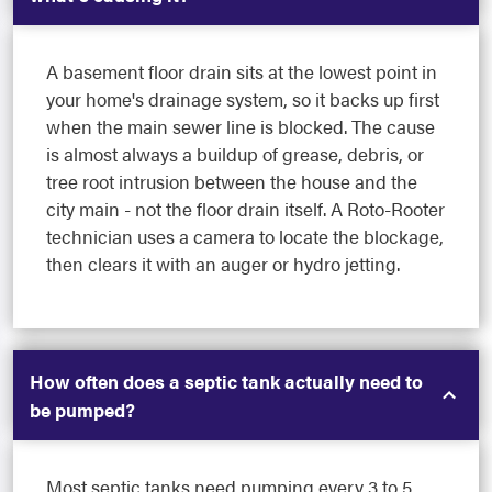
A basement floor drain sits at the lowest point in
your home's drainage system, so it backs up first
when the main sewer line is blocked. The cause
is almost always a buildup of grease, debris, or
tree root intrusion between the house and the
city main - not the floor drain itself. A Roto-Rooter
technician uses a camera to locate the blockage,
then clears it with an auger or hydro jetting.
How often does a septic tank actually need to
be pumped?
Most septic tanks need pumping every 3 to 5