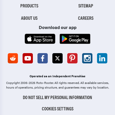
PRODUCTS
SITEMAP
ABOUT US
CAREERS
Download our app
Operated as an Independent Franchise
Copyright 2006-2026 Roto-Rooter.
All rights reserved. All available services,
hours of operations, pricing structure, and guarantees may vary by location.
DO NOT SELL MY PERSONAL INFORMATION
COOKIES SETTINGS