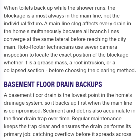
When toilets back up while the shower runs, the
blockage is almost always in the main line, not the
individual fixture. A main line clog affects every drain in
the home simultaneously because all branch lines
converge at the same lateral before reaching the city
main. Roto-Rooter technicians use sewer camera
inspection to locate the exact position of the blockage -
whether it is a grease mass, a root intrusion, or a
collapsed section - before choosing the clearing method.
BASEMENT FLOOR DRAIN BACKUPS
A basement floor drain is the lowest point in the home's
drainage system, so it backs up first when the main line
is compromised. Sediment and debris also accumulate in
the floor drain trap over time. Regular maintenance
keeps the trap clear and ensures the drain performs its
primary job: catching overflow before it spreads across