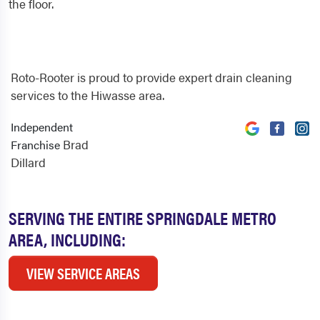
the floor.
Roto-Rooter is proud to provide expert drain cleaning
services to the Hiwasse area.
Independent
Brad
Franchise
Dillard
SERVING THE ENTIRE SPRINGDALE METRO
AREA, INCLUDING:
VIEW SERVICE AREAS