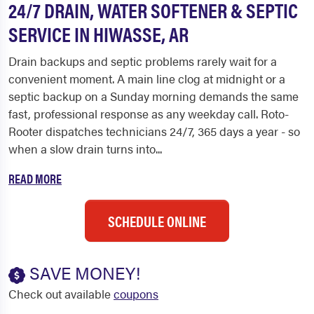
24/7 DRAIN, WATER SOFTENER & SEPTIC
SERVICE IN HIWASSE, AR
Drain backups and septic problems rarely wait for a
convenient moment. A main line clog at midnight or a
septic backup on a Sunday morning demands the same
fast, professional response as any weekday call. Roto-
Rooter dispatches technicians 24/7, 365 days a year - so
when a slow drain turns into...
READ MORE
SCHEDULE ONLINE
SAVE MONEY!
Check out available
coupons