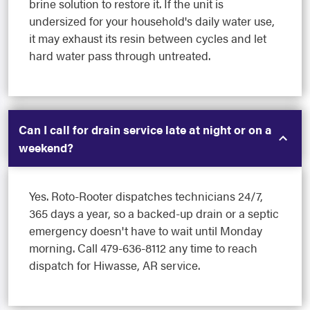
brine solution to restore it. If the unit is
undersized for your household's daily water use,
it may exhaust its resin between cycles and let
hard water pass through untreated.
Can I call for drain service late at night or on a
weekend?
Yes. Roto-Rooter dispatches technicians 24/7,
365 days a year, so a backed-up drain or a septic
emergency doesn't have to wait until Monday
morning. Call 479-636-8112 any time to reach
dispatch for Hiwasse, AR service.