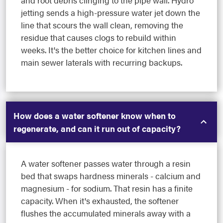
and root debris clinging to the pipe wall. Hydro
jetting sends a high-pressure water jet down the
line that scours the wall clean, removing the
residue that causes clogs to rebuild within
weeks. It's the better choice for kitchen lines and
main sewer laterals with recurring backups.
How does a water softener know when to
regenerate, and can it run out of capacity?
A water softener passes water through a resin
bed that swaps hardness minerals - calcium and
magnesium - for sodium. That resin has a finite
capacity. When it's exhausted, the softener
flushes the accumulated minerals away with a