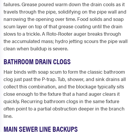
failures. Grease poured warm down the drain cools as it
travels through the pipe, solidifying on the pipe wall and
narrowing the opening over time. Food solids and soap
scum layer on top of that grease coating until the drain
slows to a trickle. A Roto-Rooter auger breaks through
the accumulated mass; hydro jetting scours the pipe wall
clean when buildup is severe.
BATHROOM DRAIN CLOGS
Hair binds with soap scum to form the classic bathroom
clog just past the P-trap. Tub, shower, and sink drains all
collect this combination, and the blockage typically sits
close enough to the fixture that a hand auger clears it
quickly. Recurring bathroom clogs in the same fixture
often point to a partial obstruction deeper in the branch
line.
MAIN SEWER LINE BACKUPS