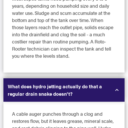
years, depending on household size and daily
water use. Sludge and scum accumulate at the
bottom and top of the tank over time. When
those layers reach the outlet pipe, solids escape
into the drainfield and clog the soil - a much
costlier repair than routine pumping. A Roto-
Rooter technician can inspect the tank and tell
you where the levels stand.
What does hydro jetting actually do that a
regular drain snake doesn't?
A cable auger punches through a clog and
restores flow, but it leaves grease, mineral scale,