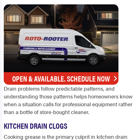
OPEN & AVAILABLE. SCHEDULE NOW
Drain problems follow predictable patterns, and
understanding those patterns helps homeowners know
when a situation calls for professional equipment rather
than a bottle of store-bought cleaner.
KITCHEN DRAIN CLOGS
Cooking grease is the primary culprit in kitchen drain