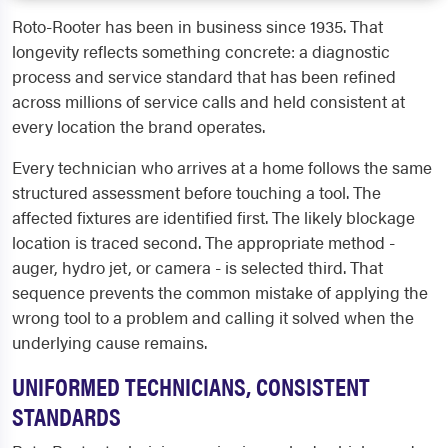
Roto-Rooter has been in business since 1935. That
longevity reflects something concrete: a diagnostic
process and service standard that has been refined
across millions of service calls and held consistent at
every location the brand operates.
Every technician who arrives at a home follows the same
structured assessment before touching a tool. The
affected fixtures are identified first. The likely blockage
location is traced second. The appropriate method -
auger, hydro jet, or camera - is selected third. That
sequence prevents the common mistake of applying the
wrong tool to a problem and calling it solved when the
underlying cause remains.
UNIFORMED TECHNICIANS, CONSISTENT
STANDARDS