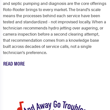
and septic pumping and diagnosis are the core offerings
Roto-Rooter brings to every market. The brand's scale
means the processes behind each service have been
tested and standardized - not improvised locally. When a
technician recommends hydro jetting over augering, or
camera inspection before a second clearing attempt,
that recommendation comes from a knowledge base
built across decades of service calls, not a single
technician's preference.
READ MORE