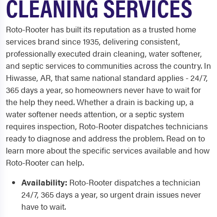
CLEANING SERVICES
Roto-Rooter has built its reputation as a trusted home
services brand since 1935, delivering consistent,
professionally executed drain cleaning, water softener,
and septic services to communities across the country. In
Hiwasse, AR, that same national standard applies - 24/7,
365 days a year, so homeowners never have to wait for
the help they need. Whether a drain is backing up, a
water softener needs attention, or a septic system
requires inspection, Roto-Rooter dispatches technicians
ready to diagnose and address the problem. Read on to
learn more about the specific services available and how
Roto-Rooter can help.
Availability:
Roto-Rooter dispatches a technician
24/7, 365 days a year, so urgent drain issues never
have to wait.