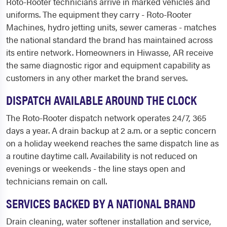
Roto-Rooter technicians arrive in marked vehicles and
uniforms. The equipment they carry - Roto-Rooter
Machines, hydro jetting units, sewer cameras - matches
the national standard the brand has maintained across
its entire network. Homeowners in Hiwasse, AR receive
the same diagnostic rigor and equipment capability as
customers in any other market the brand serves.
DISPATCH AVAILABLE AROUND THE CLOCK
The Roto-Rooter dispatch network operates 24/7, 365
days a year. A drain backup at 2 a.m. or a septic concern
on a holiday weekend reaches the same dispatch line as
a routine daytime call. Availability is not reduced on
evenings or weekends - the line stays open and
technicians remain on call.
SERVICES BACKED BY A NATIONAL BRAND
Drain cleaning, water softener installation and service,