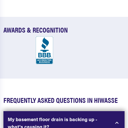
AWARDS & RECOGNITION
FREQUENTLY ASKED QUESTIONS IN HIWASSE
My basement floor drain is backing up -
what's causing it?