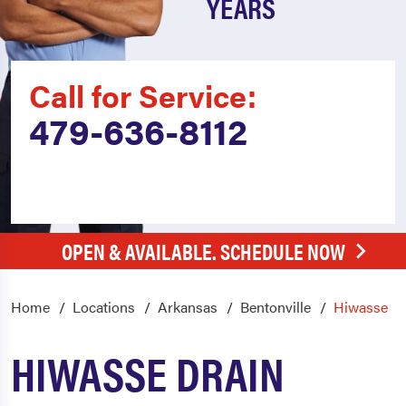
YEARS
Call for Service:
479-636-8112
OPEN & AVAILABLE. SCHEDULE NOW
Home
Locations
Arkansas
Bentonville
Hiwasse
HIWASSE DRAIN