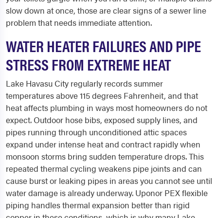
slow down at once, those are clear signs of a sewer line
problem that needs immediate attention.
WATER HEATER FAILURES AND PIPE
STRESS FROM EXTREME HEAT
Lake Havasu City regularly records summer
temperatures above 115 degrees Fahrenheit, and that
heat affects plumbing in ways most homeowners do not
expect. Outdoor hose bibs, exposed supply lines, and
pipes running through unconditioned attic spaces
expand under intense heat and contract rapidly when
monsoon storms bring sudden temperature drops. This
repeated thermal cycling weakens pipe joints and can
cause burst or leaking pipes in areas you cannot see until
water damage is already underway. Uponor PEX flexible
piping handles thermal expansion better than rigid
copper in these conditions, which is why many Lake