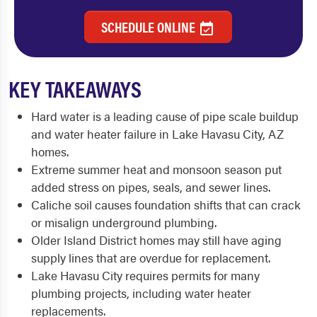
SCHEDULE ONLINE
KEY TAKEAWAYS
Hard water is a leading cause of pipe scale buildup
and water heater failure in Lake Havasu City, AZ
homes.
Extreme summer heat and monsoon season put
added stress on pipes, seals, and sewer lines.
Caliche soil causes foundation shifts that can crack
or misalign underground plumbing.
Older Island District homes may still have aging
supply lines that are overdue for replacement.
Lake Havasu City requires permits for many
plumbing projects, including water heater
replacements.