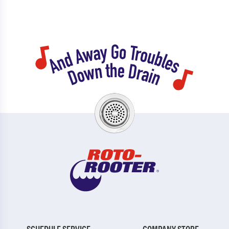
SCHEDULE SERVICE
COMPANY STORE