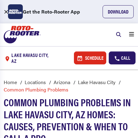
Get the Roto-Rooter App
DOWNLOAD
LAKE HAVASU CITY,
SCHEDULE
CALL
AZ
Home
Locations
Arizona
Lake Havasu City
Common Plumbing Problems
COMMON PLUMBING PROBLEMS IN
LAKE HAVASU CITY, AZ HOMES:
CAUSES, PREVENTION & WHEN TO