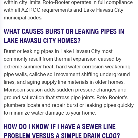
within city limits. Roto-Rooter operates in full compliance
with all AZ ROC requirements and Lake Havasu City
municipal codes.
WHAT CAUSES BURST OR LEAKING PIPES IN
LAKE HAVASU CITY HOMES?
Burst or leaking pipes in Lake Havasu City most
commonly result from thermal expansion caused by
extreme summer heat, hard water corrosion weakening
pipe walls, caliche soil movement shifting underground
lines, and aging supply line materials in older homes.
Monsoon season adds sudden pressure changes and
ground saturation that stress pipe joints. Roto-Rooter's
plumbers locate and repair burst or leaking pipes quickly
to minimize water damage to your home.
HOW DO I KNOW IF I HAVE A SEWER LINE
PROBLEM VERSUS A SIMPLE DRAIN CLOG?