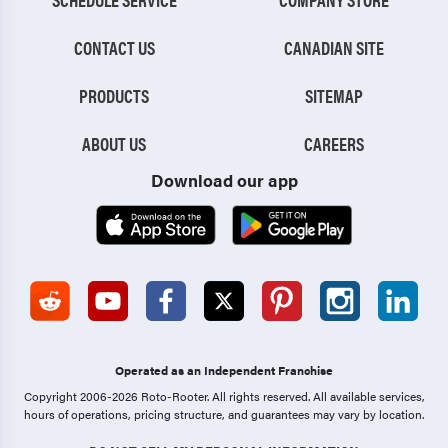
CONTACT US
CANADIAN SITE
PRODUCTS
SITEMAP
ABOUT US
CAREERS
Download our app
Operated as an Independent Franchise
Copyright 2006-2026 Roto-Rooter.
All rights reserved. All available services,
hours of operations, pricing structure, and guarantees may vary by location.