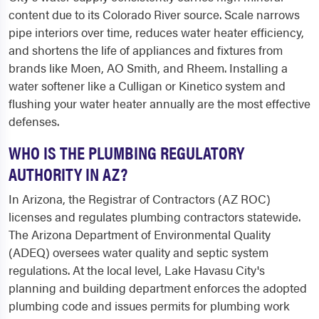
content due to its Colorado River source. Scale narrows
pipe interiors over time, reduces water heater efficiency,
and shortens the life of appliances and fixtures from
brands like Moen, AO Smith, and Rheem. Installing a
water softener like a Culligan or Kinetico system and
flushing your water heater annually are the most effective
defenses.
WHO IS THE PLUMBING REGULATORY
AUTHORITY IN AZ?
In Arizona, the Registrar of Contractors (AZ ROC)
licenses and regulates plumbing contractors statewide.
The Arizona Department of Environmental Quality
(ADEQ) oversees water quality and septic system
regulations. At the local level, Lake Havasu City's
planning and building department enforces the adopted
plumbing code and issues permits for plumbing work