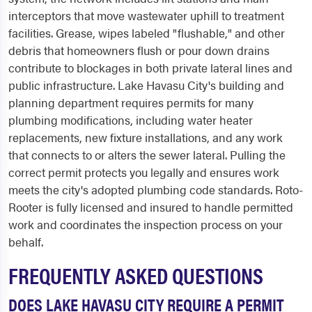
interceptors that move wastewater uphill to treatment
facilities. Grease, wipes labeled "flushable," and other
debris that homeowners flush or pour down drains
contribute to blockages in both private lateral lines and
public infrastructure. Lake Havasu City's building and
planning department requires permits for many
plumbing modifications, including water heater
replacements, new fixture installations, and any work
that connects to or alters the sewer lateral. Pulling the
correct permit protects you legally and ensures work
meets the city's adopted plumbing code standards. Roto-
Rooter is fully licensed and insured to handle permitted
work and coordinates the inspection process on your
behalf.
FREQUENTLY ASKED QUESTIONS
DOES LAKE HAVASU CITY REQUIRE A PERMIT