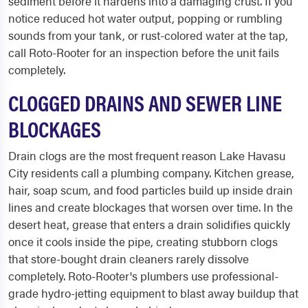
sediment before it hardens into a damaging crust. If you
notice reduced hot water output, popping or rumbling
sounds from your tank, or rust-colored water at the tap,
call Roto-Rooter for an inspection before the unit fails
completely.
CLOGGED DRAINS AND SEWER LINE
BLOCKAGES
Drain clogs are the most frequent reason Lake Havasu
City residents call a plumbing company. Kitchen grease,
hair, soap scum, and food particles build up inside drain
lines and create blockages that worsen over time. In the
desert heat, grease that enters a drain solidifies quickly
once it cools inside the pipe, creating stubborn clogs
that store-bought drain cleaners rarely dissolve
completely. Roto-Rooter's plumbers use professional-
grade hydro-jetting equipment to blast away buildup that