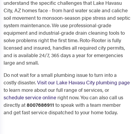
understand the specific challenges that Lake Havasu
City, AZ homes face - from hard water scale and caliche
soil movement to monsoon-season pipe stress and septic
system maintenance. We use professional-grade
equipment and industrial-grade drain cleaning tools to
solve problems right the first time. Roto-Rooter is fully
licensed and insured, handles all required city permits,
and is available 24/7, 365 days a year for emergencies
large and small.
Do not wait for a small plumbing issue to turn into a
costly disaster.
Visit our Lake Havasu City plumbing page
to learn more about our full range of services, or
schedule service online
right now. You can also call us
directly at
8007686911
to speak with a team member
and get fast service dispatched to your home today.