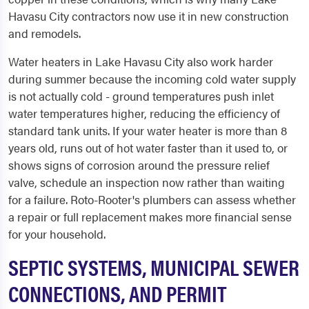
Havasu City contractors now use it in new construction
and remodels.
Water heaters in Lake Havasu City also work harder
during summer because the incoming cold water supply
is not actually cold - ground temperatures push inlet
water temperatures higher, reducing the efficiency of
standard tank units. If your water heater is more than 8
years old, runs out of hot water faster than it used to, or
shows signs of corrosion around the pressure relief
valve, schedule an inspection now rather than waiting
for a failure. Roto-Rooter's plumbers can assess whether
a repair or full replacement makes more financial sense
for your household.
SEPTIC SYSTEMS, MUNICIPAL SEWER
CONNECTIONS, AND PERMIT