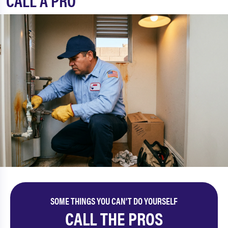
CALL A PRO
SOME THINGS YOU CAN'T DO YOURSELF
CALL THE PROS