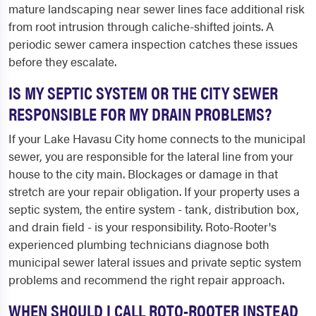
mature landscaping near sewer lines face additional risk
from root intrusion through caliche-shifted joints. A
periodic sewer camera inspection catches these issues
before they escalate.
IS MY SEPTIC SYSTEM OR THE CITY SEWER
RESPONSIBLE FOR MY DRAIN PROBLEMS?
If your Lake Havasu City home connects to the municipal
sewer, you are responsible for the lateral line from your
house to the city main. Blockages or damage in that
stretch are your repair obligation. If your property uses a
septic system, the entire system - tank, distribution box,
and drain field - is your responsibility. Roto-Rooter's
experienced plumbing technicians diagnose both
municipal sewer lateral issues and private septic system
problems and recommend the right repair approach.
WHEN SHOULD I CALL ROTO-ROOTER INSTEAD