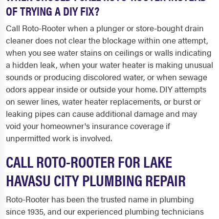
OF TRYING A DIY FIX?
Call Roto-Rooter when a plunger or store-bought drain
cleaner does not clear the blockage within one attempt,
when you see water stains on ceilings or walls indicating
a hidden leak, when your water heater is making unusual
sounds or producing discolored water, or when sewage
odors appear inside or outside your home. DIY attempts
on sewer lines, water heater replacements, or burst or
leaking pipes can cause additional damage and may
void your homeowner's insurance coverage if
unpermitted work is involved.
CALL ROTO-ROOTER FOR LAKE
HAVASU CITY PLUMBING REPAIR
Roto-Rooter has been the trusted name in plumbing
since 1935, and our experienced plumbing technicians