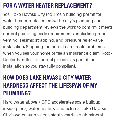
FOR A WATER HEATER REPLACEMENT?
Yes. Lake Havasu City requires a building permit for
water heater replacements. The city's planning and
building department reviews the work to confirm it meets
current plumbing code requirements, including proper
venting, seismic strapping, and pressure relief valve
installation. Skipping the permit can create problems
when you sell your home or file an insurance claim. Roto-
Rooter handles the permit process as part of the
installation so you stay fully compliant.
HOW DOES LAKE HAVASU CITY WATER
HARDNESS AFFECT THE LIFESPAN OF MY
PLUMBING?
Hard water above 7 GPG accelerates scale buildup
inside pipes, water heaters, and fixtures. Lake Havasu
City's water supply consistently carries high mineral