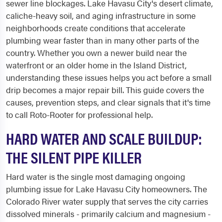
sewer line blockages. Lake Havasu City's desert climate,
caliche-heavy soil, and aging infrastructure in some
neighborhoods create conditions that accelerate
plumbing wear faster than in many other parts of the
country. Whether you own a newer build near the
waterfront or an older home in the Island District,
understanding these issues helps you act before a small
drip becomes a major repair bill. This guide covers the
causes, prevention steps, and clear signals that it's time
to call Roto-Rooter for professional help.
HARD WATER AND SCALE BUILDUP:
THE SILENT PIPE KILLER
Hard water is the single most damaging ongoing
plumbing issue for Lake Havasu City homeowners. The
Colorado River water supply that serves the city carries
dissolved minerals - primarily calcium and magnesium -