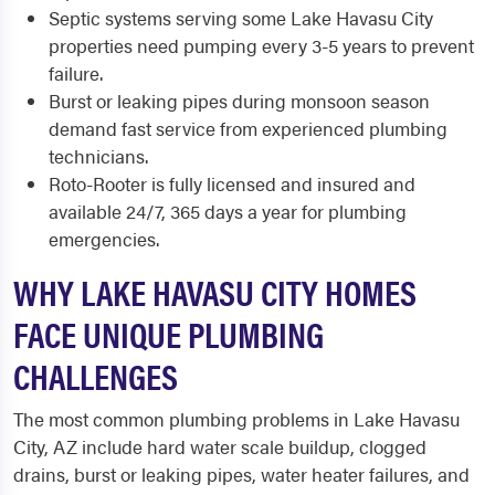
Septic systems serving some Lake Havasu City
properties need pumping every 3-5 years to prevent
failure.
Burst or leaking pipes during monsoon season
demand fast service from experienced plumbing
technicians.
Roto-Rooter is fully licensed and insured and
available 24/7, 365 days a year for plumbing
emergencies.
WHY LAKE HAVASU CITY HOMES
FACE UNIQUE PLUMBING
CHALLENGES
The most common plumbing problems in Lake Havasu
City, AZ include hard water scale buildup, clogged
drains, burst or leaking pipes, water heater failures, and