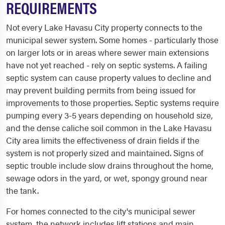
REQUIREMENTS
Not every Lake Havasu City property connects to the
municipal sewer system. Some homes - particularly those
on larger lots or in areas where sewer main extensions
have not yet reached - rely on septic systems. A failing
septic system can cause property values to decline and
may prevent building permits from being issued for
improvements to those properties. Septic systems require
pumping every 3-5 years depending on household size,
and the dense caliche soil common in the Lake Havasu
City area limits the effectiveness of drain fields if the
system is not properly sized and maintained. Signs of
septic trouble include slow drains throughout the home,
sewage odors in the yard, or wet, spongy ground near
the tank.
For homes connected to the city's municipal sewer
system, the network includes lift stations and main