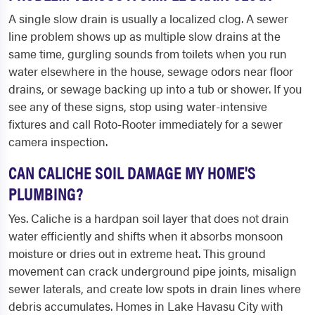
A single slow drain is usually a localized clog. A sewer
line problem shows up as multiple slow drains at the
same time, gurgling sounds from toilets when you run
water elsewhere in the house, sewage odors near floor
drains, or sewage backing up into a tub or shower. If you
see any of these signs, stop using water-intensive
fixtures and call Roto-Rooter immediately for a sewer
camera inspection.
CAN CALICHE SOIL DAMAGE MY HOME'S
PLUMBING?
Yes. Caliche is a hardpan soil layer that does not drain
water efficiently and shifts when it absorbs monsoon
moisture or dries out in extreme heat. This ground
movement can crack underground pipe joints, misalign
sewer laterals, and create low spots in drain lines where
debris accumulates. Homes in Lake Havasu City with