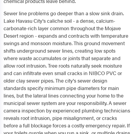
chemical products leave behind.
Sewer line problems go deeper than a slow sink drain.
Lake Havasu City's caliche soil - a dense, calcium-
carbonate-rich layer common throughout the Mojave
Desert region - expands and contracts with temperature
swings and monsoon moisture. This ground movement
shifts underground sewer lines, creating low spots
where waste accumulates or joints that separate and
allow root intrusion. Tree roots naturally seek moisture
and can infiltrate even small cracks in NIBCO PVC or
older clay sewer pipes. The city's sewer design
standards specify minimum pipe diameters for main
lines, but the lateral lines connecting your home to the
municipal sewer system are your responsibility. A sewer
camera inspection by experienced plumbing technicians
reveals root intrusion, pipe misalignment, or cracks
before a full blockage forces a costly emergency repair. If
your toilets gurgle when you run a sink, or multiple drains