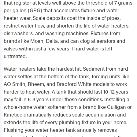
that register at levels well above the threshold of 7 grains
per gallon (GPG) that accelerates fixture and water
heater wear. Scale deposits coat the inside of pipes,
restrict water flow, and shorten the life of water heaters,
dishwashers, and washing machines. Fixtures from
brands like Moen, Delta, and can clog at aerators and
valves within just a few years if hard water is left
untreated.
Water heaters take the hardest hit. Sediment from hard
water settles at the bottom of the tank, forcing units like
AO Smith, Rheem, and Bradford White models to work
harder to heat water. A tank that should last 10-12 years
may fail in 6-8 years under these conditions. Installing a
whole-home water softener from a brand like Culligan or
Kinetico dramatically reduces scale accumulation and
extends the life of every plumbing fixture in your home.
Flushing your water heater tank annually removes