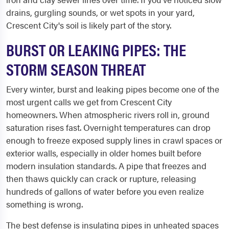
drains, gurgling sounds, or wet spots in your yard,
Crescent City's soil is likely part of the story.
BURST OR LEAKING PIPES: THE
STORM SEASON THREAT
Every winter, burst and leaking pipes become one of the
most urgent calls we get from Crescent City
homeowners. When atmospheric rivers roll in, ground
saturation rises fast. Overnight temperatures can drop
enough to freeze exposed supply lines in crawl spaces or
exterior walls, especially in older homes built before
modern insulation standards. A pipe that freezes and
then thaws quickly can crack or rupture, releasing
hundreds of gallons of water before you even realize
something is wrong.
The best defense is insulating pipes in unheated spaces