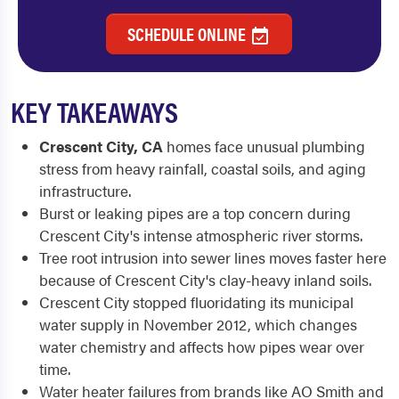
SCHEDULE ONLINE
KEY TAKEAWAYS
Crescent City, CA
homes face unusual plumbing
stress from heavy rainfall, coastal soils, and aging
infrastructure.
Burst or leaking pipes are a top concern during
Crescent City's intense atmospheric river storms.
Tree root intrusion into sewer lines moves faster here
because of Crescent City's clay-heavy inland soils.
Crescent City stopped fluoridating its municipal
water supply in November 2012, which changes
water chemistry and affects how pipes wear over
time.
Water heater failures from brands like AO Smith and