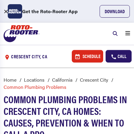
Get the Roto-Rooter App
DOWNLOAD
SCHEDULE
CALL
CRESCENT CITY, CA
Home
Locations
California
Crescent City
Common Plumbing Problems
COMMON PLUMBING PROBLEMS IN
CRESCENT CITY, CA HOMES:
CAUSES, PREVENTION & WHEN TO