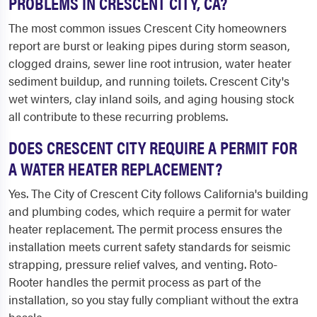
PROBLEMS IN CRESCENT CITY, CA?
The most common issues Crescent City homeowners
report are burst or leaking pipes during storm season,
clogged drains, sewer line root intrusion, water heater
sediment buildup, and running toilets. Crescent City's
wet winters, clay inland soils, and aging housing stock
all contribute to these recurring problems.
DOES CRESCENT CITY REQUIRE A PERMIT FOR
A WATER HEATER REPLACEMENT?
Yes. The City of Crescent City follows California's building
and plumbing codes, which require a permit for water
heater replacement. The permit process ensures the
installation meets current safety standards for seismic
strapping, pressure relief valves, and venting. Roto-
Rooter handles the permit process as part of the
installation, so you stay fully compliant without the extra