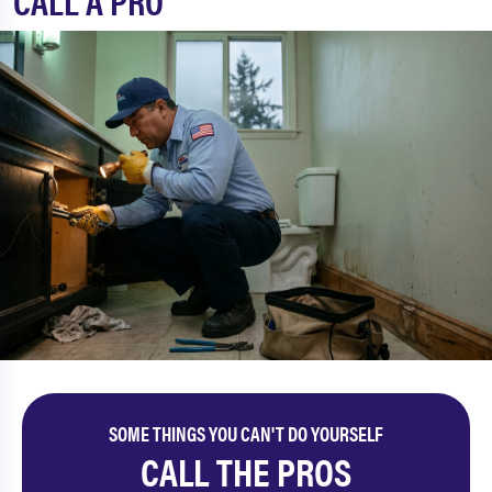
CALL A PRO
SOME THINGS YOU CAN'T DO YOURSELF
CALL THE PROS