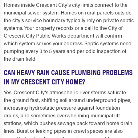
Homes inside Crescent City's city limits connect to the
municipal sewer system. Homes on rural parcels outside
the city's service boundary typically rely on private septic
systems. Your property records or a call to the City of
Crescent City Public Works department will confirm
which system serves your address. Septic systems need
pumping every 3 to 5 years and periodic inspection of
the drain field.
CAN HEAVY RAIN CAUSE PLUMBING PROBLEMS
IN MY CRESCENT CITY HOME?
Yes. Crescent City's atmospheric river storms saturate
the ground fast, shifting soil around underground pipes,
increasing hydrostatic pressure against foundation
drains, and sometimes overwhelming municipal lift
stations, which pushes sewage back toward home drain
lines. Burst or leaking pipes in crawl spaces are also