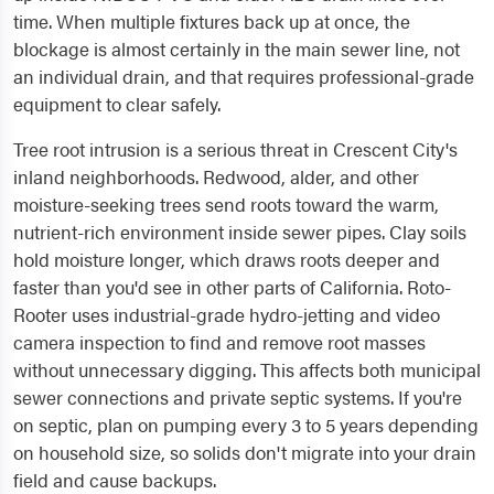
time. When multiple fixtures back up at once, the
blockage is almost certainly in the main sewer line, not
an individual drain, and that requires professional-grade
equipment to clear safely.
Tree root intrusion is a serious threat in Crescent City's
inland neighborhoods. Redwood, alder, and other
moisture-seeking trees send roots toward the warm,
nutrient-rich environment inside sewer pipes. Clay soils
hold moisture longer, which draws roots deeper and
faster than you'd see in other parts of California. Roto-
Rooter uses industrial-grade hydro-jetting and video
camera inspection to find and remove root masses
without unnecessary digging. This affects both municipal
sewer connections and private septic systems. If you're
on septic, plan on pumping every 3 to 5 years depending
on household size, so solids don't migrate into your drain
field and cause backups.