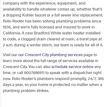
company with the experience, equipment, and
availability to handle whatever comes up, whether that's
a dripping Kohler faucet or a full sewer line replacement.
Roto-Rooter has been solving plumbing problems since
1935, and we're fully licensed and insured to work in
California. A new Bradford White water heater installed
to code, a clogged drain cleared at noon, a burst pipe at
2 a.m. during a winter storm, our team is ready for all of it.
Visit our
our Crescent City plumbing services
page to
learn more about the full range of services available in
Crescent City. You can also
schedule service online
any
time, or call 8007686911 to speak with a dispatcher right
now. Roto-Rooter's plumbers respond promptly, 24/7, 365
days a year, so your home is protected no matter when a
plumbing problem strikes.