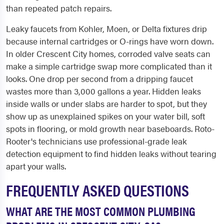
than repeated patch repairs.
Leaky faucets from Kohler, Moen, or Delta fixtures drip
because internal cartridges or O-rings have worn down.
In older Crescent City homes, corroded valve seats can
make a simple cartridge swap more complicated than it
looks. One drop per second from a dripping faucet
wastes more than 3,000 gallons a year. Hidden leaks
inside walls or under slabs are harder to spot, but they
show up as unexplained spikes on your water bill, soft
spots in flooring, or mold growth near baseboards. Roto-
Rooter's technicians use professional-grade leak
detection equipment to find hidden leaks without tearing
apart your walls.
FREQUENTLY ASKED QUESTIONS
WHAT ARE THE MOST COMMON PLUMBING