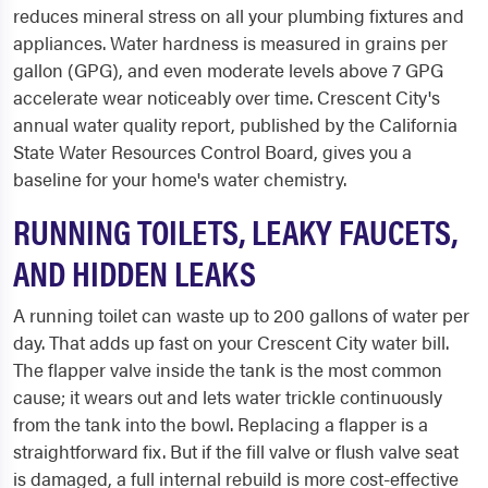
reduces mineral stress on all your plumbing fixtures and
appliances. Water hardness is measured in grains per
gallon (GPG), and even moderate levels above 7 GPG
accelerate wear noticeably over time. Crescent City's
annual water quality report, published by the California
State Water Resources Control Board, gives you a
baseline for your home's water chemistry.
RUNNING TOILETS, LEAKY FAUCETS,
AND HIDDEN LEAKS
A running toilet can waste up to 200 gallons of water per
day. That adds up fast on your Crescent City water bill.
The flapper valve inside the tank is the most common
cause; it wears out and lets water trickle continuously
from the tank into the bowl. Replacing a flapper is a
straightforward fix. But if the fill valve or flush valve seat
is damaged, a full internal rebuild is more cost-effective