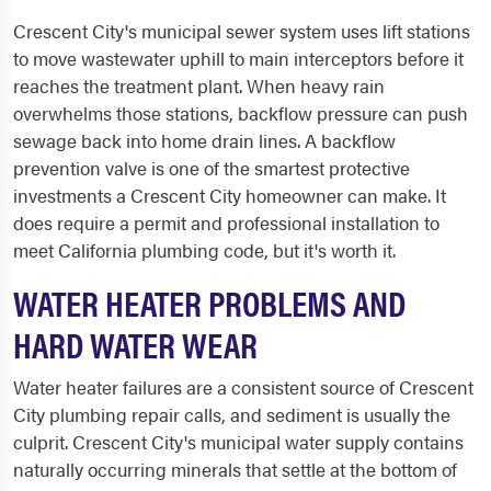
Crescent City's municipal sewer system uses lift stations
to move wastewater uphill to main interceptors before it
reaches the treatment plant. When heavy rain
overwhelms those stations, backflow pressure can push
sewage back into home drain lines. A backflow
prevention valve is one of the smartest protective
investments a Crescent City homeowner can make. It
does require a permit and professional installation to
meet California plumbing code, but it's worth it.
WATER HEATER PROBLEMS AND
HARD WATER WEAR
Water heater failures are a consistent source of Crescent
City plumbing repair calls, and sediment is usually the
culprit. Crescent City's municipal water supply contains
naturally occurring minerals that settle at the bottom of