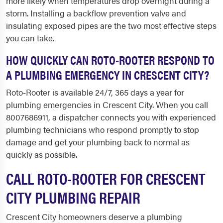
more likely when temperatures drop overnight during a
storm. Installing a backflow prevention valve and
insulating exposed pipes are the two most effective steps
you can take.
HOW QUICKLY CAN ROTO-ROOTER RESPOND TO
A PLUMBING EMERGENCY IN CRESCENT CITY?
Roto-Rooter is available 24/7, 365 days a year for
plumbing emergencies in Crescent City. When you call
8007686911, a dispatcher connects you with experienced
plumbing technicians who respond promptly to stop
damage and get your plumbing back to normal as
quickly as possible.
CALL ROTO-ROOTER FOR CRESCENT
CITY PLUMBING REPAIR
Crescent City homeowners deserve a plumbing