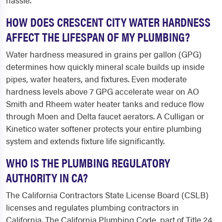
hassle.
HOW DOES CRESCENT CITY WATER HARDNESS
AFFECT THE LIFESPAN OF MY PLUMBING?
Water hardness measured in grains per gallon (GPG)
determines how quickly mineral scale builds up inside
pipes, water heaters, and fixtures. Even moderate
hardness levels above 7 GPG accelerate wear on AO
Smith and Rheem water heater tanks and reduce flow
through Moen and Delta faucet aerators. A Culligan or
Kinetico water softener protects your entire plumbing
system and extends fixture life significantly.
WHO IS THE PLUMBING REGULATORY
AUTHORITY IN CA?
The California Contractors State License Board (CSLB)
licenses and regulates plumbing contractors in
California. The California Plumbing Code, part of Title 24