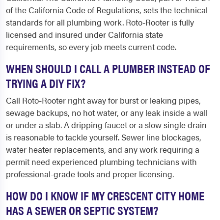
of the California Code of Regulations, sets the technical
standards for all plumbing work. Roto-Rooter is fully
licensed and insured under California state
requirements, so every job meets current code.
WHEN SHOULD I CALL A PLUMBER INSTEAD OF
TRYING A DIY FIX?
Call Roto-Rooter right away for burst or leaking pipes,
sewage backups, no hot water, or any leak inside a wall
or under a slab. A dripping faucet or a slow single drain
is reasonable to tackle yourself. Sewer line blockages,
water heater replacements, and any work requiring a
permit need experienced plumbing technicians with
professional-grade tools and proper licensing.
HOW DO I KNOW IF MY CRESCENT CITY HOME
HAS A SEWER OR SEPTIC SYSTEM?