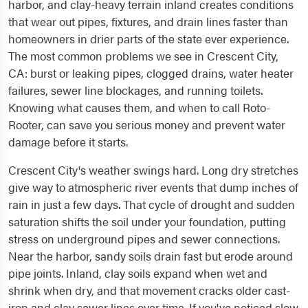
harbor, and clay-heavy terrain inland creates conditions
that wear out pipes, fixtures, and drain lines faster than
homeowners in drier parts of the state ever experience.
The most common problems we see in Crescent City,
CA: burst or leaking pipes, clogged drains, water heater
failures, sewer line blockages, and running toilets.
Knowing what causes them, and when to call Roto-
Rooter, can save you serious money and prevent water
damage before it starts.
Crescent City's weather swings hard. Long dry stretches
give way to atmospheric river events that dump inches of
rain in just a few days. That cycle of drought and sudden
saturation shifts the soil under your foundation, putting
stress on underground pipes and sewer connections.
Near the harbor, sandy soils drain fast but erode around
pipe joints. Inland, clay soils expand when wet and
shrink when dry, and that movement cracks older cast-
iron and clay sewer lines over time. If you've noticed slow