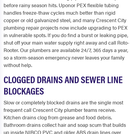
before rainy season hits. Uponor PEX flexible tubing
handles freeze-thaw cycles much better than rigid
copper or old galvanized steel, and many Crescent City
plumbing repair projects now include upgrading to PEX
in vulnerable spots. If you do find a burst or leaking pipe,
shut off your main water supply right away and call Roto-
Rooter. Our plumbers are available 24/7, 365 days a year,
so a storm-season emergency never leaves your family
without help.
CLOGGED DRAINS AND SEWER LINE
BLOCKAGES
Slow or completely blocked drains are the single most
frequent call Crescent City plumber teams receive.
Kitchen drains clog from grease and food debris.
Bathroom drains collect hair and soap scum that builds
up inside NIBCO PVC and older ABS drain lines over