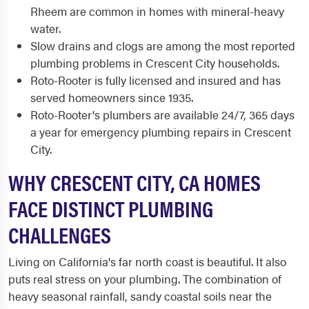
Rheem are common in homes with mineral-heavy
water.
Slow drains and clogs are among the most reported
plumbing problems in Crescent City households.
Roto-Rooter is fully licensed and insured and has
served homeowners since 1935.
Roto-Rooter's plumbers are available 24/7, 365 days
a year for emergency plumbing repairs in Crescent
City.
WHY CRESCENT CITY, CA HOMES
FACE DISTINCT PLUMBING
CHALLENGES
Living on California's far north coast is beautiful. It also
puts real stress on your plumbing. The combination of
heavy seasonal rainfall, sandy coastal soils near the