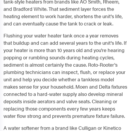
tank-style heaters from brands like AO Smith, Rheem,
and Bradford White. That sediment layer forces the
heating element to work harder, shortens the unit's life,
and can eventually cause the tank to crack or leak.
Flushing your water heater tank once a year removes
that buildup and can add several years to the unit's life. If
your heater is more than 10 years old and you're hearing
popping or rumbling sounds during heating cycles,
sediment is almost certainly the cause. Roto-Rooter's
plumbing technicians can inspect, flush, or replace your
unit and help you decide whether a tankless model
makes sense for your household. Moen and Delta fixtures
connected to a hard-water supply also develop mineral
deposits inside aerators and valve seats. Cleaning or
replacing those components every few years keeps
water flow strong and prevents premature fixture failure.
A water softener from a brand like Culligan or Kinetico