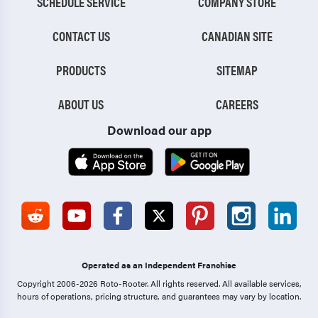
SCHEDULE SERVICE
COMPANY STORE
CONTACT US
CANADIAN SITE
PRODUCTS
SITEMAP
ABOUT US
CAREERS
Download our app
Operated as an Independent Franchise
Copyright 2006-2026 Roto-Rooter.
All rights reserved. All available services,
hours of operations, pricing structure, and guarantees may vary by location.