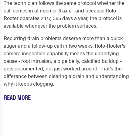
The technician follows the same protocol whether the
call comes in at noon or 3 a.m. - and because Roto-
Rooter operates 24/7, 365 days a year, the protocol is
available whenever the problem surfaces.
Recurring drain problems deserve more than a quick
auger and a follow-up call in two weeks. Roto-Rooter's
camera inspection capability means the underlying
cause - root intrusion, a pipe belly, calcified buildup -
gets documented, not just worked around. That's the
difference between clearing a drain and understanding
why it keeps clogging.
READ MORE