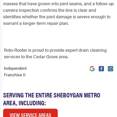
masses that have grown into joint seams, and a follow-up
camera inspection confirms the line is clear and
identifies whether the joint damage is severe enough to
warrant a longer-term repair plan.
Roto-Rooter is proud to provide expert drain cleaning
services to the Cedar Grove area.
Independent
0
Franchise
SERVING THE ENTIRE SHEBOYGAN METRO
AREA, INCLUDING:
VIEW SERVICE AREAS