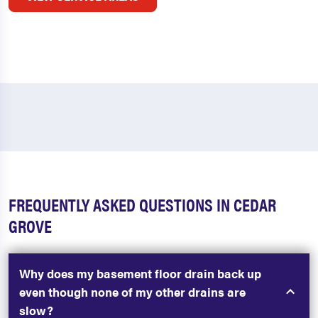
FREQUENTLY ASKED QUESTIONS IN CEDAR
GROVE
Why does my basement floor drain back up
even though none of my other drains are
slow?