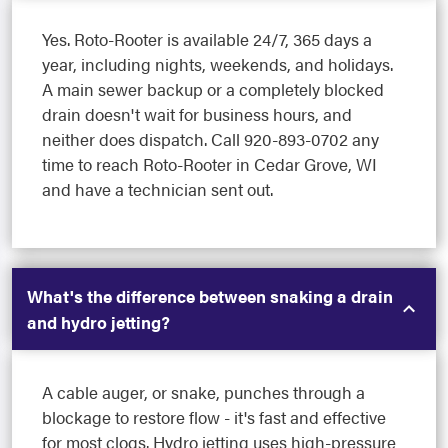
Yes. Roto-Rooter is available 24/7, 365 days a
year, including nights, weekends, and holidays.
A main sewer backup or a completely blocked
drain doesn't wait for business hours, and
neither does dispatch. Call 920-893-0702 any
time to reach Roto-Rooter in Cedar Grove, WI
and have a technician sent out.
What's the difference between snaking a drain
and hydro jetting?
A cable auger, or snake, punches through a
blockage to restore flow - it's fast and effective
for most clogs. Hydro jetting uses high-pressure