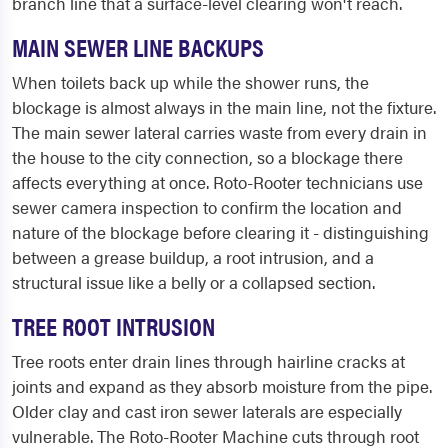
branch line that a surface-level clearing won't reach.
MAIN SEWER LINE BACKUPS
When toilets back up while the shower runs, the
blockage is almost always in the main line, not the fixture.
The main sewer lateral carries waste from every drain in
the house to the city connection, so a blockage there
affects everything at once. Roto-Rooter technicians use
sewer camera inspection to confirm the location and
nature of the blockage before clearing it - distinguishing
between a grease buildup, a root intrusion, and a
structural issue like a belly or a collapsed section.
TREE ROOT INTRUSION
Tree roots enter drain lines through hairline cracks at
joints and expand as they absorb moisture from the pipe.
Older clay and cast iron sewer laterals are especially
vulnerable. The Roto-Rooter Machine cuts through root