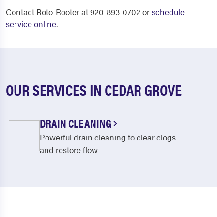
Contact Roto-Rooter at 920-893-0702 or
schedule
service online
.
OUR SERVICES IN CEDAR GROVE
DRAIN CLEANING
Powerful drain cleaning to clear clogs
and restore flow