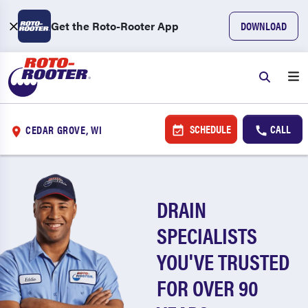
Get the Roto-Rooter App
DOWNLOAD
SCHEDULE
CALL
CEDAR GROVE, WI
DRAIN
SPECIALISTS
YOU'VE TRUSTED
FOR OVER 90