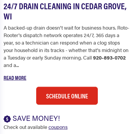
24/7 DRAIN CLEANING IN CEDAR GROVE,
WI
A backed-up drain doesn't wait for business hours. Roto-
Rooter's dispatch network operates 24/7, 365 days a
year, so a technician can respond when a clog stops
your household in its tracks - whether that's midnight on
a Tuesday or early Sunday morning. Call
920-893-0702
and a...
READ MORE
SCHEDULE ONLINE
SAVE MONEY!
Check out available
coupons