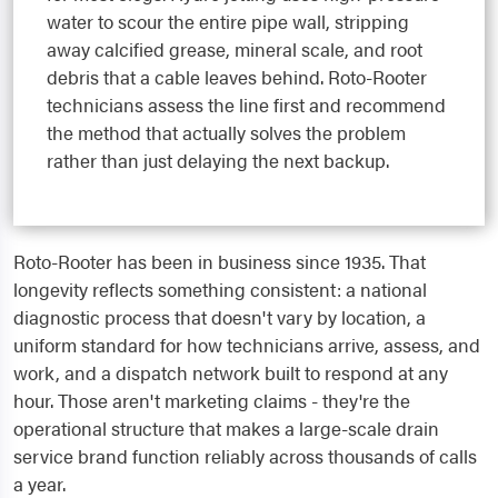
water to scour the entire pipe wall, stripping
away calcified grease, mineral scale, and root
debris that a cable leaves behind. Roto-Rooter
technicians assess the line first and recommend
the method that actually solves the problem
rather than just delaying the next backup.
Roto-Rooter has been in business since 1935. That
longevity reflects something consistent: a national
diagnostic process that doesn't vary by location, a
uniform standard for how technicians arrive, assess, and
work, and a dispatch network built to respond at any
hour. Those aren't marketing claims - they're the
operational structure that makes a large-scale drain
service brand function reliably across thousands of calls
a year.