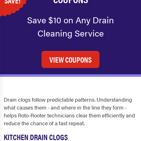
SAVE!
Save $10 on Any Drain
Cleaning Service
VIEW COUPONS
Drain clogs follow predictable patterns. Understanding
what causes them - and where in the line they form -
helps Roto-Rooter technicians clear them efficiently and
reduce the chance of a fast repeat.
KITCHEN DRAIN CLOGS