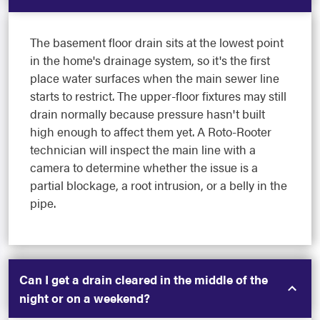
The basement floor drain sits at the lowest point
in the home's drainage system, so it's the first
place water surfaces when the main sewer line
starts to restrict. The upper-floor fixtures may still
drain normally because pressure hasn't built
high enough to affect them yet. A Roto-Rooter
technician will inspect the main line with a
camera to determine whether the issue is a
partial blockage, a root intrusion, or a belly in the
pipe.
Can I get a drain cleared in the middle of the
night or on a weekend?