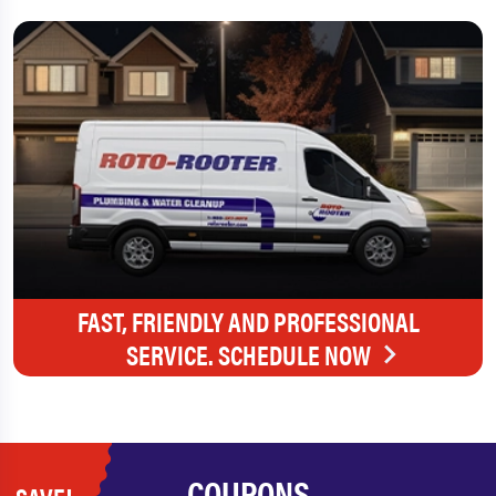
FAST, FRIENDLY AND PROFESSIONAL
SERVICE. SCHEDULE NOW
COUPONS