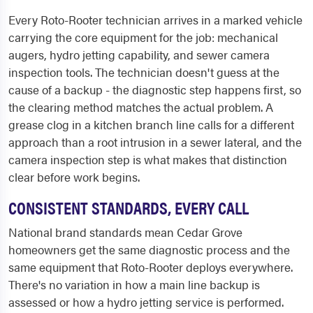
Every Roto-Rooter technician arrives in a marked vehicle
carrying the core equipment for the job: mechanical
augers, hydro jetting capability, and sewer camera
inspection tools. The technician doesn't guess at the
cause of a backup - the diagnostic step happens first, so
the clearing method matches the actual problem. A
grease clog in a kitchen branch line calls for a different
approach than a root intrusion in a sewer lateral, and the
camera inspection step is what makes that distinction
clear before work begins.
CONSISTENT STANDARDS, EVERY CALL
National brand standards mean Cedar Grove
homeowners get the same diagnostic process and the
same equipment that Roto-Rooter deploys everywhere.
There's no variation in how a main line backup is
assessed or how a hydro jetting service is performed.