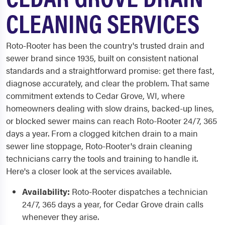
CLEANING SERVICES
Roto-Rooter has been the country's trusted drain and
sewer brand since 1935, built on consistent national
standards and a straightforward promise: get there fast,
diagnose accurately, and clear the problem. That same
commitment extends to Cedar Grove, WI, where
homeowners dealing with slow drains, backed-up lines,
or blocked sewer mains can reach Roto-Rooter 24/7, 365
days a year. From a clogged kitchen drain to a main
sewer line stoppage, Roto-Rooter's drain cleaning
technicians carry the tools and training to handle it.
Here's a closer look at the services available.
Availability:
Roto-Rooter dispatches a technician
24/7, 365 days a year, for Cedar Grove drain calls
whenever they arise.