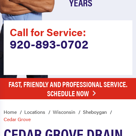
YEARS
Call for Service:
920-893-0702
FAST, FRIENDLY AND PROFESSIONAL SERVICE.
SCHEDULE NOW
Home
Locations
Wisconsin
Sheboygan
Cedar Grove
CEDAR GROVE DRAIN