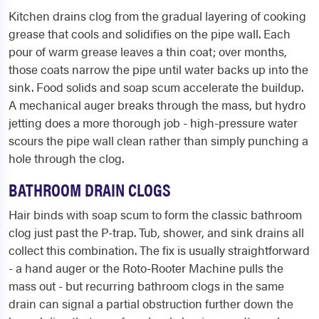
Kitchen drains clog from the gradual layering of cooking
grease that cools and solidifies on the pipe wall. Each
pour of warm grease leaves a thin coat; over months,
those coats narrow the pipe until water backs up into the
sink. Food solids and soap scum accelerate the buildup.
A mechanical auger breaks through the mass, but hydro
jetting does a more thorough job - high-pressure water
scours the pipe wall clean rather than simply punching a
hole through the clog.
BATHROOM DRAIN CLOGS
Hair binds with soap scum to form the classic bathroom
clog just past the P-trap. Tub, shower, and sink drains all
collect this combination. The fix is usually straightforward
- a hand auger or the Roto-Rooter Machine pulls the
mass out - but recurring bathroom clogs in the same
drain can signal a partial obstruction further down the