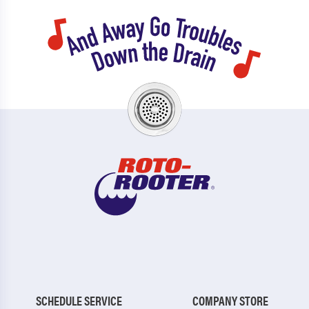
SCHEDULE SERVICE
COMPANY STORE