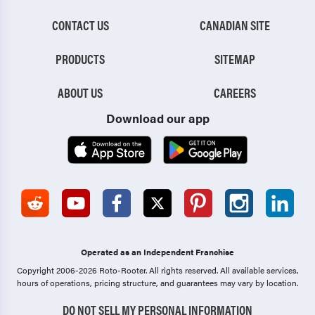
CONTACT US
CANADIAN SITE
PRODUCTS
SITEMAP
ABOUT US
CAREERS
Download our app
Operated as an Independent Franchise
Copyright 2006-2026 Roto-Rooter.
All rights reserved. All available services,
hours of operations, pricing structure, and guarantees may vary by location.
DO NOT SELL MY PERSONAL INFORMATION