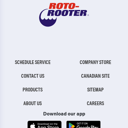
SCHEDULE SERVICE
COMPANY STORE
CONTACT US
CANADIAN SITE
PRODUCTS
SITEMAP
ABOUT US
CAREERS
Download our app