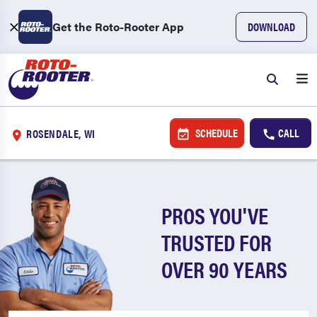
Get the Roto-Rooter App
DOWNLOAD
SCHEDULE
CALL
ROSENDALE, WI
PROS YOU'VE
TRUSTED FOR
OVER 90 YEARS