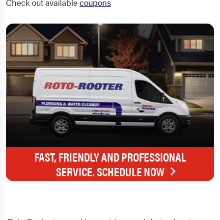
Check out available
coupons
FAST, FRIENDLY AND PROFESSIONAL
SERVICE. SCHEDULE NOW