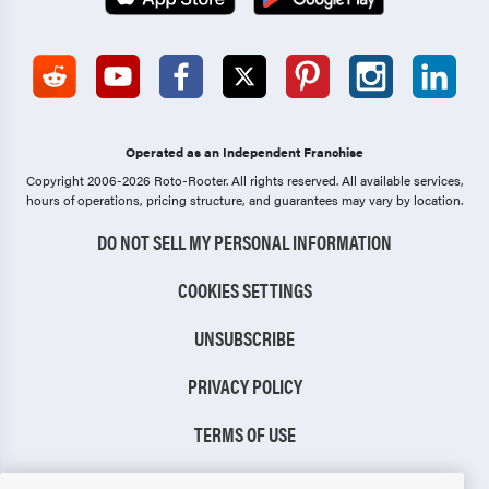
Operated as an Independent Franchise
Copyright 2006-2026 Roto-Rooter.
All rights reserved. All available services,
hours of operations, pricing structure, and guarantees may vary by location.
DO NOT SELL MY PERSONAL INFORMATION
COOKIES SETTINGS
UNSUBSCRIBE
PRIVACY POLICY
TERMS OF USE
CCPA NOTICE