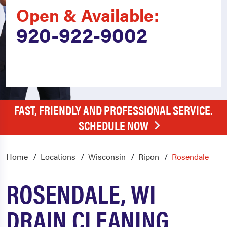
Open & Available:
920-922-9002
FAST, FRIENDLY AND PROFESSIONAL SERVICE.
SCHEDULE NOW
Home
Locations
Wisconsin
Ripon
Rosendale
ROSENDALE, WI
DRAIN CLEANING