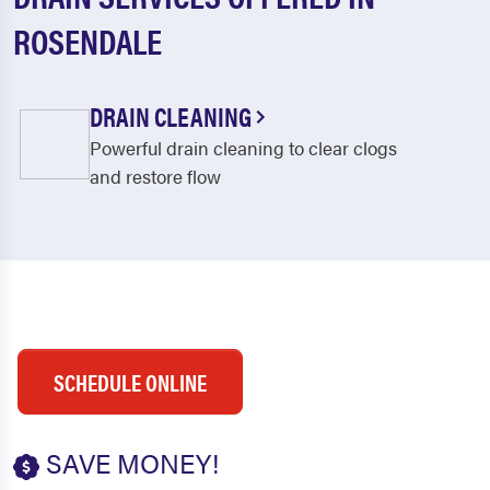
ROSENDALE
DRAIN CLEANING
Powerful drain cleaning to clear clogs
and restore flow
SCHEDULE ONLINE
SAVE MONEY!