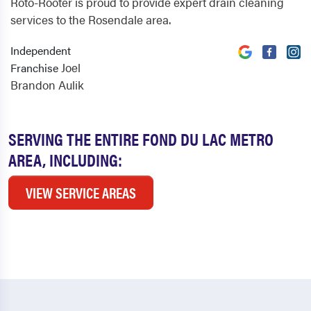
Roto-Rooter is proud to provide expert drain cleaning
services to the Rosendale area.
Independent
Joel
Franchise
Brandon Aulik
SERVING THE ENTIRE FOND DU LAC METRO
AREA, INCLUDING:
VIEW SERVICE AREAS