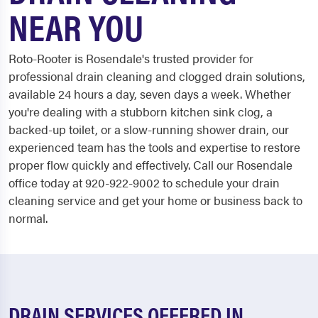
NEAR YOU
Roto-Rooter is Rosendale's trusted provider for
professional drain cleaning and clogged drain solutions,
available 24 hours a day, seven days a week. Whether
you're dealing with a stubborn kitchen sink clog, a
backed-up toilet, or a slow-running shower drain, our
experienced team has the tools and expertise to restore
proper flow quickly and effectively. Call our Rosendale
office today at 920-922-9002 to schedule your drain
cleaning service and get your home or business back to
normal.
DRAIN SERVICES OFFERED IN