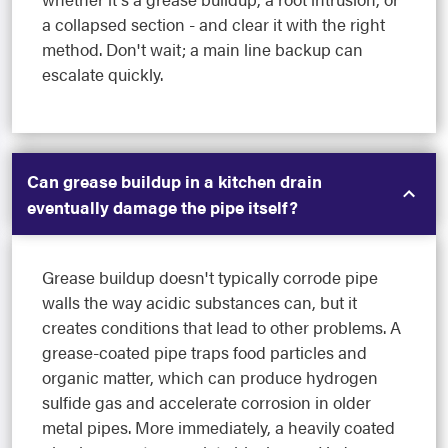
a collapsed section - and clear it with the right
method. Don't wait; a main line backup can
escalate quickly.
Can grease buildup in a kitchen drain
eventually damage the pipe itself?
Grease buildup doesn't typically corrode pipe
walls the way acidic substances can, but it
creates conditions that lead to other problems. A
grease-coated pipe traps food particles and
organic matter, which can produce hydrogen
sulfide gas and accelerate corrosion in older
metal pipes. More immediately, a heavily coated