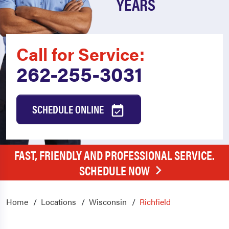
YEARS
Call for Service:
262-255-3031
SCHEDULE ONLINE
FAST, FRIENDLY AND PROFESSIONAL SERVICE.
SCHEDULE NOW
Home
Locations
Wisconsin
Richfield