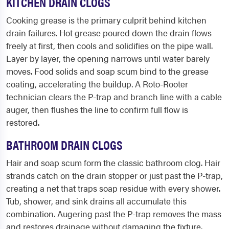
KITCHEN DRAIN CLOGS
Cooking grease is the primary culprit behind kitchen
drain failures. Hot grease poured down the drain flows
freely at first, then cools and solidifies on the pipe wall.
Layer by layer, the opening narrows until water barely
moves. Food solids and soap scum bind to the grease
coating, accelerating the buildup. A Roto-Rooter
technician clears the P-trap and branch line with a cable
auger, then flushes the line to confirm full flow is
restored.
BATHROOM DRAIN CLOGS
Hair and soap scum form the classic bathroom clog. Hair
strands catch on the drain stopper or just past the P-trap,
creating a net that traps soap residue with every shower.
Tub, shower, and sink drains all accumulate this
combination. Augering past the P-trap removes the mass
and restores drainage without damaging the fixture.