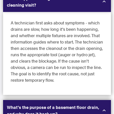
cleaning visit?
A technician first asks about symptoms - which
drains are slow, how long it's been happening,
and whether multiple fixtures are involved. That
information guides where to start. The technician
then accesses the cleanout or the drain opening,
runs the appropriate tool (auger or hydro jet),
and clears the blockage. If the cause isn't
obvious, a camera can be run to inspect the line.
The goal is to identify the root cause, not just
restore temporary flow.
What's the purpose of a basement floor drain,
and why does it back up?