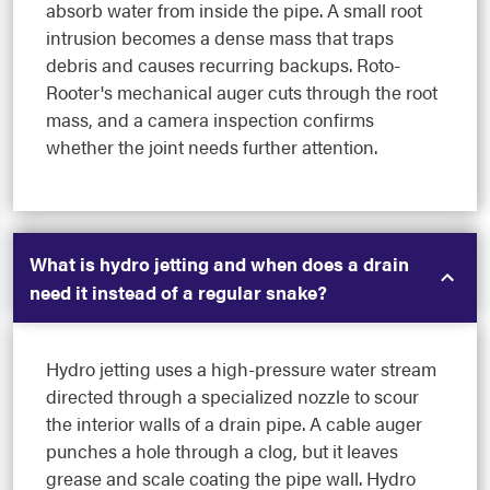
absorb water from inside the pipe. A small root
intrusion becomes a dense mass that traps
debris and causes recurring backups. Roto-
Rooter's mechanical auger cuts through the root
mass, and a camera inspection confirms
whether the joint needs further attention.
What is hydro jetting and when does a drain
need it instead of a regular snake?
Hydro jetting uses a high-pressure water stream
directed through a specialized nozzle to scour
the interior walls of a drain pipe. A cable auger
punches a hole through a clog, but it leaves
grease and scale coating the pipe wall. Hydro