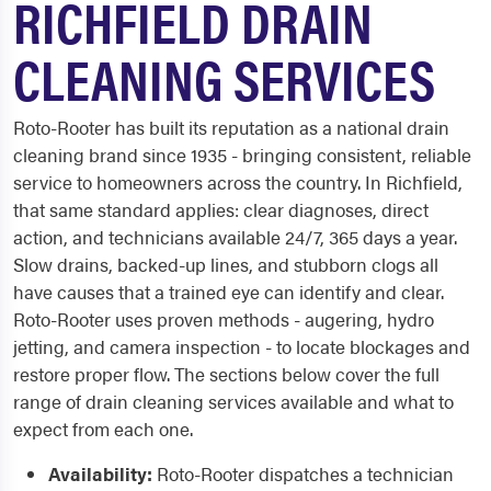
RICHFIELD DRAIN
CLEANING SERVICES
Roto-Rooter has built its reputation as a national drain
cleaning brand since 1935 - bringing consistent, reliable
service to homeowners across the country. In Richfield,
that same standard applies: clear diagnoses, direct
action, and technicians available 24/7, 365 days a year.
Slow drains, backed-up lines, and stubborn clogs all
have causes that a trained eye can identify and clear.
Roto-Rooter uses proven methods - augering, hydro
jetting, and camera inspection - to locate blockages and
restore proper flow. The sections below cover the full
range of drain cleaning services available and what to
expect from each one.
Availability:
Roto-Rooter dispatches a technician