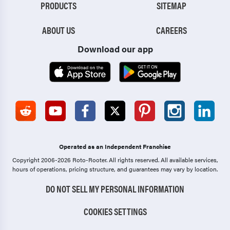
PRODUCTS
SITEMAP
ABOUT US
CAREERS
Download our app
Operated as an Independent Franchise
Copyright 2006-2026 Roto-Rooter.
All rights reserved. All available services,
hours of operations, pricing structure, and guarantees may vary by location.
DO NOT SELL MY PERSONAL INFORMATION
COOKIES SETTINGS