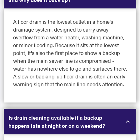
A floor drain is the lowest outlet in a home's
drainage system, designed to carry away
overflow from a water heater, washing machine,
or minor flooding. Because it sits at the lowest
point, it's also the first place to show a backup
when the main sewer line is compromised -
water has nowhere else to go and surfaces there.
A slow or backing-up floor drain is often an early
warning sign that the main line needs attention.
Is drain cleaning available if a backup
happens late at night or on a weekend?