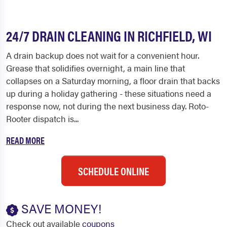
24/7 DRAIN CLEANING IN RICHFIELD, WI
A drain backup does not wait for a convenient hour.
Grease that solidifies overnight, a main line that
collapses on a Saturday morning, a floor drain that backs
up during a holiday gathering - these situations need a
response now, not during the next business day. Roto-
Rooter dispatch is...
READ MORE
SCHEDULE ONLINE
SAVE MONEY!
Check out available
coupons