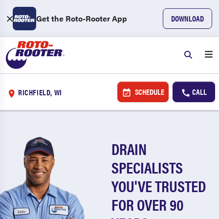
Get the Roto-Rooter App
DOWNLOAD
SCHEDULE
CALL
RICHFIELD, WI
DRAIN
SPECIALISTS
YOU'VE TRUSTED
FOR OVER 90