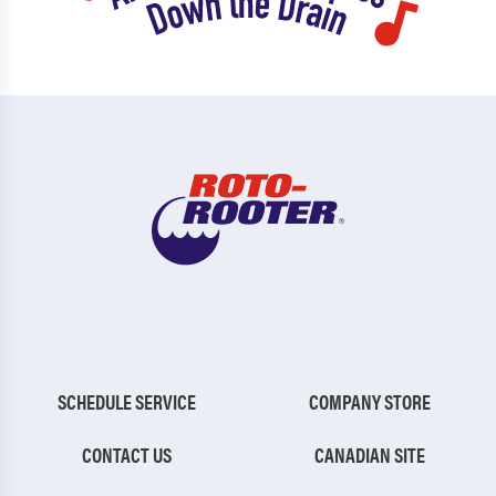
SCHEDULE SERVICE
COMPANY STORE
CONTACT US
CANADIAN SITE