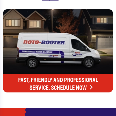
FAST, FRIENDLY AND PROFESSIONAL
SERVICE. SCHEDULE NOW