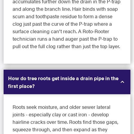
accumulates further down the drain in the P-trap
and along the branch line. Hair binds with soap
scum and toothpaste residue to form a dense
clog just past the curve of the P-trap where a
surface cleaning can't reach. A Roto-Rooter
technician runs a hand auger past the P-trap to
pull out the full clog rather than just the top layer.
How do tree roots get inside a drain pipe in the
first place?
Roots seek moisture, and older sewer lateral
joints - especially clay or cast iron - develop
hairline cracks over time. Roots find those gaps,
squeeze through, and then expand as they