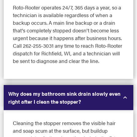
Roto-Rooter operates 24/7, 365 days a year, so a
technician is available regardless of when a
backup occurs. A main line backup or a drain
that's completely stopped doesn't become less
urgent because it happens after business hours.
Call 262-255-3031 any time to reach Roto-Rooter
dispatch for Richfield, WI, and a technician will
be sent to diagnose and clear the line.
Why does my bathroom sink drain slowly even
right after I clean the stopper?
Cleaning the stopper removes the visible hair
and soap scum at the surface, but buildup