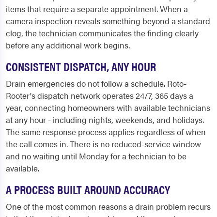
items that require a separate appointment. When a
camera inspection reveals something beyond a standard
clog, the technician communicates the finding clearly
before any additional work begins.
CONSISTENT DISPATCH, ANY HOUR
Drain emergencies do not follow a schedule. Roto-
Rooter's dispatch network operates 24/7, 365 days a
year, connecting homeowners with available technicians
at any hour - including nights, weekends, and holidays.
The same response process applies regardless of when
the call comes in. There is no reduced-service window
and no waiting until Monday for a technician to be
available.
A PROCESS BUILT AROUND ACCURACY
One of the most common reasons a drain problem recurs