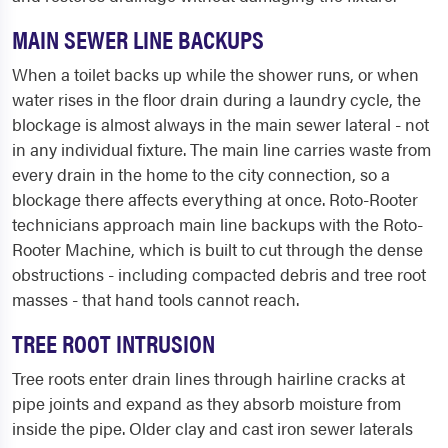
MAIN SEWER LINE BACKUPS
When a toilet backs up while the shower runs, or when
water rises in the floor drain during a laundry cycle, the
blockage is almost always in the main sewer lateral - not
in any individual fixture. The main line carries waste from
every drain in the home to the city connection, so a
blockage there affects everything at once. Roto-Rooter
technicians approach main line backups with the Roto-
Rooter Machine, which is built to cut through the dense
obstructions - including compacted debris and tree root
masses - that hand tools cannot reach.
TREE ROOT INTRUSION
Tree roots enter drain lines through hairline cracks at
pipe joints and expand as they absorb moisture from
inside the pipe. Older clay and cast iron sewer laterals