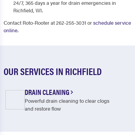
24/7, 365 days a year for drain emergencies in
Richfield, WI.
Contact Roto-Rooter at 262-255-3031 or
schedule service
online
.
OUR SERVICES IN RICHFIELD
DRAIN CLEANING
Powerful drain cleaning to clear clogs
and restore flow