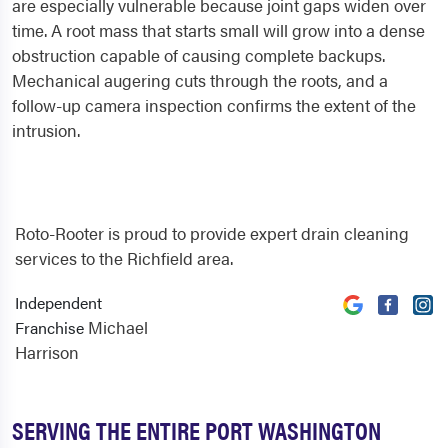
are especially vulnerable because joint gaps widen over
time. A root mass that starts small will grow into a dense
obstruction capable of causing complete backups.
Mechanical augering cuts through the roots, and a
follow-up camera inspection confirms the extent of the
intrusion.
Roto-Rooter is proud to provide expert drain cleaning
services to the Richfield area.
Independent
Michael
Franchise
Harrison
SERVING THE ENTIRE PORT WASHINGTON