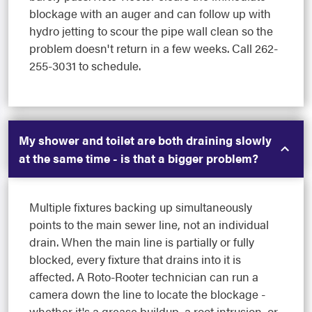
blockage with an auger and can follow up with
hydro jetting to scour the pipe wall clean so the
problem doesn't return in a few weeks. Call 262-
255-3031 to schedule.
My shower and toilet are both draining slowly
at the same time - is that a bigger problem?
Multiple fixtures backing up simultaneously
points to the main sewer line, not an individual
drain. When the main line is partially or fully
blocked, every fixture that drains into it is
affected. A Roto-Rooter technician can run a
camera down the line to locate the blockage -
whether it's a grease buildup, a root intrusion, or