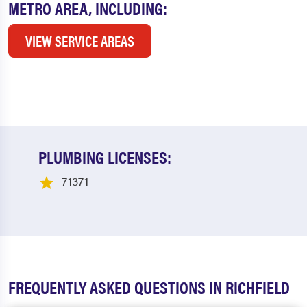
METRO AREA, INCLUDING:
VIEW SERVICE AREAS
PLUMBING LICENSES:
71371
FREQUENTLY ASKED QUESTIONS IN RICHFIELD