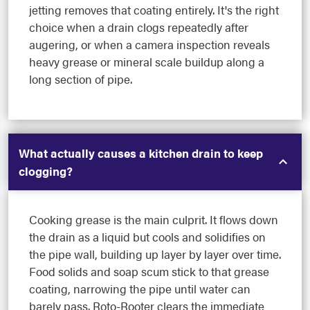
jetting removes that coating entirely. It's the right
choice when a drain clogs repeatedly after
augering, or when a camera inspection reveals
heavy grease or mineral scale buildup along a
long section of pipe.
What actually causes a kitchen drain to keep
clogging?
Cooking grease is the main culprit. It flows down
the drain as a liquid but cools and solidifies on
the pipe wall, building up layer by layer over time.
Food solids and soap scum stick to that grease
coating, narrowing the pipe until water can
barely pass. Roto-Rooter clears the immediate