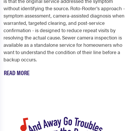
is that the original service addressed the symptom
without identifying the source. Roto-Rooter's approach -
symptom assessment, camera-assisted diagnosis when
warranted, targeted clearing, and post-service
confirmation - is designed to reduce repeat visits by
resolving the actual cause. Sewer camera inspection is
available as a standalone service for homeowners who
want to understand the condition of their line before a
backup occurs.
READ MORE