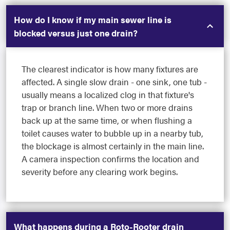
How do I know if my main sewer line is
blocked versus just one drain?
The clearest indicator is how many fixtures are
affected. A single slow drain - one sink, one tub -
usually means a localized clog in that fixture's
trap or branch line. When two or more drains
back up at the same time, or when flushing a
toilet causes water to bubble up in a nearby tub,
the blockage is almost certainly in the main line.
A camera inspection confirms the location and
severity before any clearing work begins.
What happens during a Roto-Rooter drain