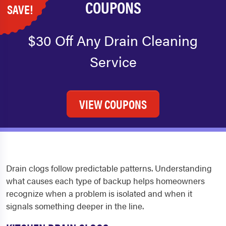
COUPONS
SAVE!
$30 Off Any Drain Cleaning
Service
VIEW COUPONS
Drain clogs follow predictable patterns. Understanding
what causes each type of backup helps homeowners
recognize when a problem is isolated and when it
signals something deeper in the line.