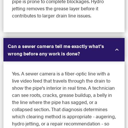
pipe is prone to complete blockages. Hydro
jetting removes the grease layer before it
contributes to larger drain line issues.
Can a sewer camera tell me exactly what's
wrong before any work is done?
Yes. A sewer camera is a fiber-optic line with a
live video feed that travels through the drain to
show the pipe's interior in real time. A technician
can see roots, cracks, grease buildup, a belly in
the line where the pipe has sagged, or a
collapsed section. That diagnosis determines
which clearing method is appropriate - augering,
hydro jetting, or a repair recommendation - so