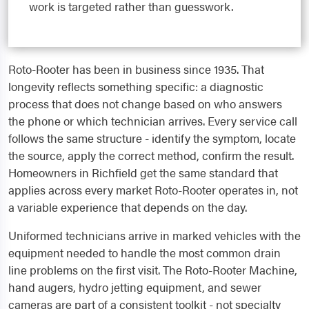
work is targeted rather than guesswork.
Roto-Rooter has been in business since 1935. That
longevity reflects something specific: a diagnostic
process that does not change based on who answers
the phone or which technician arrives. Every service call
follows the same structure - identify the symptom, locate
the source, apply the correct method, confirm the result.
Homeowners in Richfield get the same standard that
applies across every market Roto-Rooter operates in, not
a variable experience that depends on the day.
Uniformed technicians arrive in marked vehicles with the
equipment needed to handle the most common drain
line problems on the first visit. The Roto-Rooter Machine,
hand augers, hydro jetting equipment, and sewer
cameras are part of a consistent toolkit - not specialty