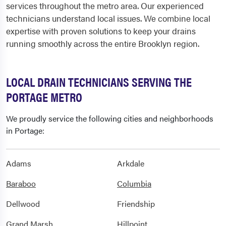
services throughout the metro area. Our experienced
technicians understand local issues. We combine local
expertise with proven solutions to keep your drains
running smoothly across the entire Brooklyn region.
LOCAL DRAIN TECHNICIANS SERVING THE
PORTAGE METRO
We proudly service the following cities and neighborhoods
in Portage:
Adams
Arkdale
Baraboo
Columbia
Dellwood
Friendship
Grand Marsh
Hillpoint