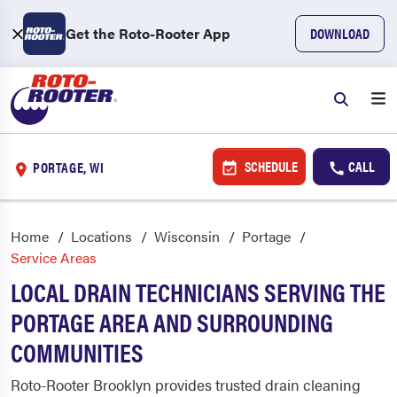
Get the Roto-Rooter App
DOWNLOAD
SCHEDULE
CALL
PORTAGE, WI
Home
Locations
Wisconsin
Portage
Service Areas
LOCAL DRAIN TECHNICIANS SERVING THE
PORTAGE AREA AND SURROUNDING
COMMUNITIES
Roto-Rooter Brooklyn provides trusted drain cleaning