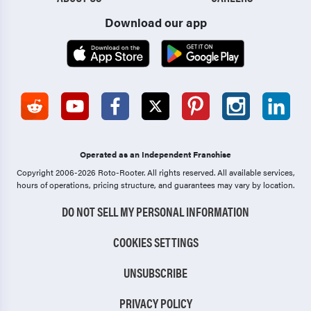
Download our app
Operated as an Independent Franchise
Copyright 2006-2026 Roto-Rooter.
All rights reserved. All available services,
hours of operations, pricing structure, and guarantees may vary by location.
DO NOT SELL MY PERSONAL INFORMATION
COOKIES SETTINGS
UNSUBSCRIBE
PRIVACY POLICY