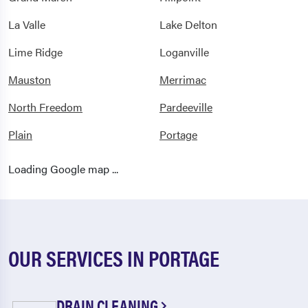
La Valle
Lake Delton
Lime Ridge
Loganville
Mauston
Merrimac
North Freedom
Pardeeville
Plain
Portage
Prairie Du Sac
Reedsburg
Loading Google map ...
Rock Springs
Sauk
Sauk City
Spring Green
Wisconsin Dells
OUR SERVICES IN PORTAGE
DRAIN CLEANING