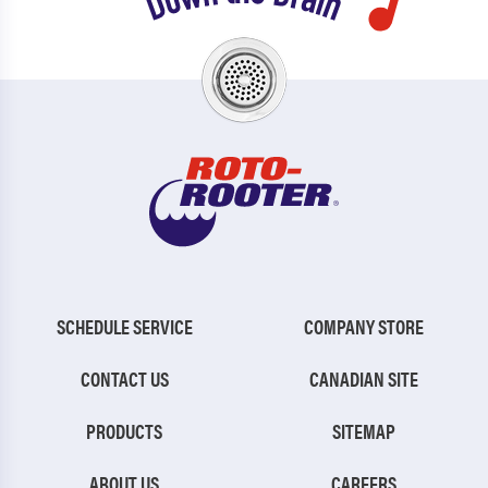
SCHEDULE SERVICE
COMPANY STORE
CONTACT US
CANADIAN SITE
PRODUCTS
SITEMAP
ABOUT US
CAREERS