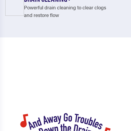
Powerful drain cleaning to clear clogs
and restore flow