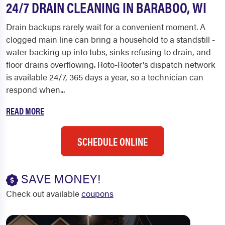
24/7 DRAIN CLEANING IN BARABOO, WI
Drain backups rarely wait for a convenient moment. A
clogged main line can bring a household to a standstill -
water backing up into tubs, sinks refusing to drain, and
floor drains overflowing. Roto-Rooter's dispatch network
is available 24/7, 365 days a year, so a technician can
respond when...
READ MORE
SCHEDULE ONLINE
SAVE MONEY!
Check out available
coupons