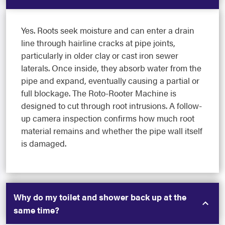
Yes. Roots seek moisture and can enter a drain
line through hairline cracks at pipe joints,
particularly in older clay or cast iron sewer
laterals. Once inside, they absorb water from the
pipe and expand, eventually causing a partial or
full blockage. The Roto-Rooter Machine is
designed to cut through root intrusions. A follow-
up camera inspection confirms how much root
material remains and whether the pipe wall itself
is damaged.
Why do my toilet and shower back up at the
same time?