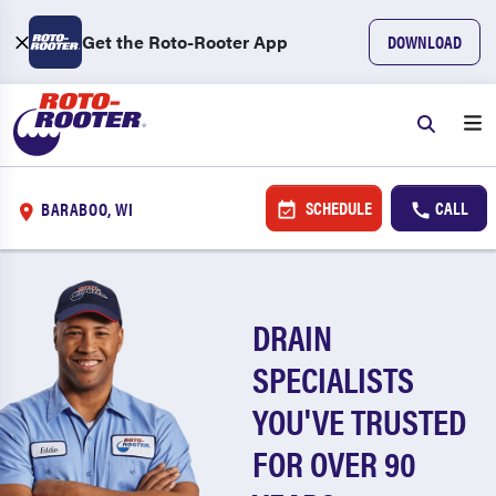
Get the Roto-Rooter App
DOWNLOAD
SCHEDULE
CALL
BARABOO, WI
DRAIN
SPECIALISTS
YOU'VE TRUSTED
FOR OVER 90