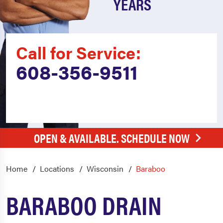
YEARS
Call for Service:
608-356-9511
OPEN & AVAILABLE. SCHEDULE NOW
Home
Locations
Wisconsin
Baraboo
BARABOO DRAIN