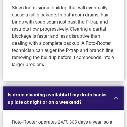
Slow drains signal buildup that will eventually
cause a full blockage. In bathroom drains, hair
binds with soap scum just past the P-trap and
restricts flow progressively. Clearing a partial
blockage is faster and less disruptive than
dealing with a complete backup. A Roto-Rooter
technician can auger the P-trap and branch line,
removing the buildup before it compounds into a
larger problem.
Is drain cleaning available if my drain backs
up late at night or on a weekend?
Roto-Rooter operates 24/7, 365 days a year, so a