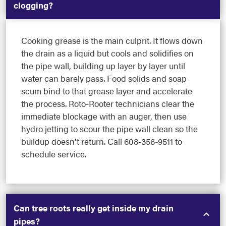
clogging?
Cooking grease is the main culprit. It flows down
the drain as a liquid but cools and solidifies on
the pipe wall, building up layer by layer until
water can barely pass. Food solids and soap
scum bind to that grease layer and accelerate
the process. Roto-Rooter technicians clear the
immediate blockage with an auger, then use
hydro jetting to scour the pipe wall clean so the
buildup doesn't return. Call 608-356-9511 to
schedule service.
Can tree roots really get inside my drain
pipes?