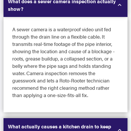
What does a sewer camera inspection actually
show?
A sewer camera is a waterproof video unit fed
through the drain line on a flexible cable. It
transmits real-time footage of the pipe interior,
showing the location and cause of a blockage -
roots, grease buildup, a collapsed section, or a
belly where the pipe sags and holds standing
water. Camera inspection removes the
guesswork and lets a Roto-Rooter technician
recommend the right clearing method rather
than applying a one-size-fits-all fix.
What actually causes a kitchen drain to keep