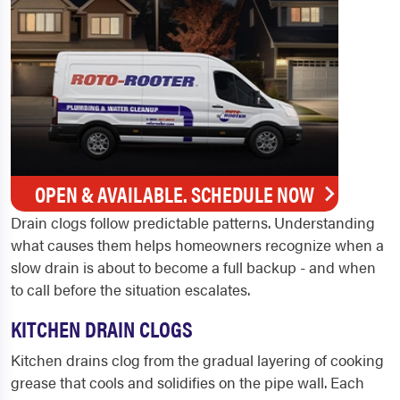
OPEN & AVAILABLE. SCHEDULE NOW
Drain clogs follow predictable patterns. Understanding
what causes them helps homeowners recognize when a
slow drain is about to become a full backup - and when
to call before the situation escalates.
KITCHEN DRAIN CLOGS
Kitchen drains clog from the gradual layering of cooking
grease that cools and solidifies on the pipe wall. Each