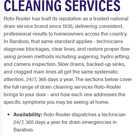
CLEANING SERVICES
Roto-Rooter has built its reputation as a trusted national
drain service brand since 1935, delivering consistent,
professional results to homeowners across the country.
In Baraboo, that same standard applies - technicians
diagnose blockages, clear lines, and restore proper flow
using proven methods including augering, hydro jetting,
and camera inspection. Slow drains, backed-up sinks,
and clogged main lines all get the same systematic
attention, 24/7, 365 days a year. The sections below cover
the full range of drain cleaning services Roto-Rooter
brings to your door - and how each one addresses the
specific symptoms you may be seeing at home.
Availability:
Roto-Rooter dispatches a technician
24/7, 365 days a year for drain emergencies in
Baraboo.