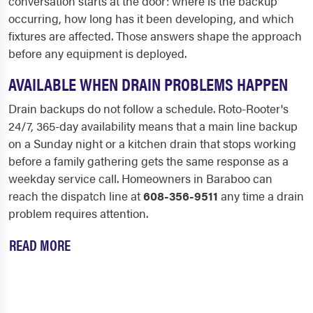
conversation starts at the door: where is the backup
occurring, how long has it been developing, and which
fixtures are affected. Those answers shape the approach
before any equipment is deployed.
AVAILABLE WHEN DRAIN PROBLEMS HAPPEN
Drain backups do not follow a schedule. Roto-Rooter's
24/7, 365-day availability means that a main line backup
on a Sunday night or a kitchen drain that stops working
before a family gathering gets the same response as a
weekday service call. Homeowners in Baraboo can
reach the dispatch line at
608-356-9511
any time a drain
problem requires attention.
READ MORE