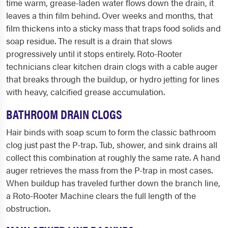
time warm, grease-laden water flows down the drain, it
leaves a thin film behind. Over weeks and months, that
film thickens into a sticky mass that traps food solids and
soap residue. The result is a drain that slows
progressively until it stops entirely. Roto-Rooter
technicians clear kitchen drain clogs with a cable auger
that breaks through the buildup, or hydro jetting for lines
with heavy, calcified grease accumulation.
BATHROOM DRAIN CLOGS
Hair binds with soap scum to form the classic bathroom
clog just past the P-trap. Tub, shower, and sink drains all
collect this combination at roughly the same rate. A hand
auger retrieves the mass from the P-trap in most cases.
When buildup has traveled further down the branch line,
a Roto-Rooter Machine clears the full length of the
obstruction.