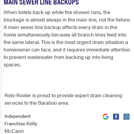
MAIN SEWER LINE BACKUPS
When toilets back up while the shower runs, the
blockage is almost always in the main line, not the fixture.
A main sewer line backup affects every drain in the
home simultaneously because all branch lines feed into
the same lateral. This is the most urgent drain situation a
homeowner can face, and it requires immediate attention
to prevent wastewater from backing up into living
spaces.
Roto-Rooter is proud to provide expert drain cleaning
services to the Baraboo area.
Independent
Kelly
Franchise
McCann