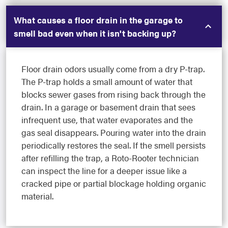
What causes a floor drain in the garage to
smell bad even when it isn't backing up?
Floor drain odors usually come from a dry P-trap.
The P-trap holds a small amount of water that
blocks sewer gases from rising back through the
drain. In a garage or basement drain that sees
infrequent use, that water evaporates and the
gas seal disappears. Pouring water into the drain
periodically restores the seal. If the smell persists
after refilling the trap, a Roto-Rooter technician
can inspect the line for a deeper issue like a
cracked pipe or partial blockage holding organic
material.