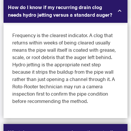
How do I know if my recurring drain clog
needs hydro jetting versus a standard auger?
Frequency is the clearest indicator. A clog that
returns within weeks of being cleared usually
means the pipe wall itself is coated with grease,
scale, or root debris that the auger left behind.
Hydro jetting is the appropriate next step
because it strips the buildup from the pipe wall
rather than just opening a channel through it. A
Roto-Rooter technician may run a camera
inspection first to confirm the pipe condition
before recommending the method.