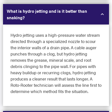
What is hydro jetting and is it better than
snaking?
Hydro jetting uses a high-pressure water stream
directed through a specialized nozzle to scour
the interior walls of a drain pipe. A cable auger
punches through a clog, but hydro jetting
removes the grease, mineral scale, and root
debris clinging to the pipe wall. For pipes with
heavy buildup or recurring clogs, hydro jetting
produces a cleaner result that lasts longer. A
Roto-Rooter technician will assess the line first to
determine which method fits the situation.