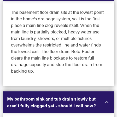
The basement floor drain sits at the lowest point
in the home's drainage system, so it is the first
place a main line clog reveals itself. When the
main line is partially blocked, heavy water use
from laundry, showers, or multiple fixtures
overwhelms the restricted line and water finds
the lowest exit - the floor drain. Roto-Rooter
clears the main line blockage to restore full
drainage capacity and stop the floor drain from
backing up.
My bathroom sink and tub drain slowly but
aren't fully clogged yet - should I call now?