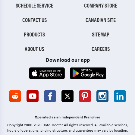
SCHEDULE SERVICE
COMPANY STORE
CONTACT US
CANADIAN SITE
PRODUCTS
SITEMAP
ABOUT US
CAREERS
Download our app
Operated as an Independent Franchise
Copyright 2006-2026 Roto-Rooter.
All rights reserved. All available services,
hours of operations, pricing structure, and guarantees may vary by location.