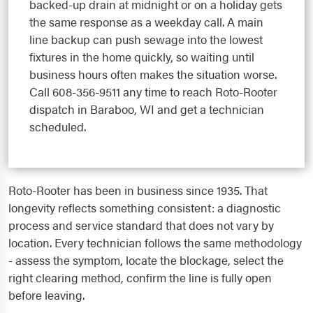
backed-up drain at midnight or on a holiday gets
the same response as a weekday call. A main
line backup can push sewage into the lowest
fixtures in the home quickly, so waiting until
business hours often makes the situation worse.
Call 608-356-9511 any time to reach Roto-Rooter
dispatch in Baraboo, WI and get a technician
scheduled.
Roto-Rooter has been in business since 1935. That
longevity reflects something consistent: a diagnostic
process and service standard that does not vary by
location. Every technician follows the same methodology
- assess the symptom, locate the blockage, select the
right clearing method, confirm the line is fully open
before leaving.