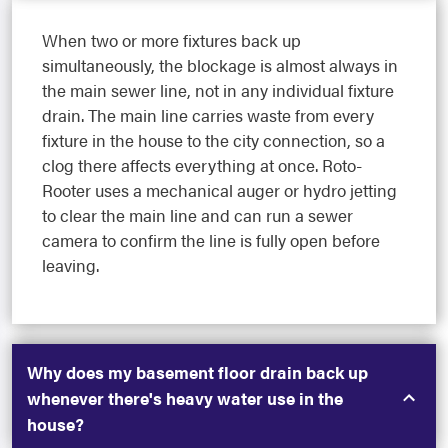
When two or more fixtures back up
simultaneously, the blockage is almost always in
the main sewer line, not in any individual fixture
drain. The main line carries waste from every
fixture in the house to the city connection, so a
clog there affects everything at once. Roto-
Rooter uses a mechanical auger or hydro jetting
to clear the main line and can run a sewer
camera to confirm the line is fully open before
leaving.
Why does my basement floor drain back up
whenever there's heavy water use in the
house?