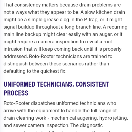
That consistency matters because drain problems are
not always what they appear to be. A slow kitchen drain
might be a simple grease clog in the P-trap, or it might
signal buildup throughout a long branch line. A recurring
main line backup might clear easily with an auger, or it
might require a camera inspection to reveal a root
intrusion that will keep coming back until it is properly
addressed. Roto-Rooter technicians are trained to
distinguish between these scenarios rather than
defaulting to the quickest fix.
UNIFORMED TECHNICIANS, CONSISTENT
PROCESS
Roto-Rooter dispatches uniformed technicians who
arrive with the equipment to handle the full range of
drain clearing work - mechanical augering, hydro jetting,
and sewer camera inspection. The diagnostic