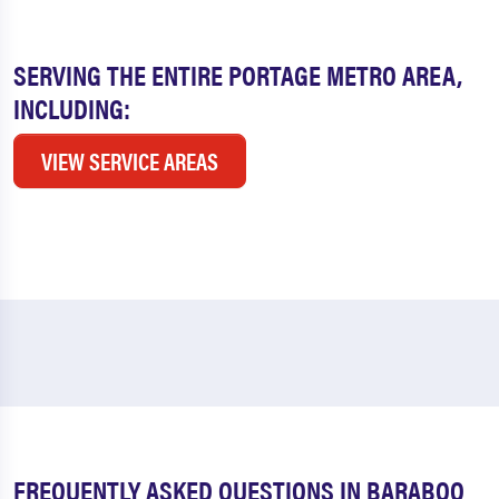
SERVING THE ENTIRE PORTAGE METRO AREA,
INCLUDING:
VIEW SERVICE AREAS
FREQUENTLY ASKED QUESTIONS IN BARABOO