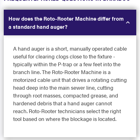
How does the Roto-Rooter Machine differ from
a standard hand auger?
A hand auger is a short, manually operated cable
useful for clearing clogs close to the fixture -
typically within the P-trap or a few feet into the
branch line. The Roto-Rooter Machine is a
motorized cable unit that drives a rotating cutting
head deep into the main sewer line, cutting
through root masses, compacted grease, and
hardened debris that a hand auger cannot
reach. Roto-Rooter technicians select the right
tool based on where the blockage is located.