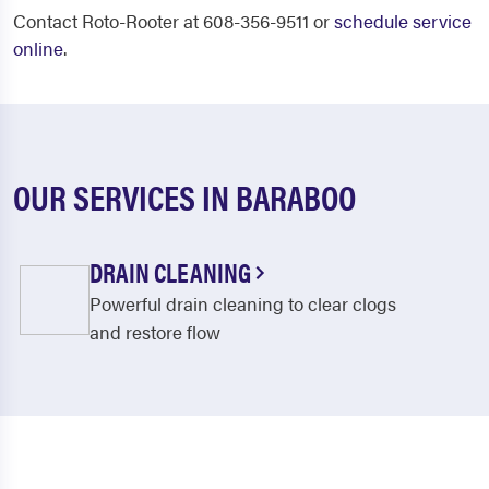
Contact Roto-Rooter at 608-356-9511 or
schedule service
online
.
OUR SERVICES IN BARABOO
DRAIN CLEANING
Powerful drain cleaning to clear clogs
and restore flow