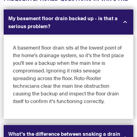
My basement floor drain backed up - is that a
serious problem?
A basement floor drain sits at the lowest point of
the home's drainage system, so it's the first place
you'll see a backup when the main line is
compromised. Ignoring it risks sewage
spreading across the floor. Roto-Rooter
technicians clear the main line obstruction
causing the backup and inspect the floor drain
itself to confirm it's functioning correctly.
What's the difference between snaking a drain