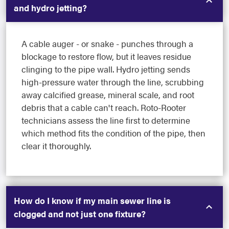
and hydro jetting?
A cable auger - or snake - punches through a
blockage to restore flow, but it leaves residue
clinging to the pipe wall. Hydro jetting sends
high-pressure water through the line, scrubbing
away calcified grease, mineral scale, and root
debris that a cable can't reach. Roto-Rooter
technicians assess the line first to determine
which method fits the condition of the pipe, then
clear it thoroughly.
How do I know if my main sewer line is
clogged and not just one fixture?