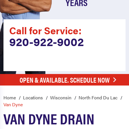
YEARS
Call for Service:
920-922-9002
OPEN & AVAILABLE. SCHEDULE NOW
Home
Locations
Wisconsin
North Fond Du Lac
Van Dyne
VAN DYNE DRAIN