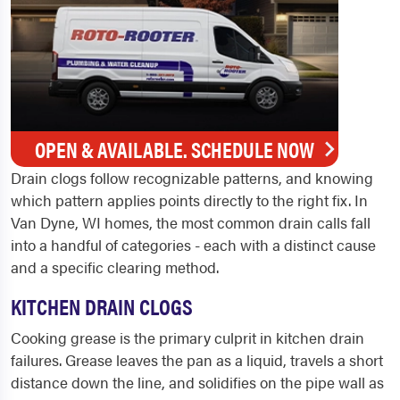
OPEN & AVAILABLE. SCHEDULE NOW
Drain clogs follow recognizable patterns, and knowing
which pattern applies points directly to the right fix. In
Van Dyne, WI homes, the most common drain calls fall
into a handful of categories - each with a distinct cause
and a specific clearing method.
KITCHEN DRAIN CLOGS
Cooking grease is the primary culprit in kitchen drain
failures. Grease leaves the pan as a liquid, travels a short
distance down the line, and solidifies on the pipe wall as