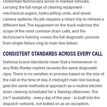
Uniformed technicians arrive in marked vehicles
carrying the full range of clearing equipment -
mechanical augers, hydro jetting units, and sewer
camera systems. No job requires a return trip to retrieve a
different tool. The equipment on the truck matches the
scope of the most common drain calls, and the
technician's training covers the full diagnostic process
from single-fixture clog to main line failure.
CONSISTENT STANDARDS ACROSS EVERY CALL
National brand standards mean that a homeowner in
any Roto-Rooter market receives the same diagnostic
rigor. There is no variation in process based on the size of
the call or the time of day. A midnight main line backup
gets the same methodical approach as a routine kitchen
drain clearing scheduled for a Tuesday afternoon. The
24/7 availability - every day of the year - is built into the
dispatch network, not bolted on as an exception.