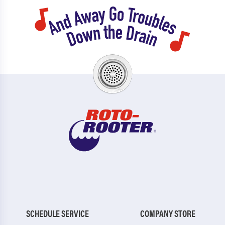
SCHEDULE SERVICE
COMPANY STORE