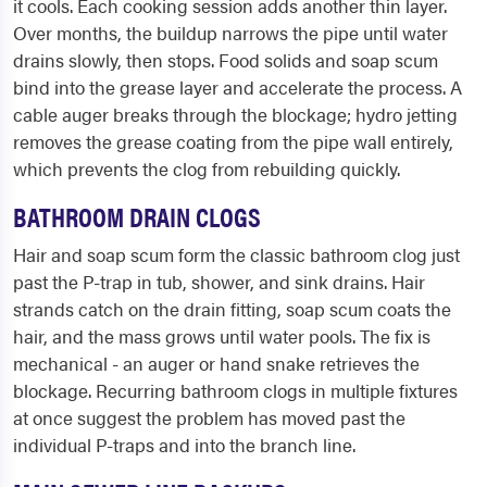
it cools. Each cooking session adds another thin layer.
Over months, the buildup narrows the pipe until water
drains slowly, then stops. Food solids and soap scum
bind into the grease layer and accelerate the process. A
cable auger breaks through the blockage; hydro jetting
removes the grease coating from the pipe wall entirely,
which prevents the clog from rebuilding quickly.
BATHROOM DRAIN CLOGS
Hair and soap scum form the classic bathroom clog just
past the P-trap in tub, shower, and sink drains. Hair
strands catch on the drain fitting, soap scum coats the
hair, and the mass grows until water pools. The fix is
mechanical - an auger or hand snake retrieves the
blockage. Recurring bathroom clogs in multiple fixtures
at once suggest the problem has moved past the
individual P-traps and into the branch line.