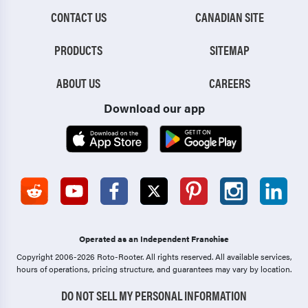
CONTACT US
CANADIAN SITE
PRODUCTS
SITEMAP
ABOUT US
CAREERS
Download our app
Operated as an Independent Franchise
Copyright 2006-2026 Roto-Rooter.
All rights reserved. All available services,
hours of operations, pricing structure, and guarantees may vary by location.
DO NOT SELL MY PERSONAL INFORMATION