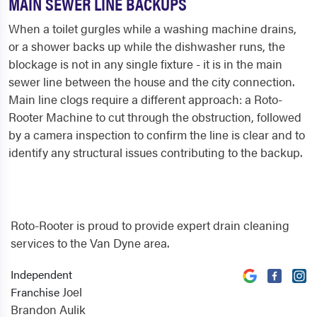
MAIN SEWER LINE BACKUPS
When a toilet gurgles while a washing machine drains,
or a shower backs up while the dishwasher runs, the
blockage is not in any single fixture - it is in the main
sewer line between the house and the city connection.
Main line clogs require a different approach: a Roto-
Rooter Machine to cut through the obstruction, followed
by a camera inspection to confirm the line is clear and to
identify any structural issues contributing to the backup.
Roto-Rooter is proud to provide expert drain cleaning
services to the Van Dyne area.
Independent
Joel
Franchise
Brandon Aulik