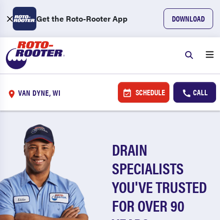
Get the Roto-Rooter App
DOWNLOAD
SCHEDULE
CALL
VAN DYNE, WI
DRAIN
SPECIALISTS
YOU'VE TRUSTED
FOR OVER 90