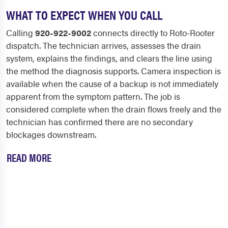
WHAT TO EXPECT WHEN YOU CALL
Calling
920-922-9002
connects directly to Roto-Rooter
dispatch. The technician arrives, assesses the drain
system, explains the findings, and clears the line using
the method the diagnosis supports. Camera inspection is
available when the cause of a backup is not immediately
apparent from the symptom pattern. The job is
considered complete when the drain flows freely and the
technician has confirmed there are no secondary
blockages downstream.
READ MORE