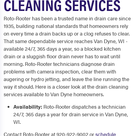
CLEANING SERVICES
Roto-Rooter has been a trusted name in drain care since
1935, building national standards that homeowners rely
on every time a drain backs up or a clog refuses to clear.
That same dependable service reaches Van Dyne, WI -
available 24/7, 365 days a year, so a blocked kitchen
drain or a sluggish floor drain never has to wait until
morning. Roto-Rooter technicians diagnose drain
problems with camera inspection, clear them with
augering or hydro jetting, and leave the line running the
way it should. Here is a closer look at the drain cleaning
services available to Van Dyne homeowners.
Availability:
Roto-Rooter dispatches a technician
24/7, 365 days a year for drain service in Van Dyne,
WI.
Contact Roto-Rooter at 920-922-9002 or
schedule