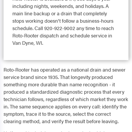
including nights, weekends, and holidays. A
main line backup or a drain that completely
stops working doesn't follow a business-hours
schedule. Call 920-922-9002 any time to reach
Roto-Rooter dispatch and schedule service in
Van Dyne, WI.
Roto-Rooter has operated as a national drain and sewer
service brand since 1935. That longevity produced
something more durable than name recognition - it
produced a standardized diagnostic process that every
technician follows, regardless of which market they work
in. The same sequence applies on every call: identify the
symptom, trace it to the source, select the correct
clearing method, and verify the result before leaving.