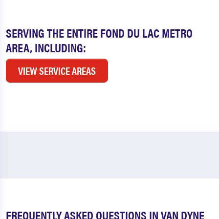
SERVING THE ENTIRE FOND DU LAC METRO
AREA, INCLUDING:
VIEW SERVICE AREAS
FREQUENTLY ASKED QUESTIONS IN VAN DYNE