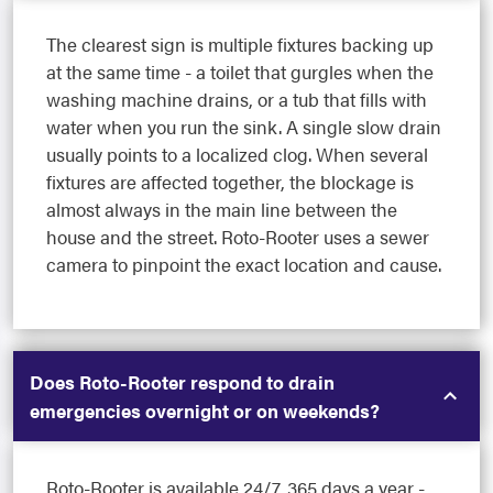
The clearest sign is multiple fixtures backing up
at the same time - a toilet that gurgles when the
washing machine drains, or a tub that fills with
water when you run the sink. A single slow drain
usually points to a localized clog. When several
fixtures are affected together, the blockage is
almost always in the main line between the
house and the street. Roto-Rooter uses a sewer
camera to pinpoint the exact location and cause.
Does Roto-Rooter respond to drain
emergencies overnight or on weekends?
Roto-Rooter is available 24/7, 365 days a year -