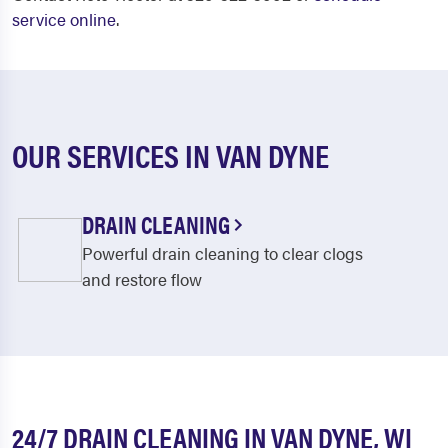
service online
.
OUR SERVICES IN VAN DYNE
DRAIN CLEANING
Powerful drain cleaning to clear clogs
and restore flow
24/7 DRAIN CLEANING IN VAN DYNE, WI