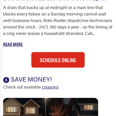
A drain that backs up at midnight or a main line that
blocks every fixture on a Sunday morning cannot wait
until business hours. Roto-Rooter dispatches technicians
around the clock - 24/7, 365 days a year - so the timing of
a clog never leaves a household stranded. Call...
READ MORE
SCHEDULE ONLINE
SAVE MONEY!
Check out available
coupons