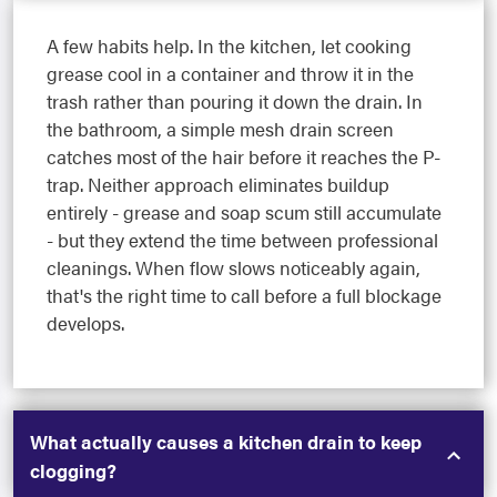
A few habits help. In the kitchen, let cooking
grease cool in a container and throw it in the
trash rather than pouring it down the drain. In
the bathroom, a simple mesh drain screen
catches most of the hair before it reaches the P-
trap. Neither approach eliminates buildup
entirely - grease and soap scum still accumulate
- but they extend the time between professional
cleanings. When flow slows noticeably again,
that's the right time to call before a full blockage
develops.
What actually causes a kitchen drain to keep
clogging?