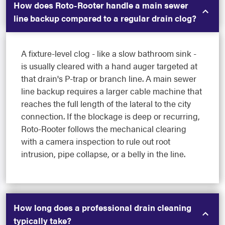
How does Roto-Rooter handle a main sewer
line backup compared to a regular drain clog?
A fixture-level clog - like a slow bathroom sink -
is usually cleared with a hand auger targeted at
that drain's P-trap or branch line. A main sewer
line backup requires a larger cable machine that
reaches the full length of the lateral to the city
connection. If the blockage is deep or recurring,
Roto-Rooter follows the mechanical clearing
with a camera inspection to rule out root
intrusion, pipe collapse, or a belly in the line.
How long does a professional drain cleaning
typically take?