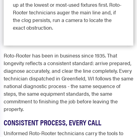
up at the lowest or most-used fixtures first. Roto-
Rooter technicians auger the main line and, if
the clog persists, run a camera to locate the
exact obstruction.
Roto-Rooter has been in business since 1935. That
longevity reflects a consistent standard: arrive prepared,
diagnose accurately, and clear the line completely. Every
technician dispatched in Greenfield, WI follows the same
national diagnostic process - the same sequence of
steps, the same equipment standards, the same
commitment to finishing the job before leaving the
property.
CONSISTENT PROCESS, EVERY CALL
Uniformed Roto-Rooter technicians carry the tools to