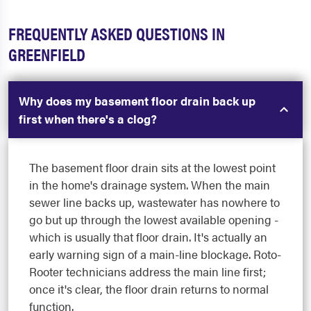
FREQUENTLY ASKED QUESTIONS IN
GREENFIELD
Why does my basement floor drain back up
first when there's a clog?
The basement floor drain sits at the lowest point
in the home's drainage system. When the main
sewer line backs up, wastewater has nowhere to
go but up through the lowest available opening -
which is usually that floor drain. It's actually an
early warning sign of a main-line blockage. Roto-
Rooter technicians address the main line first;
once it's clear, the floor drain returns to normal
function.