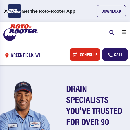
Get the Roto-Rooter App
DOWNLOAD
SCHEDULE
CALL
GREENFIELD, WI
DRAIN
SPECIALISTS
YOU'VE TRUSTED
FOR OVER 90