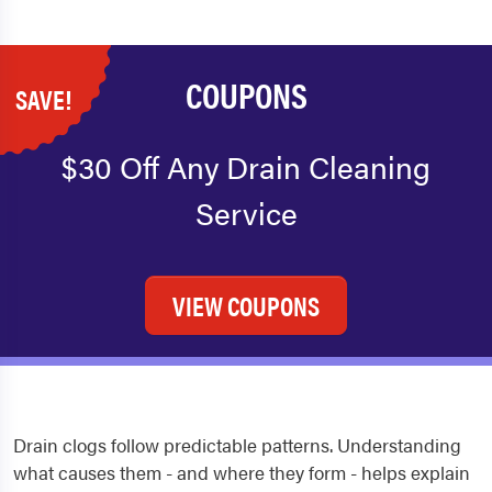
COUPONS
SAVE!
$30 Off Any Drain Cleaning
Service
VIEW COUPONS
Drain clogs follow predictable patterns. Understanding
what causes them - and where they form - helps explain