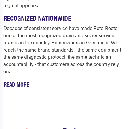
night it appears.
RECOGNIZED NATIONWIDE
Decades of consistent service have made Roto-Rooter
one of the most recognized drain and sewer service
brands in the country. Homeowners in Greenfield, WI
reach the same brand standards - the same equipment,
the same diagnostic protocol, the same technician
accountability - that customers across the country rely
on.
READ MORE