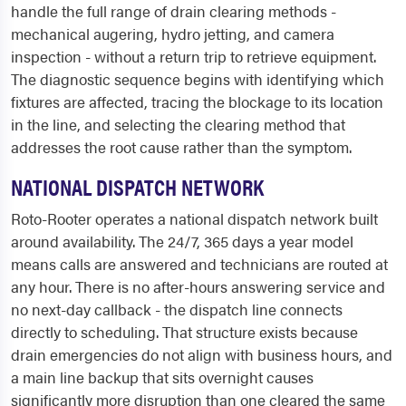
handle the full range of drain clearing methods -
mechanical augering, hydro jetting, and camera
inspection - without a return trip to retrieve equipment.
The diagnostic sequence begins with identifying which
fixtures are affected, tracing the blockage to its location
in the line, and selecting the clearing method that
addresses the root cause rather than the symptom.
NATIONAL DISPATCH NETWORK
Roto-Rooter operates a national dispatch network built
around availability. The 24/7, 365 days a year model
means calls are answered and technicians are routed at
any hour. There is no after-hours answering service and
no next-day callback - the dispatch line connects
directly to scheduling. That structure exists because
drain emergencies do not align with business hours, and
a main line backup that sits overnight causes
significantly more disruption than one cleared the same