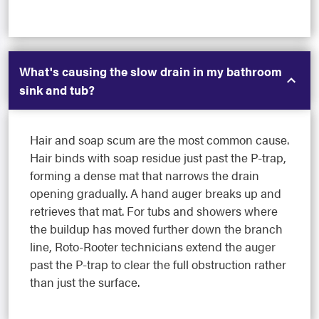
What's causing the slow drain in my bathroom
sink and tub?
Hair and soap scum are the most common cause.
Hair binds with soap residue just past the P-trap,
forming a dense mat that narrows the drain
opening gradually. A hand auger breaks up and
retrieves that mat. For tubs and showers where
the buildup has moved further down the branch
line, Roto-Rooter technicians extend the auger
past the P-trap to clear the full obstruction rather
than just the surface.