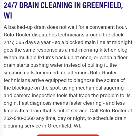
24/7 DRAIN CLEANING IN GREENFIELD,
WI
A backed-up drain does not wait for a convenient hour.
Roto-Rooter dispatches technicians around the clock -
24/7, 365 days a year - so a blocked main line at midnight
gets the same response as a mid-morning kitchen clog.
When multiple fixtures back up at once, or when a floor
drain starts pushing water instead of pulling it, the
situation calls for immediate attention. Roto-Rooter
technicians arrive equipped to diagnose the source of
the blockage on the spot, using mechanical augering
and camera inspection tools that trace the problem to its
origin. Fast diagnosis means faster clearing - and less
time with a drain that is out of service. Call Roto-Rooter at
262-548-3660 any time, day or night, to schedule drain
cleaning service in Greenfield, WI.