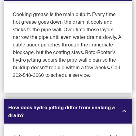
Cooking grease is the main culprit. Every time
hot grease goes down the drain, it cools and
sticks to the pipe wall. Over time those layers
narrow the pipe until even water drains slowly. A
cable auger punches through the immediate
blockage, but the coating stays. Roto-Rooter's
hydro jetting scours the pipe wall clean so the
buildup doesn't rebuild within a few weeks. Call
262-548-3660 to schedule service.
How does hydro jetting differ from snaking a
drain?