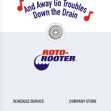
SCHEDULE SERVICE
COMPANY STORE