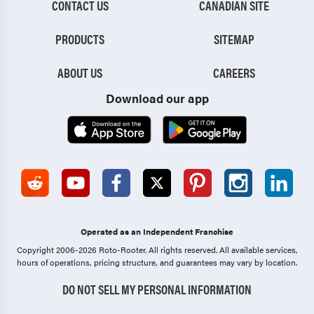
CONTACT US
CANADIAN SITE
PRODUCTS
SITEMAP
ABOUT US
CAREERS
Download our app
Operated as an Independent Franchise
Copyright 2006-2026 Roto-Rooter.
All rights reserved. All available services,
hours of operations, pricing structure, and guarantees may vary by location.
DO NOT SELL MY PERSONAL INFORMATION