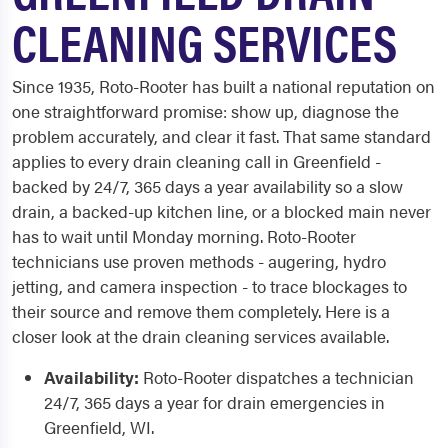
CLEANING SERVICES
Since 1935, Roto-Rooter has built a national reputation on
one straightforward promise: show up, diagnose the
problem accurately, and clear it fast. That same standard
applies to every drain cleaning call in Greenfield -
backed by 24/7, 365 days a year availability so a slow
drain, a backed-up kitchen line, or a blocked main never
has to wait until Monday morning. Roto-Rooter
technicians use proven methods - augering, hydro
jetting, and camera inspection - to trace blockages to
their source and remove them completely. Here is a
closer look at the drain cleaning services available.
Availability:
Roto-Rooter dispatches a technician
24/7, 365 days a year for drain emergencies in
Greenfield, WI.