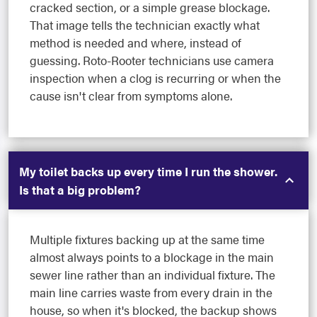
cracked section, or a simple grease blockage.
That image tells the technician exactly what
method is needed and where, instead of
guessing. Roto-Rooter technicians use camera
inspection when a clog is recurring or when the
cause isn't clear from symptoms alone.
My toilet backs up every time I run the shower.
Is that a big problem?
Multiple fixtures backing up at the same time
almost always points to a blockage in the main
sewer line rather than an individual fixture. The
main line carries waste from every drain in the
house, so when it's blocked, the backup shows