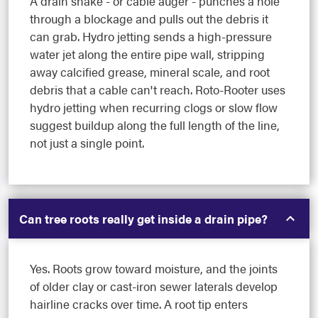
A drain snake - or cable auger - punches a hole
through a blockage and pulls out the debris it
can grab. Hydro jetting sends a high-pressure
water jet along the entire pipe wall, stripping
away calcified grease, mineral scale, and root
debris that a cable can't reach. Roto-Rooter uses
hydro jetting when recurring clogs or slow flow
suggest buildup along the full length of the line,
not just a single point.
Can tree roots really get inside a drain pipe?
Yes. Roots grow toward moisture, and the joints
of older clay or cast-iron sewer laterals develop
hairline cracks over time. A root tip enters