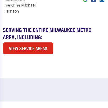
Michael
Franchise
Harrison
SERVING THE ENTIRE MILWAUKEE METRO
AREA, INCLUDING:
VIEW SERVICE AREAS