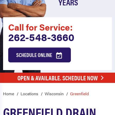
YEARS
Call for Service:
262-548-3660
SCHEDULE ONLINE
OPEN & AVAILABLE. SCHEDULE NOW
Home
Locations
Wisconsin
Greenfield
GREENFIELD DRAIN