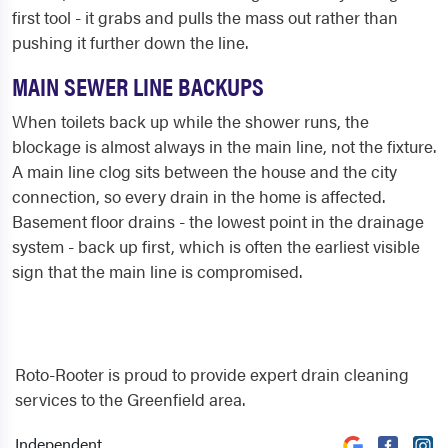
first tool - it grabs and pulls the mass out rather than
pushing it further down the line.
MAIN SEWER LINE BACKUPS
When toilets back up while the shower runs, the
blockage is almost always in the main line, not the fixture.
A main line clog sits between the house and the city
connection, so every drain in the home is affected.
Basement floor drains - the lowest point in the drainage
system - back up first, which is often the earliest visible
sign that the main line is compromised.
Roto-Rooter is proud to provide expert drain cleaning
services to the Greenfield area.
Independent