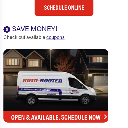
SCHEDULE ONLINE
SAVE MONEY!
Check out available
coupons
OPEN & AVAILABLE. SCHEDULE NOW