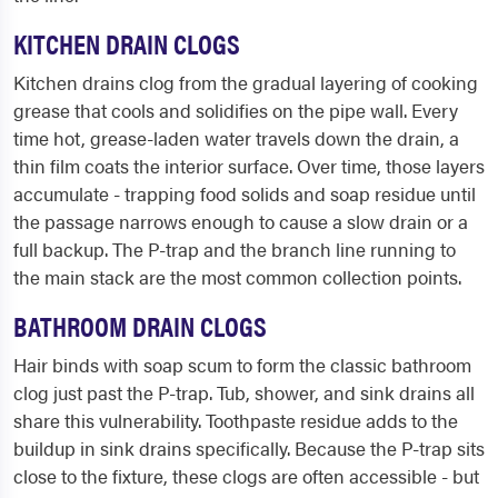
KITCHEN DRAIN CLOGS
Kitchen drains clog from the gradual layering of cooking
grease that cools and solidifies on the pipe wall. Every
time hot, grease-laden water travels down the drain, a
thin film coats the interior surface. Over time, those layers
accumulate - trapping food solids and soap residue until
the passage narrows enough to cause a slow drain or a
full backup. The P-trap and the branch line running to
the main stack are the most common collection points.
BATHROOM DRAIN CLOGS
Hair binds with soap scum to form the classic bathroom
clog just past the P-trap. Tub, shower, and sink drains all
share this vulnerability. Toothpaste residue adds to the
buildup in sink drains specifically. Because the P-trap sits
close to the fixture, these clogs are often accessible - but