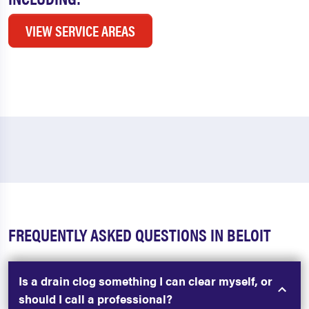
VIEW SERVICE AREAS
FREQUENTLY ASKED QUESTIONS IN BELOIT
Is a drain clog something I can clear myself, or
should I call a professional?