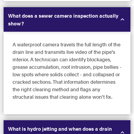
What does a sewer camera inspection actually
show?
A waterproof camera travels the full length of the
drain line and transmits live video of the pipe's
interior. A technician can identify blockages,
grease accumulation, root intrusion, pipe bellies -
low spots where solids collect - and collapsed or
cracked sections. That information determines
the right clearing method and flags any
structural issues that clearing alone won't fix.
What is hydro jetting and when does a drain