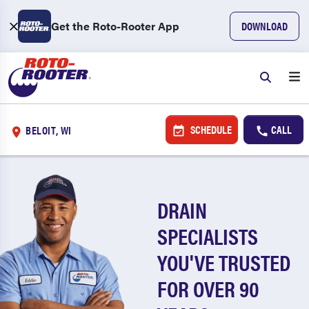
Get the Roto-Rooter App
DOWNLOAD
SCHEDULE
CALL
BELOIT, WI
DRAIN
SPECIALISTS
YOU'VE TRUSTED
FOR OVER 90