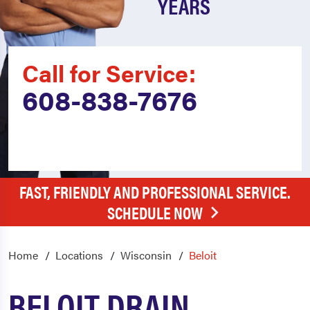
YEARS
Call for Service:
608-838-7676
FAST, FRIENDLY AND PROFESSIONAL SERVICE.
SCHEDULE NOW
Home
Locations
Wisconsin
Beloit
BELOIT DRAIN