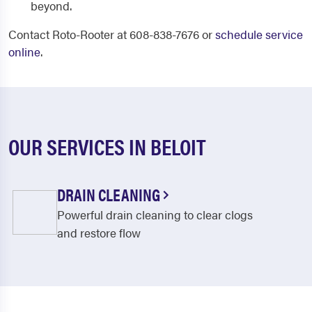
beyond.
Contact Roto-Rooter at 608-838-7676 or
schedule service
online
.
OUR SERVICES IN BELOIT
DRAIN CLEANING
Powerful drain cleaning to clear clogs
and restore flow