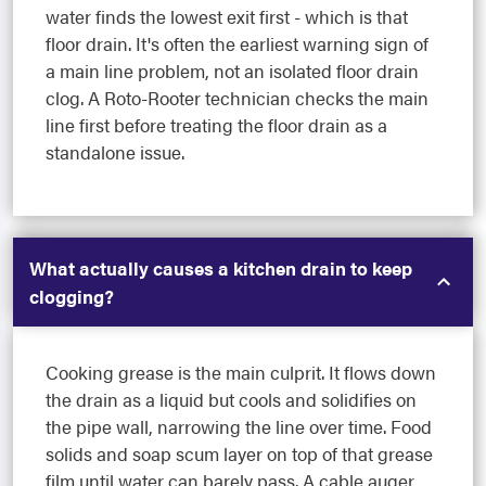
water finds the lowest exit first - which is that
floor drain. It's often the earliest warning sign of
a main line problem, not an isolated floor drain
clog. A Roto-Rooter technician checks the main
line first before treating the floor drain as a
standalone issue.
What actually causes a kitchen drain to keep
clogging?
Cooking grease is the main culprit. It flows down
the drain as a liquid but cools and solidifies on
the pipe wall, narrowing the line over time. Food
solids and soap scum layer on top of that grease
film until water can barely pass. A cable auger