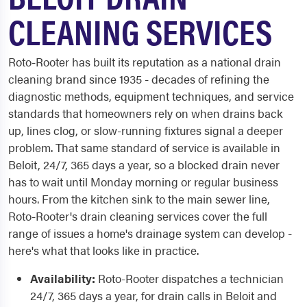
CLEANING SERVICES
Roto-Rooter has built its reputation as a national drain
cleaning brand since 1935 - decades of refining the
diagnostic methods, equipment techniques, and service
standards that homeowners rely on when drains back
up, lines clog, or slow-running fixtures signal a deeper
problem. That same standard of service is available in
Beloit, 24/7, 365 days a year, so a blocked drain never
has to wait until Monday morning or regular business
hours. From the kitchen sink to the main sewer line,
Roto-Rooter's drain cleaning services cover the full
range of issues a home's drainage system can develop -
here's what that looks like in practice.
Availability:
Roto-Rooter dispatches a technician
24/7, 365 days a year, for drain calls in Beloit and