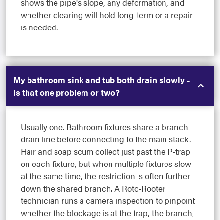
shows the pipe's slope, any deformation, and
whether clearing will hold long-term or a repair
is needed.
My bathroom sink and tub both drain slowly -
is that one problem or two?
Usually one. Bathroom fixtures share a branch
drain line before connecting to the main stack.
Hair and soap scum collect just past the P-trap
on each fixture, but when multiple fixtures slow
at the same time, the restriction is often further
down the shared branch. A Roto-Rooter
technician runs a camera inspection to pinpoint
whether the blockage is at the trap, the branch,