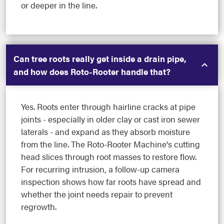
or deeper in the line.
Can tree roots really get inside a drain pipe,
and how does Roto-Rooter handle that?
Yes. Roots enter through hairline cracks at pipe
joints - especially in older clay or cast iron sewer
laterals - and expand as they absorb moisture
from the line. The Roto-Rooter Machine's cutting
head slices through root masses to restore flow.
For recurring intrusion, a follow-up camera
inspection shows how far roots have spread and
whether the joint needs repair to prevent
regrowth.