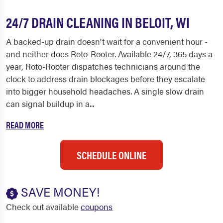
24/7 DRAIN CLEANING IN BELOIT, WI
A backed-up drain doesn't wait for a convenient hour -
and neither does Roto-Rooter. Available 24/7, 365 days a
year, Roto-Rooter dispatches technicians around the
clock to address drain blockages before they escalate
into bigger household headaches. A single slow drain
can signal buildup in a...
READ MORE
SCHEDULE ONLINE
SAVE MONEY!
Check out available
coupons