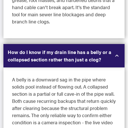
grease, root masses, and hardened debris that a
hand cable can't break apart. It's the standard
tool for main sewer line blockages and deep
branch line clogs.
How do I know if my drain line has a belly or a
collapsed section rather than just a clog?
A belly is a downward sag in the pipe where
solids pool instead of flowing out. A collapsed
section is a partial or full cave-in of the pipe wall.
Both cause recurring backups that return quickly
after clearing because the structural problem
remains. The only reliable way to confirm either
condition is a camera inspection - the live video