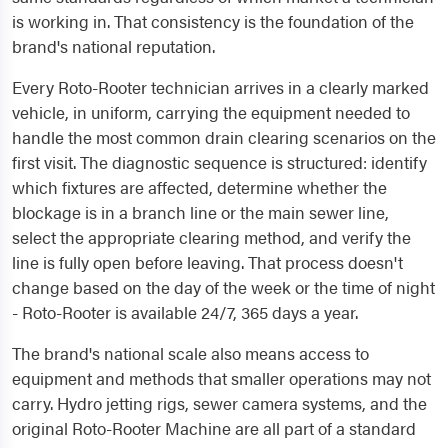
is working in. That consistency is the foundation of the
brand's national reputation.
Every Roto-Rooter technician arrives in a clearly marked
vehicle, in uniform, carrying the equipment needed to
handle the most common drain clearing scenarios on the
first visit. The diagnostic sequence is structured: identify
which fixtures are affected, determine whether the
blockage is in a branch line or the main sewer line,
select the appropriate clearing method, and verify the
line is fully open before leaving. That process doesn't
change based on the day of the week or the time of night
- Roto-Rooter is available 24/7, 365 days a year.
The brand's national scale also means access to
equipment and methods that smaller operations may not
carry. Hydro jetting rigs, sewer camera systems, and the
original Roto-Rooter Machine are all part of a standard