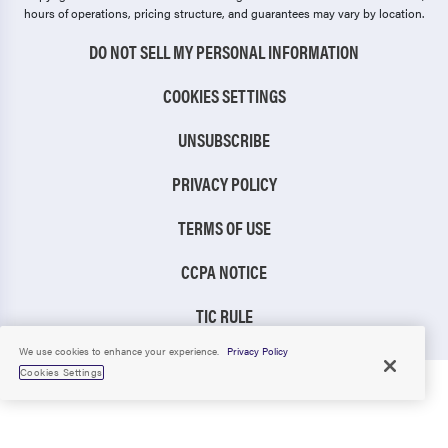
hours of operations, pricing structure, and guarantees may vary by location.
DO NOT SELL MY PERSONAL INFORMATION
COOKIES SETTINGS
UNSUBSCRIBE
PRIVACY POLICY
TERMS OF USE
CCPA NOTICE
TIC RULE
We use cookies to enhance your experience.
Privacy Policy
Cookies Settings