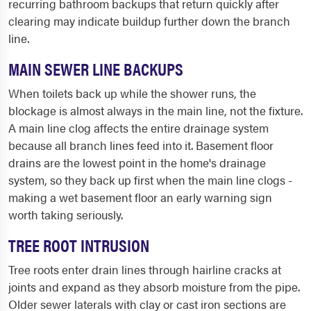
recurring bathroom backups that return quickly after
clearing may indicate buildup further down the branch
line.
MAIN SEWER LINE BACKUPS
When toilets back up while the shower runs, the
blockage is almost always in the main line, not the fixture.
A main line clog affects the entire drainage system
because all branch lines feed into it. Basement floor
drains are the lowest point in the home's drainage
system, so they back up first when the main line clogs -
making a wet basement floor an early warning sign
worth taking seriously.
TREE ROOT INTRUSION
Tree roots enter drain lines through hairline cracks at
joints and expand as they absorb moisture from the pipe.
Older sewer laterals with clay or cast iron sections are