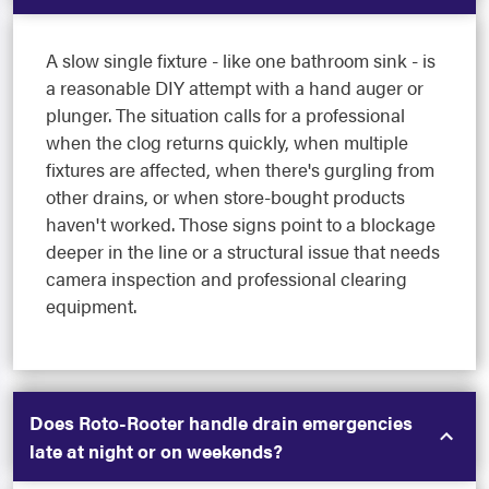
A slow single fixture - like one bathroom sink - is
a reasonable DIY attempt with a hand auger or
plunger. The situation calls for a professional
when the clog returns quickly, when multiple
fixtures are affected, when there's gurgling from
other drains, or when store-bought products
haven't worked. Those signs point to a blockage
deeper in the line or a structural issue that needs
camera inspection and professional clearing
equipment.
Does Roto-Rooter handle drain emergencies
late at night or on weekends?