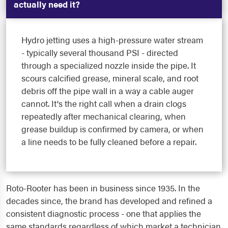
actually need it?
Hydro jetting uses a high-pressure water stream
- typically several thousand PSI - directed
through a specialized nozzle inside the pipe. It
scours calcified grease, mineral scale, and root
debris off the pipe wall in a way a cable auger
cannot. It's the right call when a drain clogs
repeatedly after mechanical clearing, when
grease buildup is confirmed by camera, or when
a line needs to be fully cleaned before a repair.
Roto-Rooter has been in business since 1935. In the
decades since, the brand has developed and refined a
consistent diagnostic process - one that applies the
same standards regardless of which market a technician