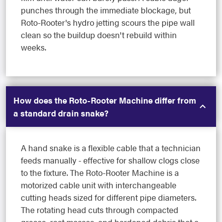
punches through the immediate blockage, but
Roto-Rooter's hydro jetting scours the pipe wall
clean so the buildup doesn't rebuild within
weeks.
How does the Roto-Rooter Machine differ from
a standard drain snake?
A hand snake is a flexible cable that a technician
feeds manually - effective for shallow clogs close
to the fixture. The Roto-Rooter Machine is a
motorized cable unit with interchangeable
cutting heads sized for different pipe diameters.
The rotating head cuts through compacted