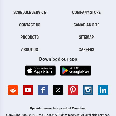
SCHEDULE SERVICE
COMPANY STORE
CONTACT US
CANADIAN SITE
PRODUCTS
SITEMAP
ABOUT US
CAREERS
Download our app
Operated as an Independent Franchise
Copyright 2006-2026 Roto-Rooter.
All rights reserved. All available services,