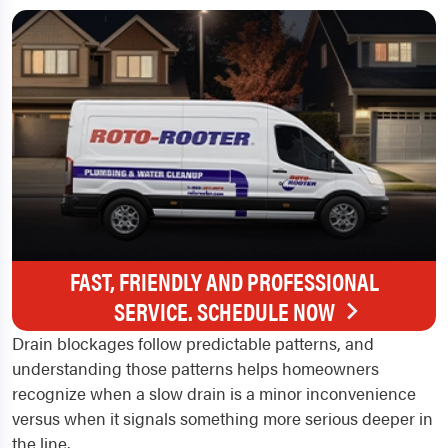
FAST, FRIENDLY AND PROFESSIONAL
SERVICE. SCHEDULE NOW
Drain blockages follow predictable patterns, and
understanding those patterns helps homeowners
recognize when a slow drain is a minor inconvenience
versus when it signals something more serious deeper in
the line.