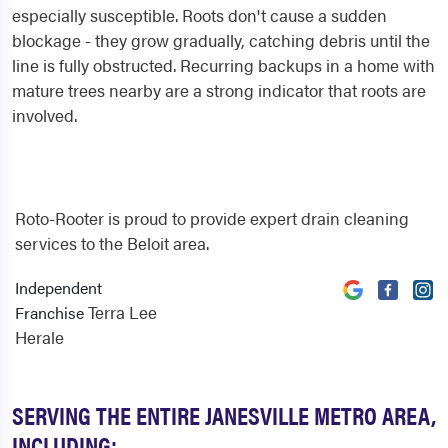
especially susceptible. Roots don't cause a sudden
blockage - they grow gradually, catching debris until the
line is fully obstructed. Recurring backups in a home with
mature trees nearby are a strong indicator that roots are
involved.
Roto-Rooter is proud to provide expert drain cleaning
services to the Beloit area.
Independent
Terra Lee
Franchise
Herale
SERVING THE ENTIRE JANESVILLE METRO AREA,
INCLUDING: