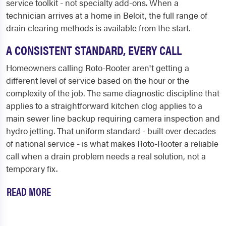
service toolkit - not specialty add-ons. When a
technician arrives at a home in Beloit, the full range of
drain clearing methods is available from the start.
A CONSISTENT STANDARD, EVERY CALL
Homeowners calling Roto-Rooter aren't getting a
different level of service based on the hour or the
complexity of the job. The same diagnostic discipline that
applies to a straightforward kitchen clog applies to a
main sewer line backup requiring camera inspection and
hydro jetting. That uniform standard - built over decades
of national service - is what makes Roto-Rooter a reliable
call when a drain problem needs a real solution, not a
temporary fix.
READ MORE