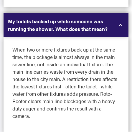
My toilets backed up while someone was
running the shower. What does that mean?
When two or more fixtures back up at the same
time, the blockage is almost always in the main
sewer line, not inside an individual fixture. The
main line carries waste from every drain in the
house to the city main. A restriction there affects
the lowest fixtures first - often the toilet - while
water from other fixtures adds pressure. Roto-
Rooter clears main line blockages with a heavy-
duty auger and confirms the result with a
camera.