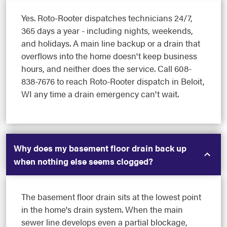
Yes. Roto-Rooter dispatches technicians 24/7,
365 days a year - including nights, weekends,
and holidays. A main line backup or a drain that
overflows into the home doesn't keep business
hours, and neither does the service. Call 608-
838-7676 to reach Roto-Rooter dispatch in Beloit,
WI any time a drain emergency can't wait.
Why does my basement floor drain back up
when nothing else seems clogged?
The basement floor drain sits at the lowest point
in the home's drain system. When the main
sewer line develops even a partial blockage,