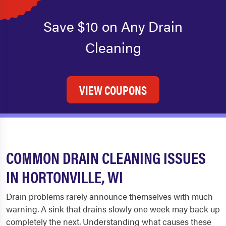
Save $10 on Any Drain
Cleaning
VIEW COUPONS
COMMON DRAIN CLEANING ISSUES
IN HORTONVILLE, WI
Drain problems rarely announce themselves with much
warning. A sink that drains slowly one week may back up
completely the next. Understanding what causes these