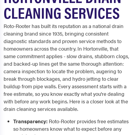
CLEANING SERVICES
Roto-Rooter has built its reputation as a national drain
cleaning brand since 1935, bringing consistent
diagnostic standards and proven service methods to
homeowners across the country. In Hortonville, that
same commitment applies - slow drains, stubborn clogs,
and backed-up lines get the same thorough attention:
camera inspection to locate the problem, augering to
break through blockages, and hydro jetting to clear
buildup from pipe walls. Every assessment starts with a
free estimate, so you know exactly what you're dealing
with before any work begins. Here is a closer look at the
drain cleaning services available.
Transparency:
Roto-Rooter provides free estimates
so homeowners know what to expect before any