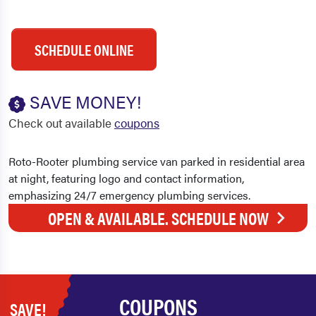
SCHEDULE ONLINE
SAVE MONEY!
Check out available
coupons
OPEN & AVAILABLE. SCHEDULE NOW
COUPONS
SAVE!