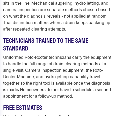
sits in the line. Mechanical augering, hydro jetting, and
camera inspection are separate methods chosen based
on what the diagnosis reveals - not applied at random.
That distinction matters when a drain keeps backing up
after repeated clearing attempts.
TECHNICIANS TRAINED TO THE SAME
STANDARD
Uniformed Roto-Rooter technicians carry the equipment
to handle the full range of drain clearing methods at a
single visit. Camera inspection equipment, the Roto-
Rooter Machine, and hydro jetting capability travel
together so the right tool is available once the diagnosis
is made. Homeowners do not have to schedule a second
appointment for a follow-up method.
FREE ESTIMATES