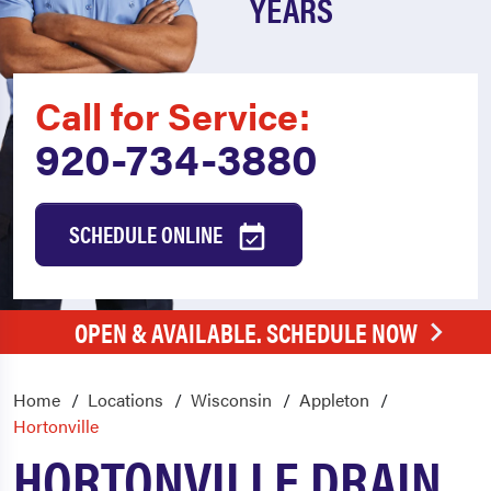
YEARS
Call for Service:
920-734-3880
SCHEDULE ONLINE
OPEN & AVAILABLE. SCHEDULE NOW
Home
Locations
Wisconsin
Appleton
Hortonville
HORTONVILLE DRAIN