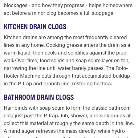
blockages - and how they progress - helps homeowners
act before a minor clog becomes a full stoppage.
KITCHEN DRAIN CLOGS
Kitchen drains are among the most frequently cleared
lines in any home. Cooking grease enters the drain as a
warm liquid, then cools and solidifies against the pipe
wall. Over time, food solids and soap scum layer on top,
narrowing the line until water barely passes. The Roto-
Rooter Machine cuts through that accumulated buildup
in the P-trap and branch line, restoring full flow.
BATHROOM DRAIN CLOGS
Hair binds with soap scum to form the classic bathroom
clog just past the P-trap. Tub, shower, and sink drains all
collect this material at roughly the same depth in the line.
A hand auger retrieves the mass directly, while hydro