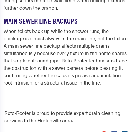
jetting scours the pipe wall clean when buildup extends
further down the branch.
MAIN SEWER LINE BACKUPS
When toilets back up while the shower runs, the
blockage is almost always in the main line, not the fixture.
A main sewer line backup affects multiple drains
simultaneously because every fixture in the home shares
that single outbound pipe. Roto-Rooter technicians trace
the obstruction with a sewer camera before clearing it,
confirming whether the cause is grease accumulation,
root intrusion, or a structural issue in the line.
Roto-Rooter is proud to provide expert drain cleaning
services to the Hortonville area.