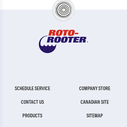
SCHEDULE SERVICE
COMPANY STORE
CONTACT US
CANADIAN SITE
PRODUCTS
SITEMAP