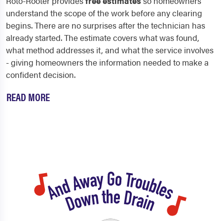
Roto-Rooter provides
free estimates
so homeowners
understand the scope of the work before any clearing
begins. There are no surprises after the technician has
already started. The estimate covers what was found,
what method addresses it, and what the service involves
- giving homeowners the information needed to make a
confident decision.
READ MORE