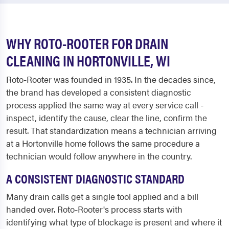
WHY ROTO-ROOTER FOR DRAIN
CLEANING IN HORTONVILLE, WI
Roto-Rooter was founded in 1935. In the decades since,
the brand has developed a consistent diagnostic
process applied the same way at every service call -
inspect, identify the cause, clear the line, confirm the
result. That standardization means a technician arriving
at a Hortonville home follows the same procedure a
technician would follow anywhere in the country.
A CONSISTENT DIAGNOSTIC STANDARD
Many drain calls get a single tool applied and a bill
handed over. Roto-Rooter's process starts with
identifying what type of blockage is present and where it