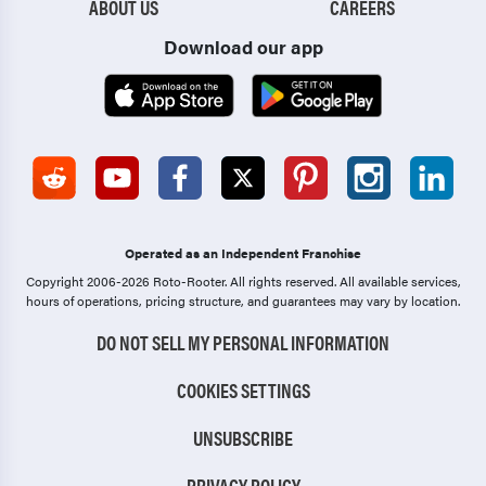
ABOUT US
CAREERS
Download our app
Operated as an Independent Franchise
Copyright 2006-2026 Roto-Rooter.
All rights reserved. All available services,
hours of operations, pricing structure, and guarantees may vary by location.
DO NOT SELL MY PERSONAL INFORMATION
COOKIES SETTINGS
UNSUBSCRIBE
PRIVACY POLICY