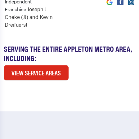
Independent
Joseph J
Franchise
Cheke (JJ) and Kevin
Dreifuerst
SERVING THE ENTIRE APPLETON METRO AREA,
INCLUDING:
VIEW SERVICE AREAS