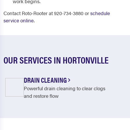
work begins.
Contact Roto-Rooter at 920-734-3880 or
schedule
service online
.
OUR SERVICES IN HORTONVILLE
DRAIN CLEANING
Powerful drain cleaning to clear clogs
and restore flow