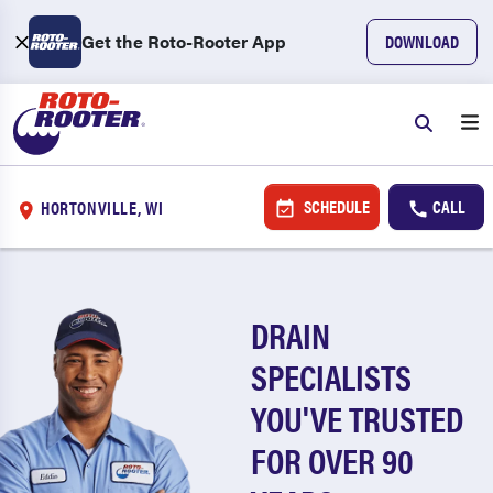
Get the Roto-Rooter App
DOWNLOAD
SCHEDULE
CALL
HORTONVILLE, WI
DRAIN
SPECIALISTS
YOU'VE TRUSTED
FOR OVER 90