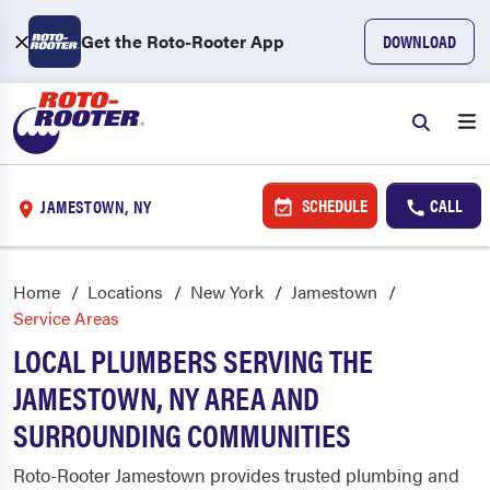
Get the Roto-Rooter App
DOWNLOAD
SCHEDULE
CALL
JAMESTOWN, NY
Home
Locations
New York
Jamestown
Service Areas
LOCAL PLUMBERS SERVING THE
JAMESTOWN, NY AREA AND
SURROUNDING COMMUNITIES
Roto-Rooter Jamestown provides trusted plumbing and