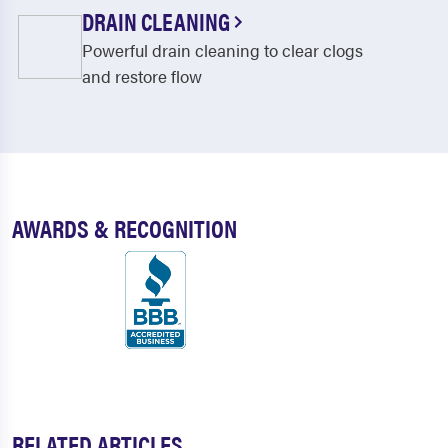
Gerry
Gowanda
DRAIN CLEANING
Powerful drain cleaning to clear clogs
Great Valley
Greenhurst
and restore flow
Hinsdale
Jamestown
Kennedy
Kill Buck
Lakewood
Leon
Lily Dale
Limestone
AWARDS & RECOGNITION
Little Valley
Machias
Maple Springs
Mayville
Niobe
Olean
Otto
Panama
Perrysburg
Portland
RELATED ARTICLES