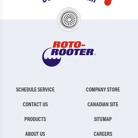
SCHEDULE SERVICE
COMPANY STORE
CONTACT US
CANADIAN SITE
PRODUCTS
SITEMAP
ABOUT US
CAREERS