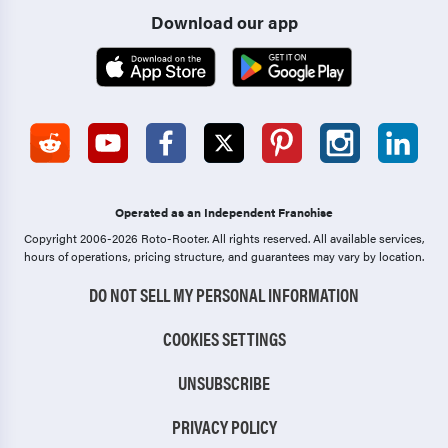
Download our app
Operated as an Independent Franchise
Copyright 2006-2026 Roto-Rooter.
All rights reserved. All available services,
hours of operations, pricing structure, and guarantees may vary by location.
DO NOT SELL MY PERSONAL INFORMATION
COOKIES SETTINGS
UNSUBSCRIBE
PRIVACY POLICY