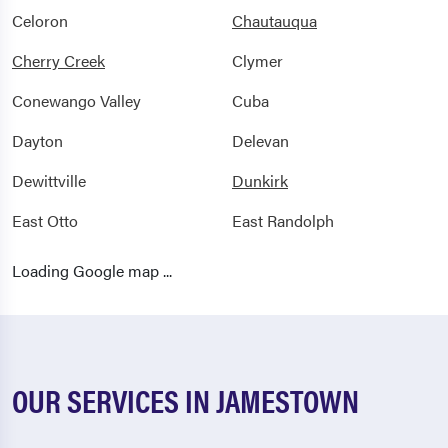
Celoron
Chautauqua
Cherry Creek
Clymer
Conewango Valley
Cuba
Dayton
Delevan
Dewittville
Dunkirk
East Otto
East Randolph
Ellicottville
Ellington
Loading Google map ...
Falconer
Farmersville Station
Findley Lake
Forestville
Franklinville
Fredonia
OUR SERVICES IN JAMESTOWN
Freedom
Frewsburg