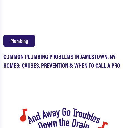
Columbus
Garland
Grand Valley
Irvine
Pittsfield
Russell
Plumbing
Sheffield
Spring Creek
COMMON PLUMBING PROBLEMS IN JAMESTOWN, NY
Sugar Grove
Tidioute
HOMES: CAUSES, PREVENTION & WHEN TO CALL A PRO
Tiona
Warren
Youngsville