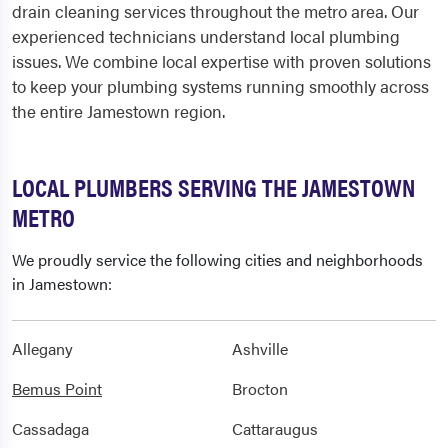
drain cleaning services throughout the metro area. Our
experienced technicians understand local plumbing
issues. We combine local expertise with proven solutions
to keep your plumbing systems running smoothly across
the entire Jamestown region.
LOCAL PLUMBERS SERVING THE JAMESTOWN
METRO
We proudly service the following cities and neighborhoods
in Jamestown:
Allegany
Ashville
Bemus Point
Brocton
Cassadaga
Cattaraugus