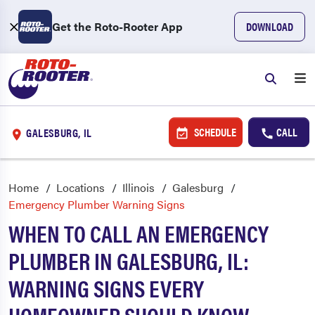
Get the Roto-Rooter App
DOWNLOAD
SCHEDULE
CALL
GALESBURG, IL
Home
Locations
Illinois
Galesburg
Emergency Plumber Warning Signs
WHEN TO CALL AN EMERGENCY
PLUMBER IN GALESBURG, IL:
WARNING SIGNS EVERY