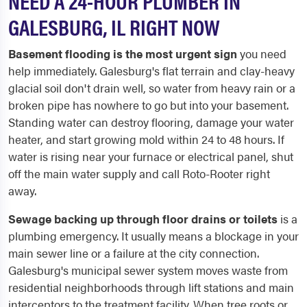
NEED A 24-HOUR PLUMBER IN
GALESBURG, IL RIGHT NOW
Basement flooding is the most urgent sign
you need
help immediately. Galesburg's flat terrain and clay-heavy
glacial soil don't drain well, so water from heavy rain or a
broken pipe has nowhere to go but into your basement.
Standing water can destroy flooring, damage your water
heater, and start growing mold within 24 to 48 hours. If
water is rising near your furnace or electrical panel, shut
off the main water supply and call Roto-Rooter right
away.
Sewage backing up through floor drains or toilets
is a
plumbing emergency. It usually means a blockage in your
main sewer line or a failure at the city connection.
Galesburg's municipal sewer system moves waste from
residential neighborhoods through lift stations and main
interceptors to the treatment facility. When tree roots or