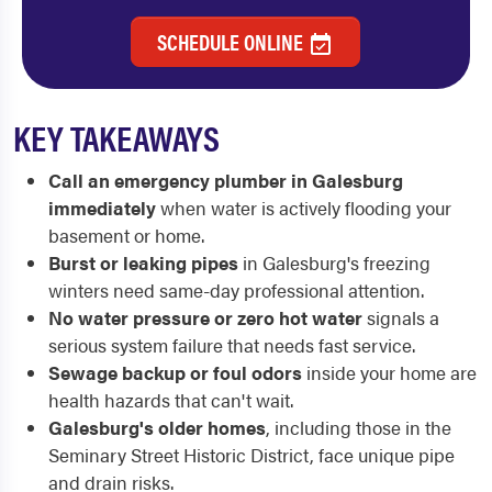
SCHEDULE ONLINE
KEY TAKEAWAYS
Call an emergency plumber in Galesburg
immediately
when water is actively flooding your
basement or home.
Burst or leaking pipes
in Galesburg's freezing
winters need same-day professional attention.
No water pressure or zero hot water
signals a
serious system failure that needs fast service.
Sewage backup or foul odors
inside your home are
health hazards that can't wait.
Galesburg's older homes
, including those in the
Seminary Street Historic District, face unique pipe
and drain risks.