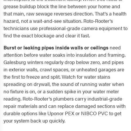
grease buildup block the line between your home and
that main, raw sewage reverses direction. That's a health
hazard, not a wait-and-see situation. Roto-Rooter's
technicians use professional-grade camera equipment to
find the exact blockage and clear it fast.
Burst or leaking pipes inside walls or ceilings
need
attention before water soaks into insulation and framing.
Galesburg winters regularly drop below zero, and pipes
in exterior walls, crawl spaces, or unheated garages are
the first to freeze and split. Watch for water stains
spreading on drywall, the sound of running water when
no fixture is on, or a sudden spike in your water meter
reading. Roto-Rooter's plumbers carry industrial-grade
repair materials and can replace damaged sections with
durable options like Uponor PEX or NIBCO PVC to get
your system back up quickly.