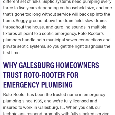
different set of risks. Septic systems need pumping every
three to five years depending on household size, and one
that's gone too long without service will back up into the
home. Soggy ground above the drain field, slow drains
throughout the house, and gurgling sounds in multiple
fixtures all point to a septic emergency. Roto-Rooter's
plumbers handle both municipal sewer connections and
private septic systems, so you get the right diagnosis the
first time.
WHY GALESBURG HOMEOWNERS
TRUST ROTO-ROOTER FOR
EMERGENCY PLUMBING
Roto-Rooter has been the trusted name in emergency
plumbing since 1935, and we're fully licensed and
insured to work in Galesburg, IL. When you call, our
technicians respond promptly with fully stocked service