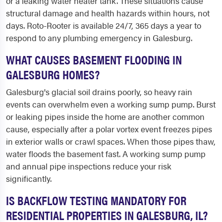
or a leaking water heater tank. These situations cause
structural damage and health hazards within hours, not
days. Roto-Rooter is available 24/7, 365 days a year to
respond to any plumbing emergency in Galesburg.
WHAT CAUSES BASEMENT FLOODING IN
GALESBURG HOMES?
Galesburg's glacial soil drains poorly, so heavy rain
events can overwhelm even a working sump pump. Burst
or leaking pipes inside the home are another common
cause, especially after a polar vortex event freezes pipes
in exterior walls or crawl spaces. When those pipes thaw,
water floods the basement fast. A working sump pump
and annual pipe inspections reduce your risk
significantly.
IS BACKFLOW TESTING MANDATORY FOR
RESIDENTIAL PROPERTIES IN GALESBURG, IL?