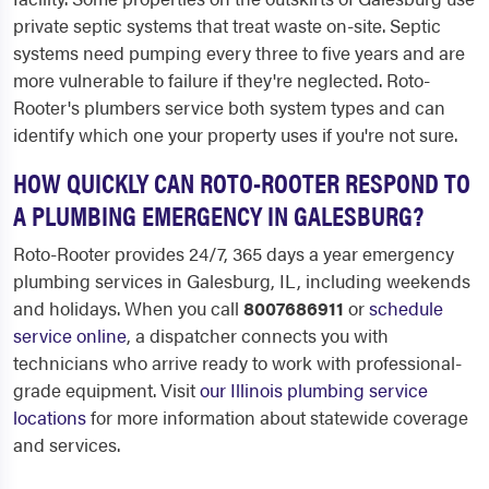
private septic systems that treat waste on-site. Septic
systems need pumping every three to five years and are
more vulnerable to failure if they're neglected. Roto-
Rooter's plumbers service both system types and can
identify which one your property uses if you're not sure.
HOW QUICKLY CAN ROTO-ROOTER RESPOND TO
A PLUMBING EMERGENCY IN GALESBURG?
Roto-Rooter provides 24/7, 365 days a year emergency
plumbing services in Galesburg, IL, including weekends
and holidays. When you call
8007686911
or
schedule
service online
, a dispatcher connects you with
technicians who arrive ready to work with professional-
grade equipment. Visit
our Illinois plumbing service
locations
for more information about statewide coverage
and services.