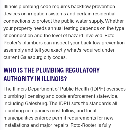
Illinois plumbing code requires backflow prevention
devices on irrigation systems and certain residential
connections to protect the public water supply. Whether
your property needs annual testing depends on the type
of connection and the level of hazard involved. Roto-
Rooter's plumbers can inspect your backflow prevention
assembly and tell you exactly what's required under
current Galesburg city codes.
WHO IS THE PLUMBING REGULATORY
AUTHORITY IN ILLINOIS?
The Illinois Department of Public Health (IDPH) oversees
plumbing licensing and code enforcement statewide,
including Galesburg. The IDPH sets the standards all
plumbing companies must follow, and local
municipalities enforce permit requirements for new
installations and major repairs. Roto-Rooter is fully