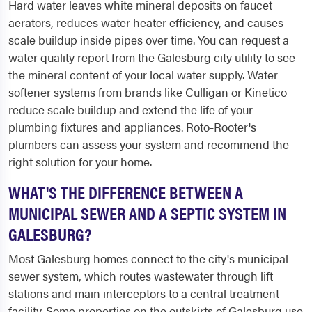
Hard water leaves white mineral deposits on faucet
aerators, reduces water heater efficiency, and causes
scale buildup inside pipes over time. You can request a
water quality report from the Galesburg city utility to see
the mineral content of your local water supply. Water
softener systems from brands like Culligan or Kinetico
reduce scale buildup and extend the life of your
plumbing fixtures and appliances. Roto-Rooter's
plumbers can assess your system and recommend the
right solution for your home.
WHAT'S THE DIFFERENCE BETWEEN A
MUNICIPAL SEWER AND A SEPTIC SYSTEM IN
GALESBURG?
Most Galesburg homes connect to the city's municipal
sewer system, which routes wastewater through lift
stations and main interceptors to a central treatment
facility. Some properties on the outskirts of Galesburg use