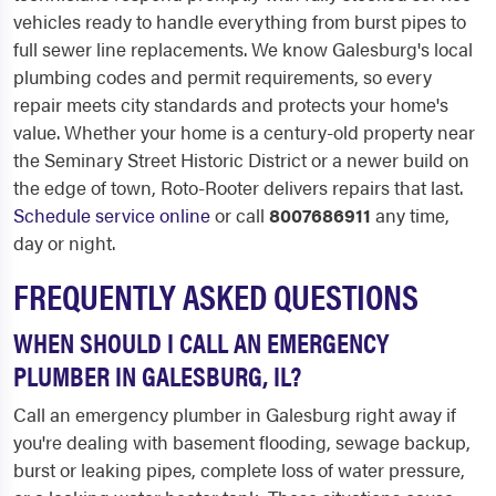
vehicles ready to handle everything from burst pipes to
full sewer line replacements. We know Galesburg's local
plumbing codes and permit requirements, so every
repair meets city standards and protects your home's
value. Whether your home is a century-old property near
the Seminary Street Historic District or a newer build on
the edge of town, Roto-Rooter delivers repairs that last.
Schedule service online
or call
8007686911
any time,
day or night.
FREQUENTLY ASKED QUESTIONS
WHEN SHOULD I CALL AN EMERGENCY
PLUMBER IN GALESBURG, IL?
Call an emergency plumber in Galesburg right away if
you're dealing with basement flooding, sewage backup,
burst or leaking pipes, complete loss of water pressure,