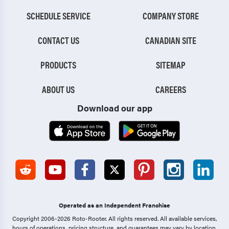
SCHEDULE SERVICE
COMPANY STORE
CONTACT US
CANADIAN SITE
PRODUCTS
SITEMAP
ABOUT US
CAREERS
Download our app
Operated as an Independent Franchise
Copyright 2006-2026 Roto-Rooter.
All rights reserved. All available services,
hours of operations, pricing structure, and guarantees may vary by location.