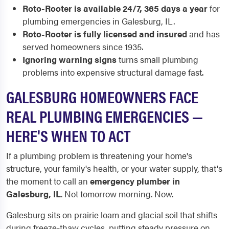
Roto-Rooter is available 24/7, 365 days a year
for
plumbing emergencies in Galesburg, IL.
Roto-Rooter is fully licensed and insured
and has
served homeowners since 1935.
Ignoring warning signs
turns small plumbing
problems into expensive structural damage fast.
GALESBURG HOMEOWNERS FACE
REAL PLUMBING EMERGENCIES —
HERE'S WHEN TO ACT
If a plumbing problem is threatening your home's
structure, your family's health, or your water supply, that's
the moment to call an
emergency plumber in
Galesburg, IL
. Not tomorrow morning. Now.
Galesburg sits on prairie loam and glacial soil that shifts
during freeze-thaw cycles, putting steady pressure on