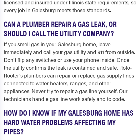
licensed and insured under Illinois state requirements, so
every job in Galesburg meets those standards.
CAN A PLUMBER REPAIR A GAS LEAK, OR
SHOULD I CALL THE UTILITY COMPANY?
If you smell gas in your Galesburg home, leave
immediately and call your gas utility and 911 from outside.
Don't flip any switches or use your phone inside. Once
the utility confirms the leak is contained and safe, Roto-
Rooter's plumbers can repair or replace gas supply lines
connected to water heaters, ranges, and other
appliances. Never try to repair a gas line yourself. Our
technicians handle gas line work safely and to code.
HOW DO I KNOW IF MY GALESBURG HOME HAS
HARD WATER PROBLEMS AFFECTING MY
PIPES?