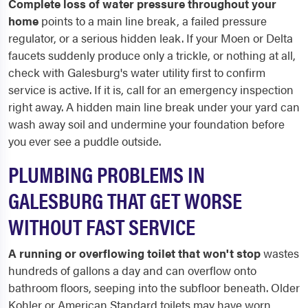
Complete loss of water pressure throughout your
home
points to a main line break, a failed pressure
regulator, or a serious hidden leak. If your Moen or Delta
faucets suddenly produce only a trickle, or nothing at all,
check with Galesburg's water utility first to confirm
service is active. If it is, call for an emergency inspection
right away. A hidden main line break under your yard can
wash away soil and undermine your foundation before
you ever see a puddle outside.
PLUMBING PROBLEMS IN
GALESBURG THAT GET WORSE
WITHOUT FAST SERVICE
A running or overflowing toilet that won't stop
wastes
hundreds of gallons a day and can overflow onto
bathroom floors, seeping into the subfloor beneath. Older
Kohler or American Standard toilets may have worn