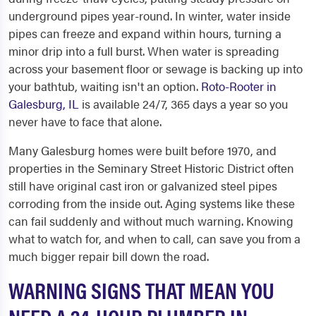
underground pipes year-round. In winter, water inside
pipes can freeze and expand within hours, turning a
minor drip into a full burst. When water is spreading
across your basement floor or sewage is backing up into
your bathtub, waiting isn't an option.
Roto-Rooter in
Galesburg, IL
is available 24/7, 365 days a year so you
never have to face that alone.
Many Galesburg homes were built before 1970, and
properties in the Seminary Street Historic District often
still have original cast iron or galvanized steel pipes
corroding from the inside out. Aging systems like these
can fail suddenly and without much warning. Knowing
what to watch for, and when to call, can save you from a
much bigger repair bill down the road.
WARNING SIGNS THAT MEAN YOU