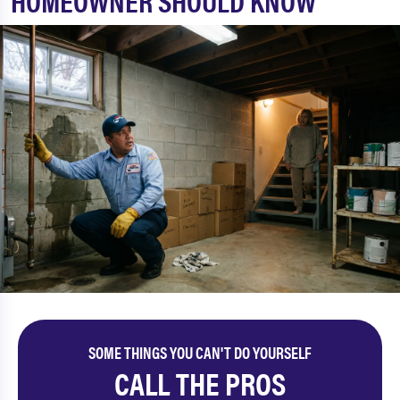
HOMEOWNER SHOULD KNOW
SOME THINGS YOU CAN'T DO YOURSELF
CALL THE PROS