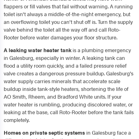
flappers or fill valves that fail without warning. A running
toilet isn't always a middle-of-the-night emergency, but
an overflowing toilet you can't shut off is. Turn the supply
valve behind the toilet all the way off and call Roto-
Rooter before water damages your floor structure.
A leaking water heater tank
is a plumbing emergency
in Galesburg, especially in winter. A leaking tank can
flood a utility room quickly, and a failed pressure relief
valve creates a dangerous pressure buildup. Galesburg's
water supply carries minerals that accelerate scale
buildup inside tank-style heaters, shortening the life of
AO Smith, Rheem, and Bradford White units. If your
water heater is rumbling, producing discolored water, or
leaking at the base, call Roto-Rooter before the tank fails
completely.
Homes on private septic systems
in Galesburg face a