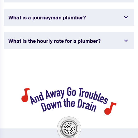
What is a journeyman plumber?
What is the hourly rate for a plumber?