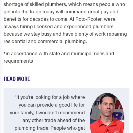
shortage of skilled plumbers, which means people who
get into the trade today will command great pay and
benefits for decades to come. At Roto-Rooter, we’re
always hiring licensed and experienced plumbers
because we stay busy and have plenty of work repairing
residential and commercial plumbing.
*in accordance with state and municipal rules and
requirements
READ MORE
“If you’re looking for a job where
you can provide a good life for
your family, I wouldn’t recommend
any other trade ahead of the
plumbing trade. People who get