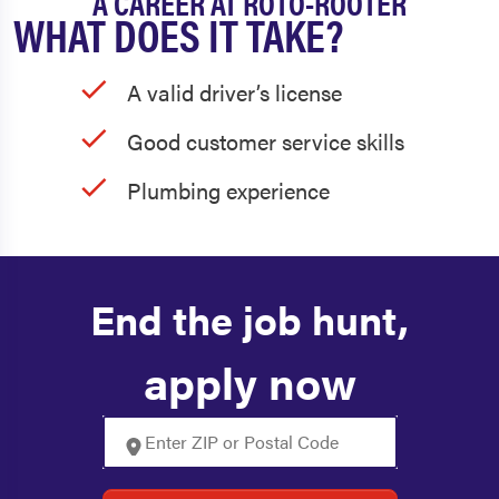
A CAREER AT ROTO-ROOTER
WHAT DOES IT TAKE?
A valid driver’s license
Good customer service skills
Plumbing experience
End the job hunt,
apply now