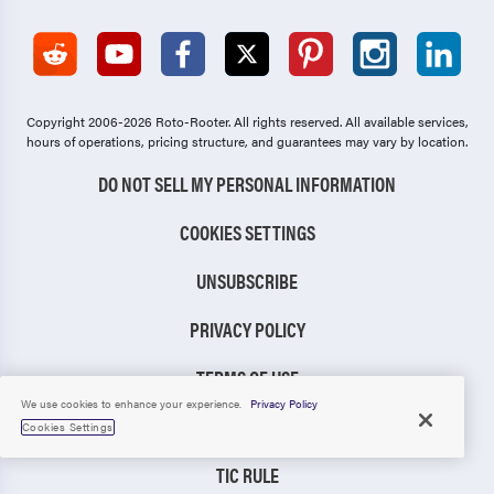
Copyright 2006-2026 Roto-Rooter.
All rights reserved. All available services,
hours of operations, pricing structure, and guarantees may vary by location.
DO NOT SELL MY PERSONAL INFORMATION
COOKIES SETTINGS
UNSUBSCRIBE
PRIVACY POLICY
TERMS OF USE
We use cookies to enhance your experience.
Privacy Policy
CCPA NOTICE
Cookies Settings
TIC RULE