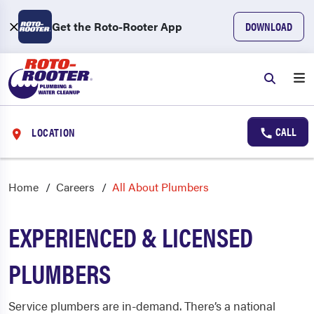
Get the Roto-Rooter App
DOWNLOAD
CALL
LOCATION
Home
Careers
All About Plumbers
EXPERIENCED & LICENSED
PLUMBERS
Service plumbers are in-demand. There’s a national