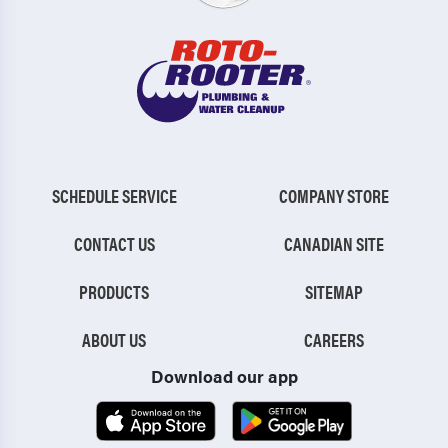
SCHEDULE SERVICE
COMPANY STORE
CONTACT US
CANADIAN SITE
PRODUCTS
SITEMAP
ABOUT US
CAREERS
Download our app