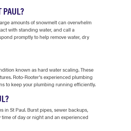
T PAUL?
n large amounts of snowmelt can overwhelm
tact with standing water, and call a
spond promptly to help remove water, dry
condition known as hard water scaling. These
ixtures. Roto-Rooter's experienced plumbing
s to keep your plumbing running efficiently.
UL?
s in St Paul. Burst pipes, sewer backups,
y time of day or night and an experienced