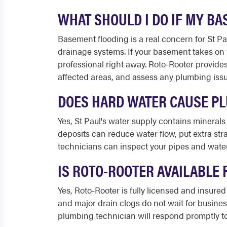
WHAT SHOULD I DO IF MY B
Basement flooding is a real concern for St 
drainage systems. If your basement takes on wa
professional right away. Roto-Rooter provid
affected areas, and assess any plumbing issue
DOES HARD WATER CAUSE PL
Yes, St Paul's water supply contains minerals
deposits can reduce water flow, put extra st
technicians can inspect your pipes and water
IS ROTO-ROOTER AVAILABLE 
Yes, Roto-Rooter is fully licensed and insure
and major drain clogs do not wait for busine
plumbing technician will respond promptly to