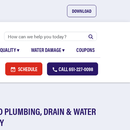
DOWNLOAD
 QUALITY
▾
WATER DAMAGE
▾
COUPONS
SCHEDULE
CALL
651-227-0098
D PLUMBING, DRAIN & WATER
Y