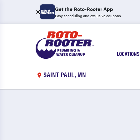
Get the Roto-Rooter App
Easy scheduling and exclusive coupons
LOCATIONS
SAINT PAUL, MN