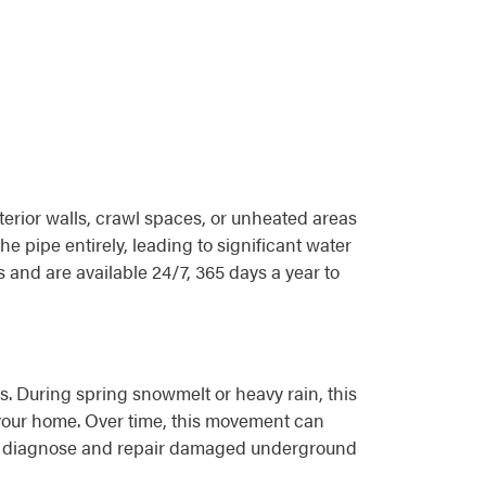
terior walls, crawl spaces, or unheated areas
e pipe entirely, leading to significant water
and are available 24/7, 365 days a year to
ls. During spring snowmelt or heavy rain, this
your home. Over time, this movement can
s to diagnose and repair damaged underground