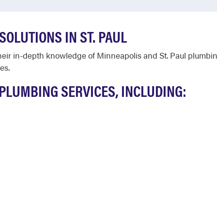
OLUTIONS IN ST. PAUL
heir in-depth knowledge of Minneapolis and St. Paul plumbin
es.
PLUMBING SERVICES, INCLUDING: