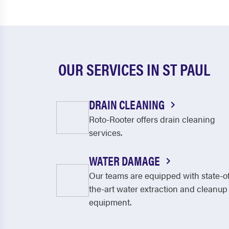
OUR SERVICES IN ST PAUL
DRAIN CLEANING
Roto-Rooter offers drain cleaning
services.
WATER DAMAGE
Our teams are equipped with state-o
the-art water extraction and cleanup
equipment.