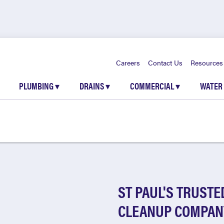
Careers
Contact Us
Resources
PLUMBING
▾
DRAINS
▾
COMMERCIAL
▾
WATER
ST PAUL'S TRUSTE
CLEANUP COMPAN