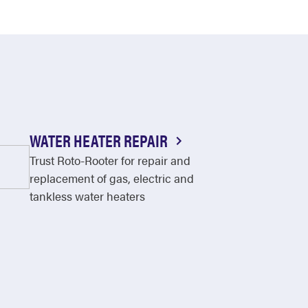
WATER HEATER REPAIR
Trust Roto-Rooter for repair and
replacement of gas, electric and
tankless water heaters