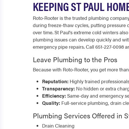
KEEPING ST PAUL HOM
Roto-Rooter is the trusted plumbing company s
during freeze-thaw cycles, putting pressure
over time. St Paul's extreme cold winters al
plumbing issues can develop quickly and wit
emergency pipe repairs. Call 651-227-0098 any
Leave Plumbing to the Pros
Because with Roto-Rooter, you get more than
Reputation:
Highly trained professional
Transparency:
No hidden or extra char
Efficiency:
Same-day and emergency serv
Quality:
Full-service plumbing, drain cl
Plumbing Services Offered in S
Drain Cleaning