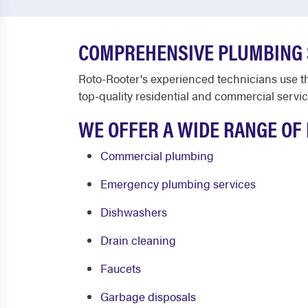
COMPREHENSIVE PLUMBING S
Roto-Rooter's experienced technicians use t
top-quality residential and commercial servic
WE OFFER A WIDE RANGE OF 
Commercial plumbing
Emergency plumbing services
Dishwashers
Drain cleaning
Faucets
Garbage disposals