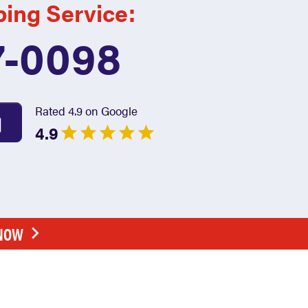
bing Service:
7-0098
Rated 4.9 on Google
4.9
 NOW