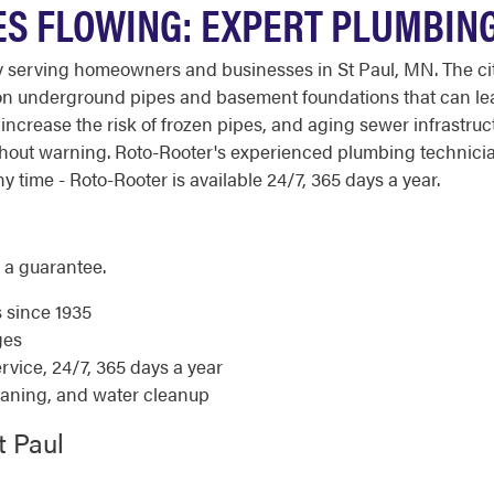
ES FLOWING: EXPERT PLUMBIN
erving homeowners and businesses in St Paul, MN. The city's c
 on underground pipes and basement foundations that can lea
so increase the risk of frozen pipes, and aging sewer infras
hout warning. Roto-Rooter's experienced plumbing technici
 time - Roto-Rooter is available 24/7, 365 days a year.
 a guarantee.
s since 1935
ges
ice, 24/7, 365 days a year
eaning, and water cleanup
t Paul