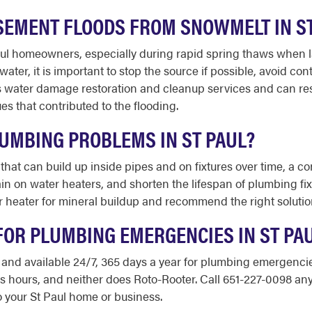
ASEMENT FLOODS FROM SNOWMELT IN S
Paul homeowners, especially during rapid spring thaws whe
ter, it is important to stop the source if possible, avoid con
es water damage restoration and cleanup services and can re
s that contributed to the flooding.
UMBING PROBLEMS IN ST PAUL?
 that can build up inside pipes and on fixtures over time, a 
rain on water heaters, and shorten the lifespan of plumbing f
 heater for mineral buildup and recommend the right solution
FOR PLUMBING EMERGENCIES IN ST PA
d and available 24/7, 365 days a year for plumbing emergencie
ss hours, and neither does Roto-Rooter. Call 651-227-0098 an
 your St Paul home or business.