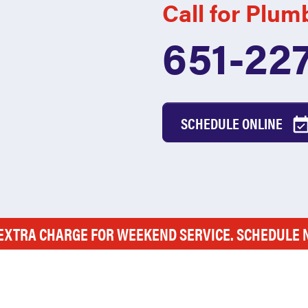
Call for Plum
651-22
SCHEDULE ONLINE
EXTRA CHARGE FOR WEEKEND SERVICE. SCHEDULE