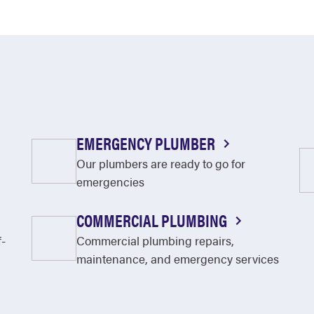
EMERGENCY PLUMBER
Our plumbers are ready to go for
emergencies
COMMERCIAL PLUMBING
f-
Commercial plumbing repairs,
maintenance, and emergency services