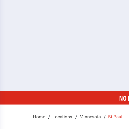
NO 
Home
Locations
Minnesota
St Paul