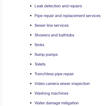
Leak detection and repairs
Pipe repair and replacement services
Sewer line services
Showers and bathtubs
Sinks
Sump pumps
Toilets
Trenchless pipe repair
Video camera sewer inspection
Washing machines
Water damage mitigation