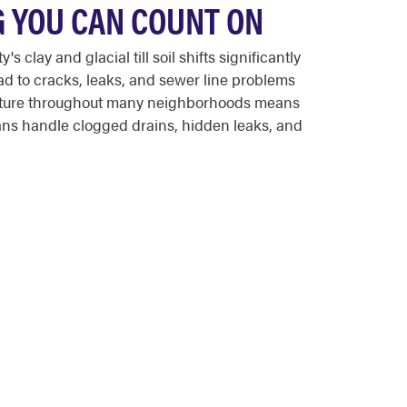
G YOU CAN COUNT ON
lay and glacial till soil shifts significantly
d to cracks, leaks, and sewer line problems
tructure throughout many neighborhoods means
ans handle clogged drains, hidden leaks, and