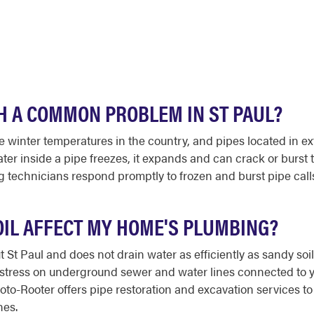
H A COMMON PROBLEM IN ST PAUL?
 winter temperatures in the country, and pipes located in ex
er inside a pipe freezes, it expands and can crack or burst th
echnicians respond promptly to frozen and burst pipe calls 
OIL AFFECT MY HOME'S PLUMBING?
t St Paul and does not drain water as efficiently as sandy soi
g stress on underground sewer and water lines connected to 
 Roto-Rooter offers pipe restoration and excavation service
nes.