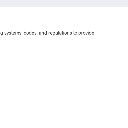
g systems, codes, and regulations to provide