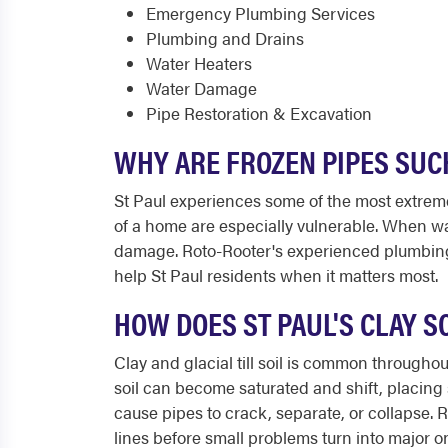
Emergency Plumbing Services
Plumbing and Drains
Water Heaters
Water Damage
Pipe Restoration & Excavation
WHY ARE FROZEN PIPES SUC
St Paul experiences some of the most extreme
of a home are especially vulnerable. When wat
damage. Roto-Rooter's experienced plumbing t
help St Paul residents when it matters most.
HOW DOES ST PAUL'S CLAY S
Clay and glacial till soil is common throughou
soil can become saturated and shift, placin
cause pipes to crack, separate, or collapse.
lines before small problems turn into major o