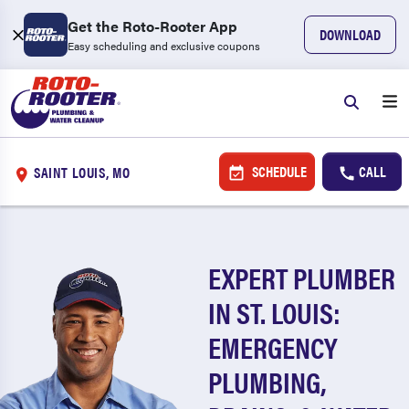
Get the Roto-Rooter App
DOWNLOAD
Easy scheduling and exclusive coupons
SCHEDULE
CALL
SAINT LOUIS, MO
EXPERT PLUMBER
IN ST. LOUIS:
EMERGENCY
PLUMBING,