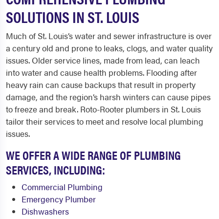
SOLUTIONS IN ST. LOUIS
Much of St. Louis’s water and sewer infrastructure is over
a century old and prone to leaks, clogs, and water quality
issues. Older service lines, made from lead, can leach
into water and cause health problems. Flooding after
heavy rain can cause backups that result in property
damage, and the region’s harsh winters can cause pipes
to freeze and break. Roto-Rooter plumbers in St. Louis
tailor their services to meet and resolve local plumbing
issues.
WE OFFER A WIDE RANGE OF PLUMBING
SERVICES, INCLUDING:
Commercial Plumbing
Emergency Plumber
Dishwashers