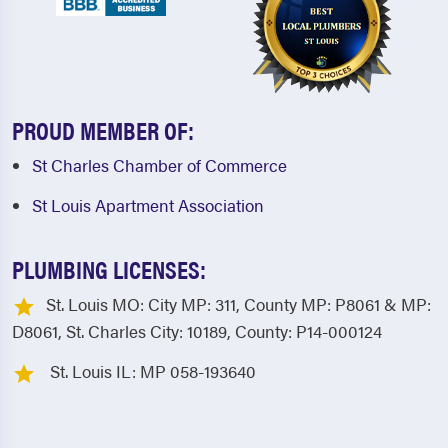
PROUD MEMBER OF:
St Charles Chamber of Commerce
St Louis Apartment Association
PLUMBING LICENSES:
St. Louis MO: City MP: 311, County MP: P8061 & MP:
D8061, St. Charles City: 10189, County: P14-000124
St. Louis IL: MP 058-193640