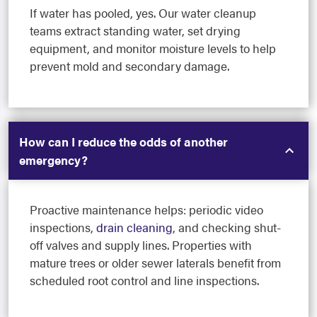
If water has pooled, yes. Our water cleanup
teams extract standing water, set drying
equipment, and monitor moisture levels to help
prevent mold and secondary damage.
How can I reduce the odds of another
emergency?
Proactive maintenance helps: periodic video
inspections,
drain cleaning
, and checking shut-
off valves and supply lines. Properties with
mature trees or older sewer laterals benefit from
scheduled root control and line inspections.