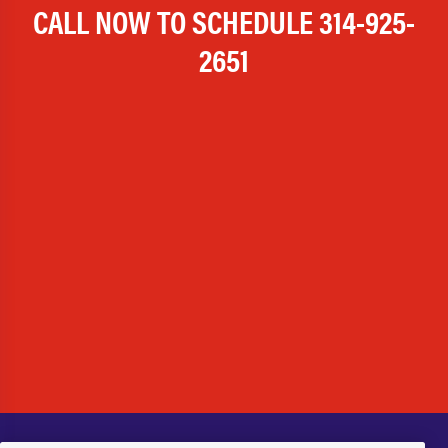
CALL NOW TO SCHEDULE
314-925-
2651