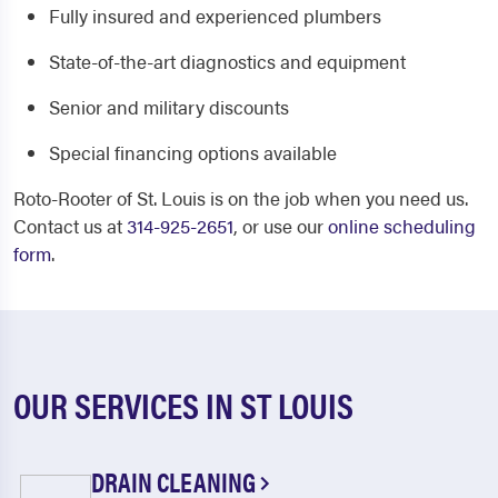
Fully insured and experienced plumbers
State-of-the-art diagnostics and equipment
Senior and military discounts
Special financing options available
Roto-Rooter of St. Louis is on the job when you need us.
Contact us at
314-925-2651
, or use our
online scheduling
form
.
OUR SERVICES IN ST LOUIS
DRAIN CLEANING