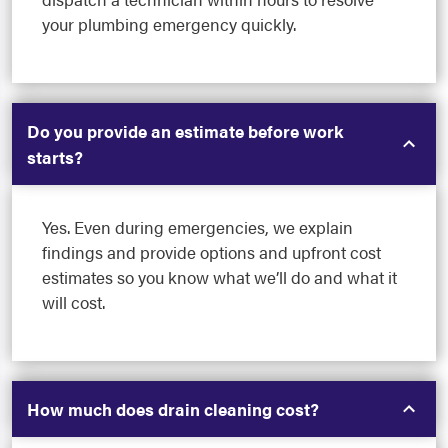
your plumbing emergency quickly.
Do you provide an estimate before work
starts?
Yes. Even during emergencies, we explain
findings and provide options and upfront cost
estimates so you know what we’ll do and what it
will cost.
How much does drain cleaning cost?