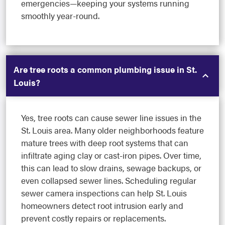
emergencies—keeping your systems running
smoothly year-round.
Are tree roots a common plumbing issue in St.
Louis?
Yes, tree roots can cause sewer line issues in the
St. Louis area. Many older neighborhoods feature
mature trees with deep root systems that can
infiltrate aging clay or cast-iron pipes. Over time,
this can lead to slow drains, sewage backups, or
even collapsed sewer lines. Scheduling regular
sewer camera inspections can help St. Louis
homeowners detect root intrusion early and
prevent costly repairs or replacements.