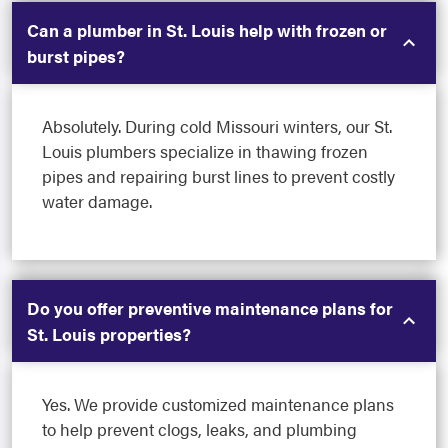
Can a plumber in St. Louis help with frozen or
burst pipes?
Absolutely. During cold Missouri winters, our St.
Louis plumbers specialize in thawing frozen
pipes and repairing burst lines to prevent costly
water damage.
Do you offer preventive maintenance plans for
St. Louis properties?
Yes. We provide customized maintenance plans
to help prevent clogs, leaks, and plumbing