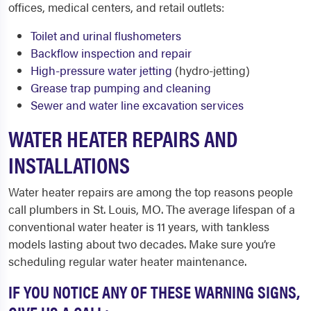
offices, medical centers, and retail outlets:
Toilet and urinal flushometers
Backflow inspection and repair
High-pressure water jetting
(hydro-jetting)
Grease trap pumping and cleaning
Sewer and water line excavation services
WATER HEATER REPAIRS AND
INSTALLATIONS
Water heater repairs are among the top reasons people
call plumbers in St. Louis, MO. The average lifespan of a
conventional water heater is 11 years, with tankless
models lasting about two decades. Make sure you’re
scheduling regular water heater maintenance.
IF YOU NOTICE ANY OF THESE WARNING SIGNS,