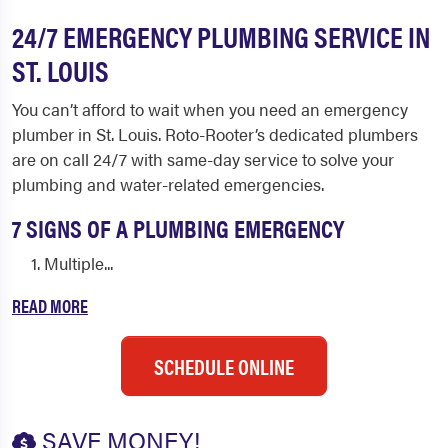
24/7 EMERGENCY PLUMBING SERVICE IN
ST. LOUIS
You can’t afford to wait when you need an emergency
plumber in St. Louis. Roto-Rooter’s dedicated plumbers
are on call 24/7 with same-day service to solve your
plumbing and water-related emergencies.
7 SIGNS OF A PLUMBING EMERGENCY
Multiple...
READ MORE
SCHEDULE ONLINE
SAVE MONEY!