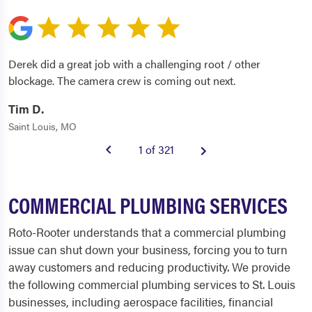
Derek did a great job with a challenging root / other
blockage. The camera crew is coming out next.
Tim D.
Saint Louis, MO
1 of 321
COMMERCIAL PLUMBING SERVICES
Roto-Rooter understands that a commercial plumbing
issue can shut down your business, forcing you to turn
away customers and reducing productivity. We provide
the following commercial plumbing services to St. Louis
businesses, including aerospace facilities, financial