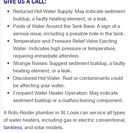
GIVE US A CALL:
Reduced Hot Water Supply: May indicate sediment
buildup, a faulty heating element, or a leak.
Pools of Water Around the Tank Base: A sign of a
serious issue, including a possible hole in the tank.
Temperature and Pressure Relief Valve Ejecting
Water: Indicates high pressure or temperature,
requiring immediate attention.
Strange Noises: Suggest sediment buildup, a faulty
heating element, or a leak.
Discolored Hot Water: Rust or contaminants could
be affecting your water.
Frequent Water Heater Operation: May indicate
sediment buildup or a malfunctioning component.
A Roto-Rooter plumber in St. Louis can service all types
of water heaters, including gas or electric conventional,
tankless
, and solar models.