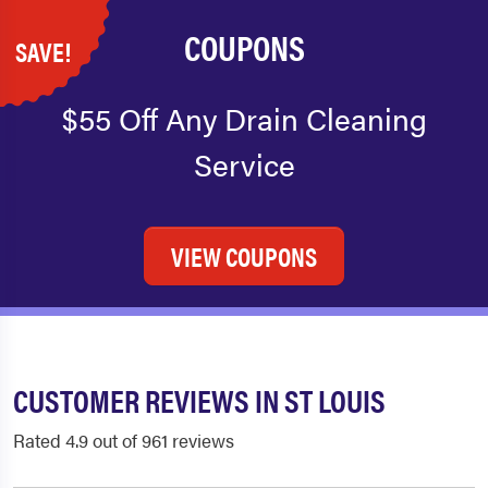
COUPONS
SAVE!
$55 Off Any Drain Cleaning
Service
VIEW COUPONS
CUSTOMER REVIEWS IN ST LOUIS
Rated 4.9 out of 961 reviews