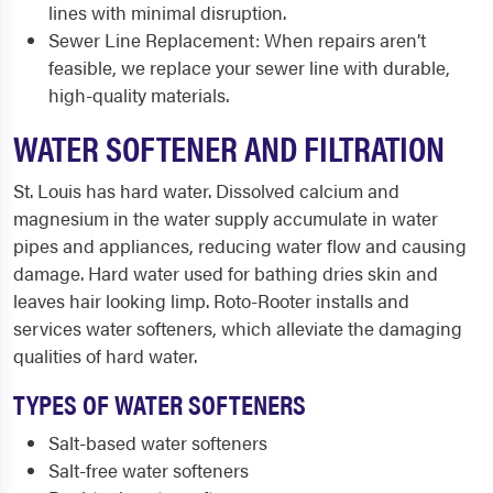
lines with minimal disruption.
Sewer Line Replacement: When repairs aren’t
feasible, we replace your sewer line with durable,
high-quality materials.
WATER SOFTENER AND FILTRATION
St. Louis has hard water. Dissolved calcium and
magnesium in the water supply accumulate in water
pipes and appliances, reducing water flow and causing
damage. Hard water used for bathing dries skin and
leaves hair looking limp. Roto-Rooter installs and
services water softeners, which alleviate the damaging
qualities of hard water.
TYPES OF WATER SOFTENERS
Salt-based water softeners
Salt-free water softeners