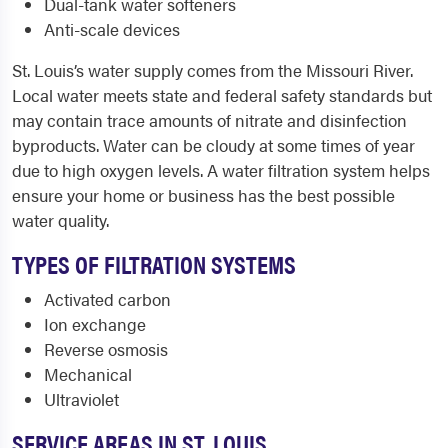
Dual-tank water softeners
Anti-scale devices
St. Louis’s water supply comes from the Missouri River.
Local water meets state and federal safety standards but
may contain trace amounts of nitrate and disinfection
byproducts. Water can be cloudy at some times of year
due to high oxygen levels. A water filtration system helps
ensure your home or business has the best possible
water quality.
TYPES OF FILTRATION SYSTEMS
Activated carbon
Ion exchange
Reverse osmosis
Mechanical
Ultraviolet
SERVICE AREAS IN ST. LOUIS