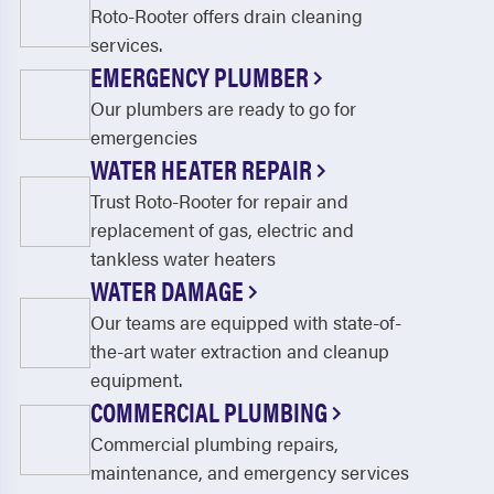
Roto-Rooter offers drain cleaning
services.
EMERGENCY PLUMBER
Our plumbers are ready to go for
emergencies
WATER HEATER REPAIR
Trust Roto-Rooter for repair and
replacement of gas, electric and
tankless water heaters
WATER DAMAGE
Our teams are equipped with state-of-
the-art water extraction and cleanup
equipment.
COMMERCIAL PLUMBING
Commercial plumbing repairs,
maintenance, and emergency services