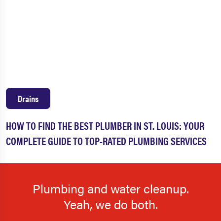
Drains
HOW TO FIND THE BEST PLUMBER IN ST. LOUIS: YOUR
COMPLETE GUIDE TO TOP-RATED PLUMBING SERVICES
Plumbing and water cleanup.
Yeah, we do both.