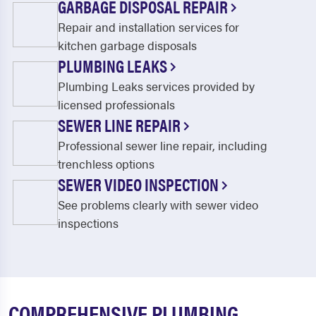
GARBAGE DISPOSAL REPAIR
Repair and installation services for
kitchen garbage disposals
PLUMBING LEAKS
Plumbing Leaks services provided by
licensed professionals
SEWER LINE REPAIR
Professional sewer line repair, including
trenchless options
SEWER VIDEO INSPECTION
See problems clearly with sewer video
inspections
COMPREHENSIVE PLUMBING