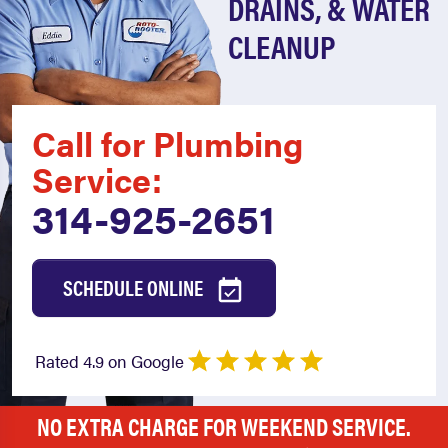
DRAINS, & WATER
CLEANUP
Call for Plumbing
Service:
314-925-2651
SCHEDULE ONLINE
Rated 4.9 on Google
NO EXTRA CHARGE FOR WEEKEND SERVICE.