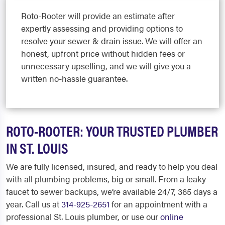
Roto-Rooter will provide an estimate after
expertly assessing and providing options to
resolve your sewer & drain issue. We will offer an
honest, upfront price without hidden fees or
unnecessary upselling, and we will give you a
written no-hassle guarantee.
ROTO-ROOTER: YOUR TRUSTED PLUMBER
IN ST. LOUIS
We are fully licensed, insured, and ready to help you deal
with all plumbing problems, big or small. From a leaky
faucet to sewer backups, we’re available 24/7, 365 days a
year. Call us at
314-925-2651
for an appointment with a
professional St. Louis plumber, or use our
online