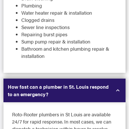
Plumbing
Water heater repair & installation
Clogged drains
Sewer line inspections
Repairing burst pipes
Sump pump repair & installation
Bathroom and kitchen plumbing repair &
installation
How fast can a plumber in St. Louis respond
to an emergency?
Roto-Rooter plumbers in St Louis are available
24/7 for rapid response. In most cases, we can
dispatch a technician within hours to resolve