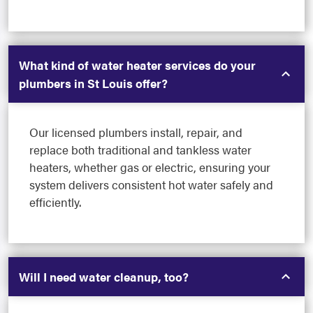
What kind of water heater services do your
plumbers in St Louis offer?
Our licensed plumbers install, repair, and
replace both traditional and tankless water
heaters, whether gas or electric, ensuring your
system delivers consistent hot water safely and
efficiently.
Will I need water cleanup, too?