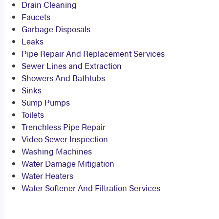
Drain Cleaning
Faucets
Garbage Disposals
Leaks
Pipe Repair And Replacement Services
Sewer Lines and Extraction
Showers And Bathtubs
Sinks
Sump Pumps
Toilets
Trenchless Pipe Repair
Video Sewer Inspection
Washing Machines
Water Damage Mitigation
Water Heaters
Water Softener And Filtration Services