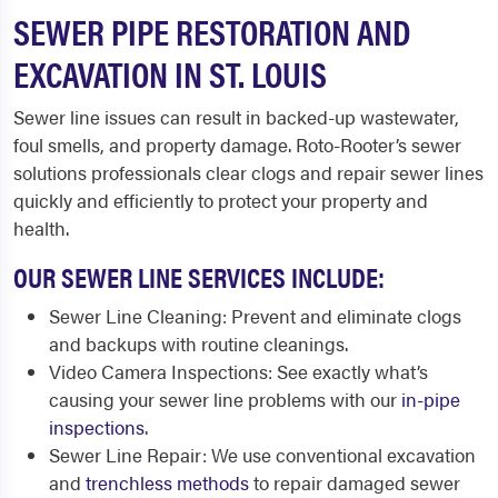
SEWER PIPE RESTORATION AND
EXCAVATION IN ST. LOUIS
Sewer line issues can result in backed-up wastewater,
foul smells, and property damage. Roto-Rooter’s sewer
solutions professionals clear clogs and repair sewer lines
quickly and efficiently to protect your property and
health.
OUR SEWER LINE SERVICES INCLUDE:
Sewer Line Cleaning: Prevent and eliminate clogs
and backups with routine cleanings.
Video Camera Inspections: See exactly what’s
causing your sewer line problems with our
in-pipe
inspections
.
Sewer Line Repair: We use conventional excavation
and
trenchless methods
to repair damaged sewer