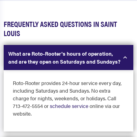
FREQUENTLY ASKED QUESTIONS IN SAINT
LOUIS
What are Roto-Rooter's hours of operation,
and are they open on Saturdays and Sundays?
Roto-Rooter provides 24-hour service every day,
including Saturdays and Sundays. No extra
charge for nights, weekends, or holidays. Call
713-472-5554 or
schedule service
online via our
website.