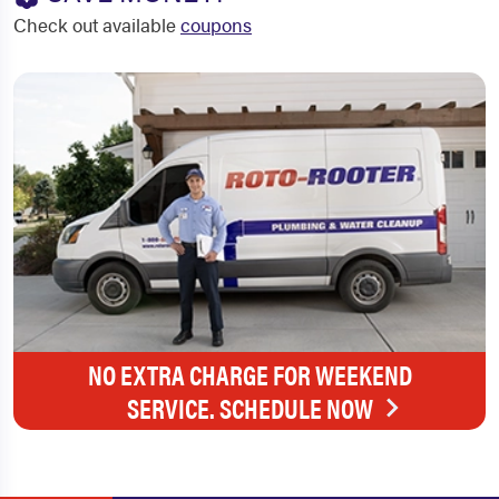
Check out available
coupons
NO EXTRA CHARGE FOR WEEKEND
SERVICE. SCHEDULE NOW