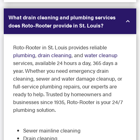
What drain cleaning and plumbing services
does Roto-Rooter provide in St. Louis?
Roto-Rooter in St. Louis provides reliable
plumbing
,
drain cleaning
, and
water cleanup
services, available 24 hours a day, 365 days a
year. Whether you need emergency drain
cleaning, sewer and water damage cleanup, or
full-service plumbing repairs, our experts are
ready to help. Trusted by homeowners and
businesses since 1935, Roto-Rooter is your 24/7
plumbing solution.
Sewer mainline cleaning
Drain cleaning