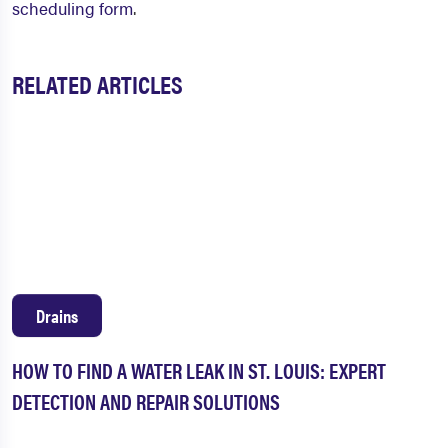
scheduling form
.
RELATED ARTICLES
Drains
HOW TO FIND A WATER LEAK IN ST. LOUIS: EXPERT
DETECTION AND REPAIR SOLUTIONS