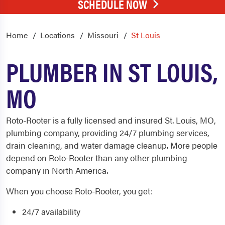
SCHEDULE NOW
Home
Locations
Missouri
St Louis
PLUMBER IN ST LOUIS,
MO
Roto-Rooter is a fully licensed and insured St. Louis, MO,
plumbing
company, providing 24/7 plumbing services,
drain cleaning
, and water damage cleanup. More people
depend on Roto-Rooter than any other
plumbing
company in North America.
When you choose Roto-Rooter, you get:
24/7 availability