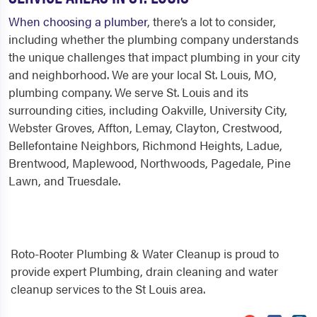
When choosing a plumber
, there’s a lot to consider,
including whether the plumbing company understands
the unique challenges that impact plumbing in your city
and neighborhood. We are your local St. Louis, MO,
plumbing company. We serve St. Louis and its
surrounding cities, including Oakville, University City,
Webster Groves, Affton, Lemay, Clayton, Crestwood,
Bellefontaine Neighbors, Richmond Heights, Ladue,
Brentwood, Maplewood, Northwoods, Pagedale, Pine
Lawn, and Truesdale.
Roto-Rooter Plumbing & Water Cleanup is proud to
provide expert Plumbing, drain cleaning and water
cleanup services to the St Louis area.