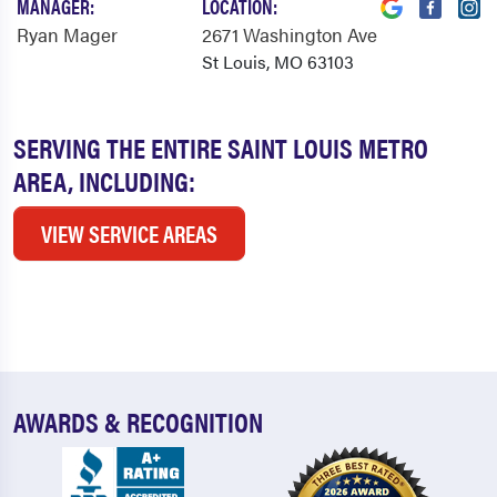
MANAGER:
LOCATION:
Ryan Mager
2671 Washington Ave
St Louis, MO 63103
SERVING THE ENTIRE SAINT LOUIS METRO
AREA, INCLUDING:
VIEW SERVICE AREAS
AWARDS & RECOGNITION