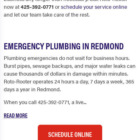
now at
425-392-0771
or
schedule your service online
and let our team take care of the rest.
EMERGENCY PLUMBING IN REDMOND
Plumbing emergencies do not wait for business hours.
Burst pipes, sewage backups, and major water leaks can
cause thousands of dollars in damage within minutes.
Roto-Rooter operates 24 hours a day, 7 days a week, 365
days a year in Redmond.
When you call 425-392-0771, a live...
READ MORE
SCHEDULE ONLINE