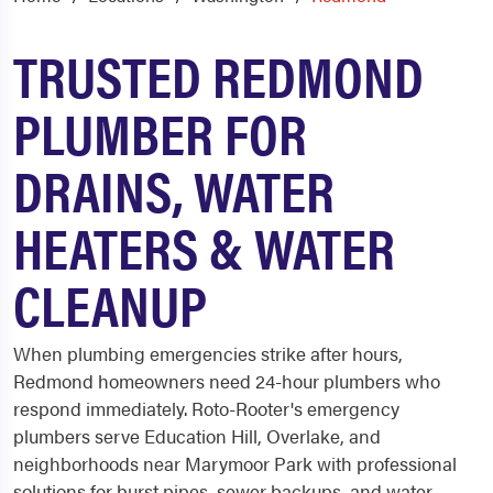
TRUSTED REDMOND
PLUMBER FOR
DRAINS, WATER
HEATERS & WATER
CLEANUP
When plumbing emergencies strike after hours,
Redmond homeowners need 24-hour plumbers who
respond immediately. Roto-Rooter's emergency
plumbers serve Education Hill, Overlake, and
neighborhoods near Marymoor Park with professional
solutions for burst pipes, sewer backups, and water