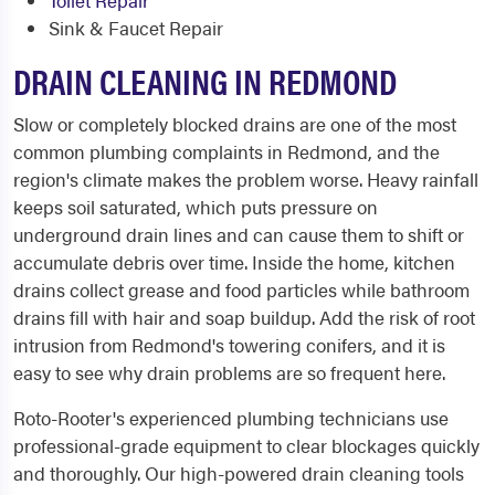
Toilet Repair
Sink & Faucet Repair
DRAIN CLEANING IN REDMOND
Slow or completely blocked drains are one of the most
common plumbing complaints in Redmond, and the
region's climate makes the problem worse. Heavy rainfall
keeps soil saturated, which puts pressure on
underground drain lines and can cause them to shift or
accumulate debris over time. Inside the home, kitchen
drains collect grease and food particles while bathroom
drains fill with hair and soap buildup. Add the risk of root
intrusion from Redmond's towering conifers, and it is
easy to see why drain problems are so frequent here.
Roto-Rooter's experienced plumbing technicians use
professional-grade equipment to clear blockages quickly
and thoroughly. Our high-powered drain cleaning tools