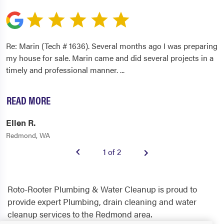
Re: Marin (Tech # 1636). Several months ago I was preparing
my house for sale. Marin came and did several projects in a
timely and professional manner.
...
READ MORE
Ellen R.
Redmond, WA
1 of 2
Roto-Rooter Plumbing & Water Cleanup is proud to
provide expert Plumbing, drain cleaning and water
cleanup services to the Redmond area.