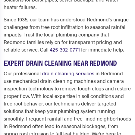
heater failures.
Since 1935, our team has understood Redmond's unique
challenges from tree root infiltration to seasonal rainfall
impacts. Trust the local plumbing company that
Redmond families rely on for transparent pricing and
reliable service. Call
425-392-0771
for immediate help.
EXPERT DRAIN CLEANING NEAR REDMOND
Our professional
drain cleaning services
in Redmond
use mechanical drain cleaning machines and camera
inspection technology to remove tough clogs and restore
proper flow. With local expertise in soil conditions and
tree root behavior, our technicians deliver targeted
solutions that keep your plumbing system running
smoothly. Frequent rainfall and tree-lined neighborhoods
in Redmond often lead to seasonal blockages; from
spring root intrusion to fall leaf buildup. We're here to