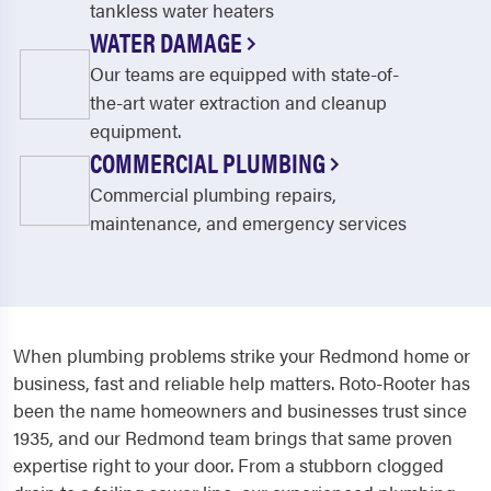
tankless water heaters
WATER DAMAGE
Our teams are equipped with state-of-
the-art water extraction and cleanup
equipment.
COMMERCIAL PLUMBING
Commercial plumbing repairs,
maintenance, and emergency services
When plumbing problems strike your Redmond home or
business, fast and reliable help matters. Roto-Rooter has
been the name homeowners and businesses trust since
1935, and our Redmond team brings that same proven
expertise right to your door. From a stubborn clogged