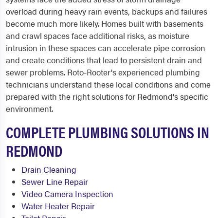
overload during heavy rain events, backups and failures
become much more likely. Homes built with basements
and crawl spaces face additional risks, as moisture
intrusion in these spaces can accelerate pipe corrosion
and create conditions that lead to persistent drain and
sewer problems. Roto-Rooter's experienced plumbing
technicians understand these local conditions and come
prepared with the right solutions for Redmond's specific
environment.
COMPLETE PLUMBING SOLUTIONS IN
REDMOND
Drain Cleaning
Sewer Line Repair
Video Camera Inspection
Water Heater Repair