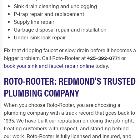
Sink drain cleaning and unclogging
P-trap repair and replacement
Supply line repair
Garbage disposal repair and installation
Under-sink leak repair
Fix that dripping faucet or slow drain before it becomes a
bigger problem. Call Roto-Rooter at
425-392-0771
or
book your sink and faucet repair online
today.
ROTO-ROOTER: REDMOND'S TRUSTED
PLUMBING COMPANY
When you choose Roto-Rooter, you are choosing a
plumbing company with a track record that goes back to
1935. We have built our reputation on doing the job right,
treating customers with respect, and standing behind
our work. Roto-Rooter is fully licensed and insured, and