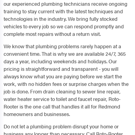
our experienced plumbing technicians receive ongoing
training to stay current with the latest techniques and
technologies in the industry. We bring fully stocked
vehicles to every job so we can respond promptly and
complete most repairs without a return visit.
We know that plumbing problems rarely happen at a
convenient time. That is why we are available 24/7, 365
days a year, including weekends and holidays. Our
pricing is straightforward and transparent - you will
always know what you are paying before we start the
work, with no hidden fees or surprise charges when the
job is done. From drain cleaning to sewer line repair,
water heater service to toilet and faucet repair, Roto-
Rooter is the one call that handles it all for Redmond
homeowners and businesses.
Do not let a plumbing problem disrupt your home or
business any longer than necessary. Call Roto-Rooter