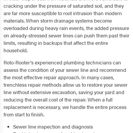
cracking under the pressure of saturated soil, and they
are far more susceptible to root intrusion than modern
materials. When storm drainage systems become
overloaded during heavy rain events, the added pressure
on already-stressed sewer lines can push them past their
limits, resulting in backups that affect the entire
household.
Roto-Rooter's experienced plumbing technicians can
assess the condition of your sewer line and recommend
the most effective repair approach. In many cases,
trenchless repair methods allow us to restore your sewer
line without extensive excavation, saving your yard and
reducing the overall cost of the repair. When a full
replacement is necessary, we handle the entire process
from start to finish.
Sewer line inspection and diagnosis