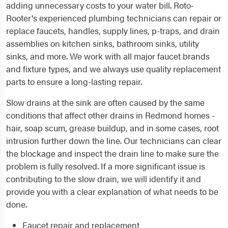
adding unnecessary costs to your water bill. Roto-
Rooter's experienced plumbing technicians can repair or
replace faucets, handles, supply lines, p-traps, and drain
assemblies on kitchen sinks, bathroom sinks, utility
sinks, and more. We work with all major faucet brands
and fixture types, and we always use quality replacement
parts to ensure a long-lasting repair.
Slow drains at the sink are often caused by the same
conditions that affect other drains in Redmond homes -
hair, soap scum, grease buildup, and in some cases, root
intrusion further down the line. Our technicians can clear
the blockage and inspect the drain line to make sure the
problem is fully resolved. If a more significant issue is
contributing to the slow drain, we will identify it and
provide you with a clear explanation of what needs to be
done.
Faucet repair and replacement