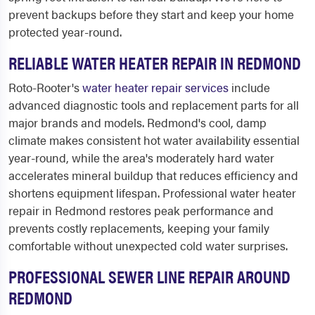
prevent backups before they start and keep your home
protected year-round.
RELIABLE WATER HEATER REPAIR IN REDMOND
Roto-Rooter's
water heater repair services
include
advanced diagnostic tools and replacement parts for all
major brands and models. Redmond's cool, damp
climate makes consistent hot water availability essential
year-round, while the area's moderately hard water
accelerates mineral buildup that reduces efficiency and
shortens equipment lifespan. Professional water heater
repair in Redmond restores peak performance and
prevents costly replacements, keeping your family
comfortable without unexpected cold water surprises.
PROFESSIONAL SEWER LINE REPAIR AROUND
REDMOND