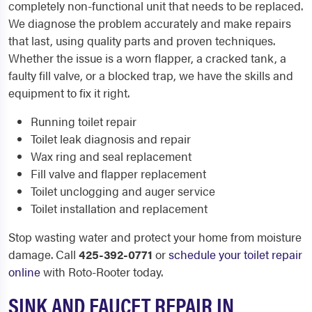
completely non-functional unit that needs to be replaced.
We diagnose the problem accurately and make repairs
that last, using quality parts and proven techniques.
Whether the issue is a worn flapper, a cracked tank, a
faulty fill valve, or a blocked trap, we have the skills and
equipment to fix it right.
Running toilet repair
Toilet leak diagnosis and repair
Wax ring and seal replacement
Fill valve and flapper replacement
Toilet unclogging and auger service
Toilet installation and replacement
Stop wasting water and protect your home from moisture
damage. Call
425-392-0771
or
schedule your toilet repair
online
with Roto-Rooter today.
SINK AND FAUCET REPAIR IN