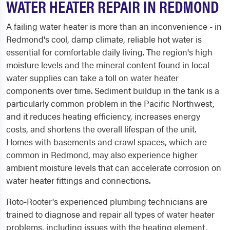
WATER HEATER REPAIR IN REDMOND
A failing water heater is more than an inconvenience - in
Redmond's cool, damp climate, reliable hot water is
essential for comfortable daily living. The region's high
moisture levels and the mineral content found in local
water supplies can take a toll on water heater
components over time. Sediment buildup in the tank is a
particularly common problem in the Pacific Northwest,
and it reduces heating efficiency, increases energy
costs, and shortens the overall lifespan of the unit.
Homes with basements and crawl spaces, which are
common in Redmond, may also experience higher
ambient moisture levels that can accelerate corrosion on
water heater fittings and connections.
Roto-Rooter's experienced plumbing technicians are
trained to diagnose and repair all types of water heater
problems, including issues with the heating element,