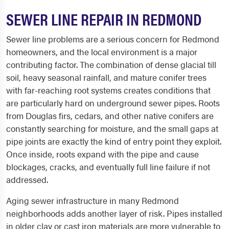
SEWER LINE REPAIR IN REDMOND
Sewer line problems are a serious concern for Redmond
homeowners, and the local environment is a major
contributing factor. The combination of dense glacial till
soil, heavy seasonal rainfall, and mature conifer trees
with far-reaching root systems creates conditions that
are particularly hard on underground sewer pipes. Roots
from Douglas firs, cedars, and other native conifers are
constantly searching for moisture, and the small gaps at
pipe joints are exactly the kind of entry point they exploit.
Once inside, roots expand with the pipe and cause
blockages, cracks, and eventually full line failure if not
addressed.
Aging sewer infrastructure in many Redmond
neighborhoods adds another layer of risk. Pipes installed
in older clay or cast iron materials are more vulnerable to