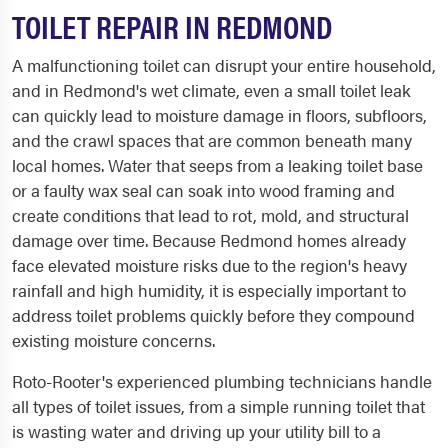
TOILET REPAIR IN REDMOND
A malfunctioning toilet can disrupt your entire household,
and in Redmond's wet climate, even a small toilet leak
can quickly lead to moisture damage in floors, subfloors,
and the crawl spaces that are common beneath many
local homes. Water that seeps from a leaking toilet base
or a faulty wax seal can soak into wood framing and
create conditions that lead to rot, mold, and structural
damage over time. Because Redmond homes already
face elevated moisture risks due to the region's heavy
rainfall and high humidity, it is especially important to
address toilet problems quickly before they compound
existing moisture concerns.
Roto-Rooter's experienced plumbing technicians handle
all types of toilet issues, from a simple running toilet that
is wasting water and driving up your utility bill to a