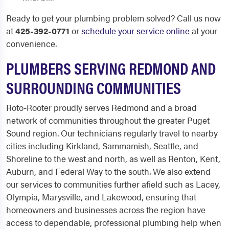
Ready to get your plumbing problem solved? Call us now
at
425-392-0771
or
schedule your service online
at your
convenience.
PLUMBERS SERVING REDMOND AND
SURROUNDING COMMUNITIES
Roto-Rooter proudly serves Redmond and a broad
network of communities throughout the greater Puget
Sound region. Our technicians regularly travel to nearby
cities including Kirkland, Sammamish, Seattle, and
Shoreline to the west and north, as well as Renton, Kent,
Auburn, and Federal Way to the south. We also extend
our services to communities further afield such as Lacey,
Olympia, Marysville, and Lakewood, ensuring that
homeowners and businesses across the region have
access to dependable, professional plumbing help when