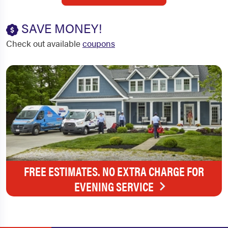
SAVE MONEY!
Check out available
coupons
FREE ESTIMATES. NO EXTRA CHARGE FOR
EVENING SERVICE