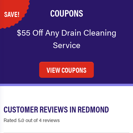
COUPONS
SAVE!
$55 Off Any Drain Cleaning
Service
VIEW COUPONS
CUSTOMER REVIEWS IN REDMOND
Rated 5.0 out of 4 reviews