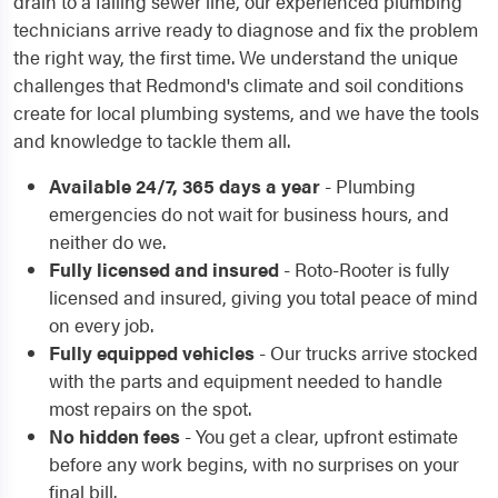
drain to a failing sewer line, our experienced plumbing
technicians arrive ready to diagnose and fix the problem
the right way, the first time. We understand the unique
challenges that Redmond's climate and soil conditions
create for local plumbing systems, and we have the tools
and knowledge to tackle them all.
Available 24/7, 365 days a year
- Plumbing
emergencies do not wait for business hours, and
neither do we.
Fully licensed and insured
- Roto-Rooter is fully
licensed and insured, giving you total peace of mind
on every job.
Fully equipped vehicles
- Our trucks arrive stocked
with the parts and equipment needed to handle
most repairs on the spot.
No hidden fees
- You get a clear, upfront estimate
before any work begins, with no surprises on your
final bill.