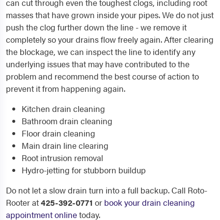
can cut through even the toughest clogs, including root
masses that have grown inside your pipes. We do not just
push the clog further down the line - we remove it
completely so your drains flow freely again. After clearing
the blockage, we can inspect the line to identify any
underlying issues that may have contributed to the
problem and recommend the best course of action to
prevent it from happening again.
Kitchen drain cleaning
Bathroom drain cleaning
Floor drain cleaning
Main drain line clearing
Root intrusion removal
Hydro-jetting for stubborn buildup
Do not let a slow drain turn into a full backup. Call Roto-
Rooter at
425-392-0771
or
book your drain cleaning
appointment online
today.