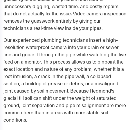
unnecessary digging, wasted time, and costly repairs
that do not actually fix the issue. Video camera inspection
removes the guesswork entirely by giving our
technicians a real-time view inside your pipes.
Our experienced plumbing technicians insert a high-
resolution waterproof camera into your drain or sewer
line and guide it through the pipe while watching the live
feed on a monitor. This process allows us to pinpoint the
exact location and nature of any problem, whether it is a
root intrusion, a crack in the pipe wall, a collapsed
section, a buildup of grease or debris, or a misaligned
joint caused by soil movement. Because Redmond's
glacial till soil can shift under the weight of saturated
ground, joint separation and pipe misalignment are more
common here than in areas with more stable soil
conditions.