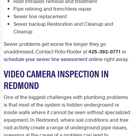
Root intrusion removal and treatment
Pipe relining and trenchless repair
Sewer line replacement
Sewer backup Restoration and Cleanup and
Cleanup
Sewer problems get worse the longer they go
unaddressed. Contact Roto-Rooter at
425-392-0771
or
schedule your sewer line assessment online
right away.
VIDEO CAMERA INSPECTION IN
REDMOND
One of the biggest challenges with plumbing problems
is that most of the system is hidden underground or
inside walls where it cannot be seen without specialized
equipment. In Redmond, where soil conditions and tree
root activity create a range of underground pipe issues,
guessing at the cause of a problem can lead to