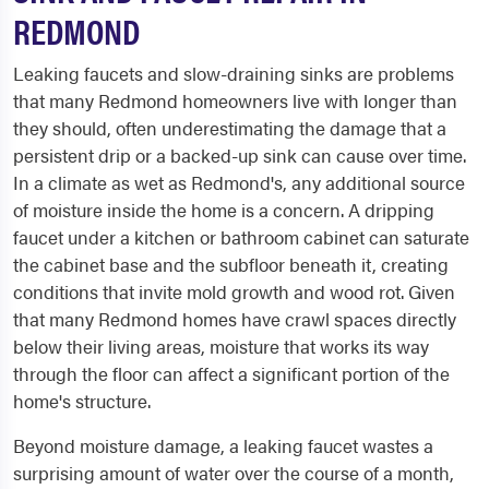
REDMOND
Leaking faucets and slow-draining sinks are problems
that many Redmond homeowners live with longer than
they should, often underestimating the damage that a
persistent drip or a backed-up sink can cause over time.
In a climate as wet as Redmond's, any additional source
of moisture inside the home is a concern. A dripping
faucet under a kitchen or bathroom cabinet can saturate
the cabinet base and the subfloor beneath it, creating
conditions that invite mold growth and wood rot. Given
that many Redmond homes have crawl spaces directly
below their living areas, moisture that works its way
through the floor can affect a significant portion of the
home's structure.
Beyond moisture damage, a leaking faucet wastes a
surprising amount of water over the course of a month,