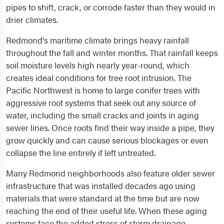
pipes to shift, crack, or corrode faster than they would in
drier climates.
Redmond's maritime climate brings heavy rainfall
throughout the fall and winter months. That rainfall keeps
soil moisture levels high nearly year-round, which
creates ideal conditions for tree root intrusion. The
Pacific Northwest is home to large conifer trees with
aggressive root systems that seek out any source of
water, including the small cracks and joints in aging
sewer lines. Once roots find their way inside a pipe, they
grow quickly and can cause serious blockages or even
collapse the line entirely if left untreated.
Many Redmond neighborhoods also feature older sewer
infrastructure that was installed decades ago using
materials that were standard at the time but are now
reaching the end of their useful life. When these aging
systems face the added stress of storm drainage