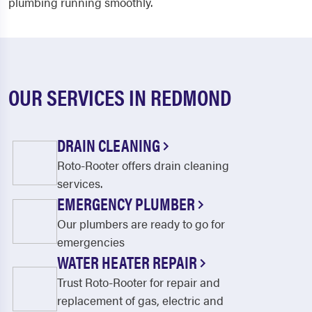
plumbing running smoothly.
OUR SERVICES IN REDMOND
DRAIN CLEANING
Roto-Rooter offers drain cleaning
services.
EMERGENCY PLUMBER
Our plumbers are ready to go for
emergencies
WATER HEATER REPAIR
Trust Roto-Rooter for repair and
replacement of gas, electric and