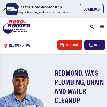
Get the Roto-Rooter App
DOWNLOAD
Easy scheduling and exclusive coupons
SCHEDULE
CALL
REDMOND, WA
REDMOND, WA'S
PLUMBING, DRAIN
AND WATER
CLEANUP