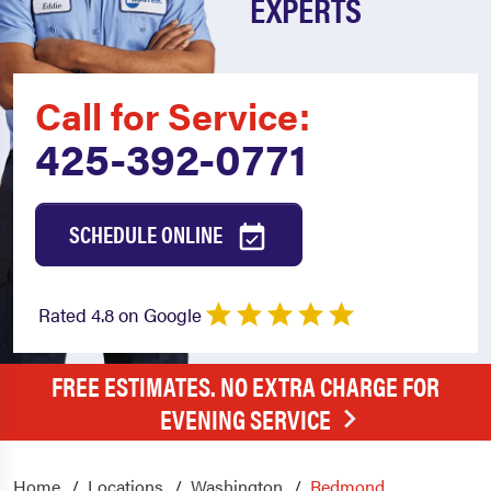
EXPERTS
Call for Service:
425-392-0771
SCHEDULE ONLINE
Rated 4.8 on Google
FREE ESTIMATES. NO EXTRA CHARGE FOR
EVENING SERVICE
Home
Locations
Washington
Redmond