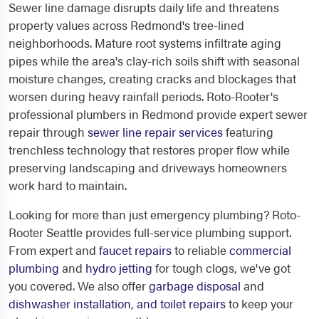
Sewer line damage disrupts daily life and threatens
property values across Redmond's tree-lined
neighborhoods. Mature root systems infiltrate aging
pipes while the area's clay-rich soils shift with seasonal
moisture changes, creating cracks and blockages that
worsen during heavy rainfall periods. Roto-Rooter's
professional plumbers in Redmond provide expert sewer
repair through
sewer line repair services
featuring
trenchless technology that restores proper flow while
preserving landscaping and driveways homeowners
work hard to maintain.
Looking for more than just emergency plumbing? Roto-
Rooter Seattle provides full-service plumbing support.
From expert and
faucet repairs
to reliable
commercial
plumbing
and
hydro jetting
for tough clogs, we've got
you covered. We also offer
garbage disposal
and
dishwasher installation
,
and
toilet repairs
to keep your