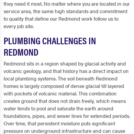
they need it most. No matter where you are located in our
service area, the same high standards and commitment
to quality that define our Redmond work follow us to
every job site.
PLUMBING CHALLENGES IN
REDMOND
Redmond sits in a region shaped by glacial activity and
volcanic geology, and that history has a direct impact on
local plumbing systems. The soil beneath Redmond
homes is largely composed of dense glacial till layered
with pockets of volcanic material. This combination
creates ground that does not drain freely, which means
water tends to pool and saturate the earth around
foundations, pipes, and sewer lines for extended periods.
Over time, that persistent moisture puts significant
pressure on underground infrastructure and can cause