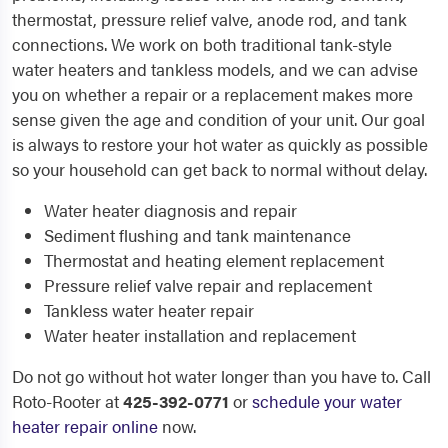
thermostat, pressure relief valve, anode rod, and tank
connections. We work on both traditional tank-style
water heaters and tankless models, and we can advise
you on whether a repair or a replacement makes more
sense given the age and condition of your unit. Our goal
is always to restore your hot water as quickly as possible
so your household can get back to normal without delay.
Water heater diagnosis and repair
Sediment flushing and tank maintenance
Thermostat and heating element replacement
Pressure relief valve repair and replacement
Tankless water heater repair
Water heater installation and replacement
Do not go without hot water longer than you have to. Call
Roto-Rooter at
425-392-0771
or
schedule your water
heater repair online
now.