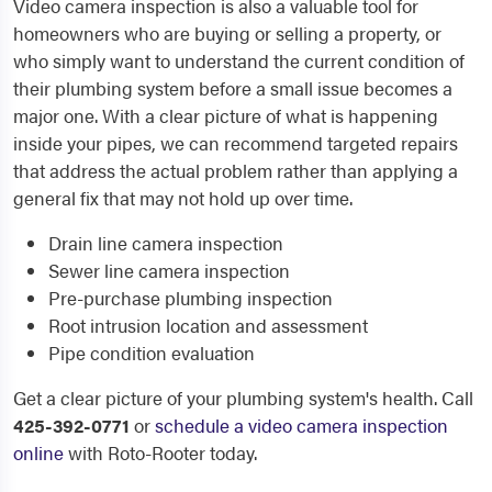
Video camera inspection is also a valuable tool for
homeowners who are buying or selling a property, or
who simply want to understand the current condition of
their plumbing system before a small issue becomes a
major one. With a clear picture of what is happening
inside your pipes, we can recommend targeted repairs
that address the actual problem rather than applying a
general fix that may not hold up over time.
Drain line camera inspection
Sewer line camera inspection
Pre-purchase plumbing inspection
Root intrusion location and assessment
Pipe condition evaluation
Get a clear picture of your plumbing system's health. Call
425-392-0771
or
schedule a video camera inspection
online
with Roto-Rooter today.