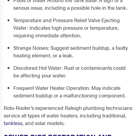
Pools of Water Around the Tank Base
: A sign of a
serious issue, including a possible hole in the tank.
Temperature and Pressure Relief Valve Ejecting
Water
: Indicates high pressure or temperature,
requiring immediate attention.
Strange Noises
: Suggest sediment buildup, a faulty
heating element, or a leak.
Discolored Hot Water
: Rust or contaminants could
be affecting your water.
Frequent Water Heater Operation
: May indicate
sediment buildup or a malfunctioning component.
Roto-Rooter’s experienced
Raleigh
plumbing
technicians
service all types of water heaters, including traditional,
tankless
, and solar models.