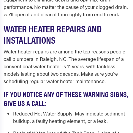
performance. No matter the cause of your clogged drain,
we’ll open it and clean it thoroughly from end to end.
WATER HEATER REPAIRS AND
INSTALLATIONS
Water heater repairs are among the top reasons people
call
plumbers in Raleigh, NC
. The average lifespan of a
conventional water heater is 11 years, with tankless
models lasting about two decades. Make sure you’re
scheduling regular water heater maintenance.
IF YOU NOTICE ANY OF THESE WARNING SIGNS,
GIVE US A CALL:
Reduced Hot Water Supply
: May indicate sediment
buildup, a faulty heating element, or a leak.