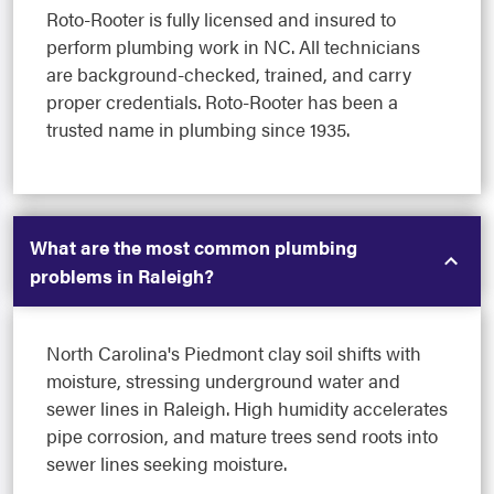
Roto-Rooter is fully licensed and insured to
perform plumbing work in NC. All technicians
are background-checked, trained, and carry
proper credentials. Roto-Rooter has been a
trusted name in plumbing since 1935.
What are the most common plumbing
problems in Raleigh?
North Carolina's Piedmont clay soil shifts with
moisture, stressing underground water and
sewer lines in Raleigh. High humidity accelerates
pipe corrosion, and mature trees send roots into
sewer lines seeking moisture.