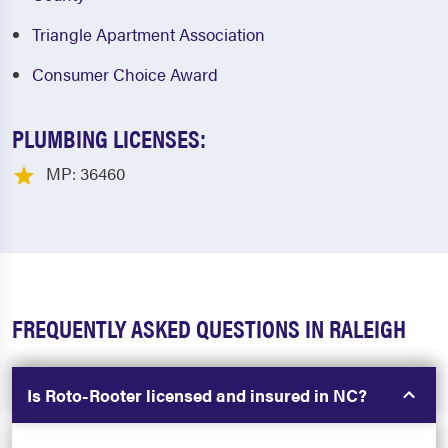
Triangle Apartment Association
Consumer Choice Award
PLUMBING LICENSES:
MP: 36460
FREQUENTLY ASKED QUESTIONS IN RALEIGH
Is Roto-Rooter licensed and insured in NC?