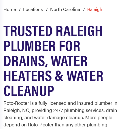
Home
Locations
North Carolina
Raleigh
TRUSTED RALEIGH
PLUMBER FOR
DRAINS, WATER
HEATERS & WATER
CLEANUP
Roto-Rooter is a fully licensed and insured
plumber in
Raleigh
, NC, providing 24/7 plumbing services, drain
cleaning, and water damage cleanup. More people
depend on Roto-Rooter than any other plumbing