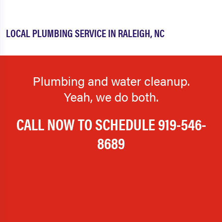
LOCAL PLUMBING SERVICE IN RALEIGH, NC
Plumbing and water cleanup.
Yeah, we do both.
CALL NOW TO SCHEDULE
919-546-
8689