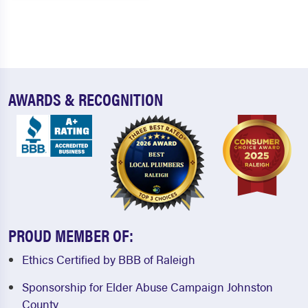
AWARDS & RECOGNITION
PROUD MEMBER OF:
Ethics Certified by BBB of Raleigh
Sponsorship for Elder Abuse Campaign Johnston
County