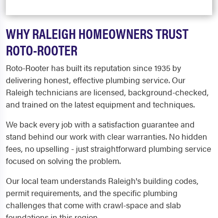
WHY RALEIGH HOMEOWNERS TRUST
ROTO-ROOTER
Roto-Rooter has built its reputation since 1935 by
delivering honest, effective plumbing service. Our
Raleigh technicians are licensed, background-checked,
and trained on the latest equipment and techniques.
We back every job with a satisfaction guarantee and
stand behind our work with clear warranties. No hidden
fees, no upselling - just straightforward plumbing service
focused on solving the problem.
Our local team understands Raleigh's building codes,
permit requirements, and the specific plumbing
challenges that come with crawl-space and slab
foundations in this region.