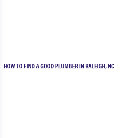
HOW TO FIND A GOOD PLUMBER IN RALEIGH, NC