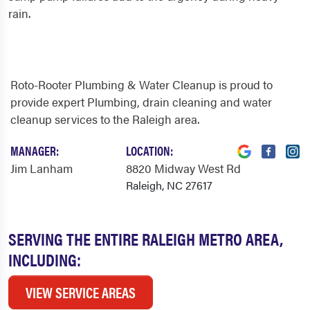
rain.
Roto-Rooter Plumbing & Water Cleanup is proud to
provide expert Plumbing, drain cleaning and water
cleanup services to the Raleigh area.
MANAGER:
LOCATION:
Jim Lanham
8820 Midway West Rd
Raleigh, NC 27617
SERVING THE ENTIRE RALEIGH METRO AREA,
INCLUDING:
VIEW SERVICE AREAS