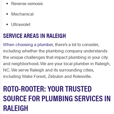
Reverse osmosis
Mechanical
Ultraviolet
SERVICE AREAS IN RALEIGH
When choosing a plumber
, there’s a lot to consider,
including whether the plumbing company understands
the unique challenges that impact plumbing in your city
and neighborhood. We are your local
plumber in Raleigh,
NC.
We serve Raleigh and its surrounding cities,
including Wake Forest, Zebulon and Rolesville.
ROTO-ROOTER: YOUR TRUSTED
SOURCE FOR PLUMBING SERVICES IN
RALEIGH