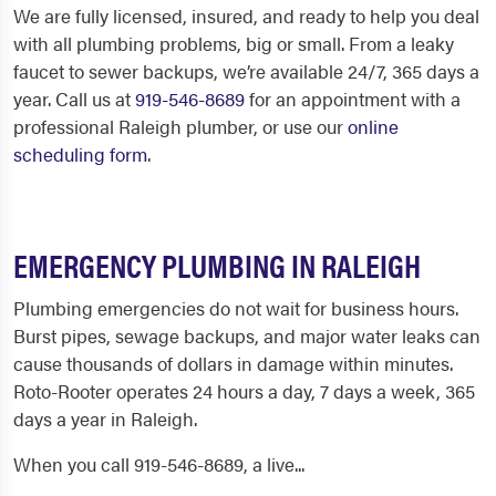
We are fully licensed, insured, and ready to help you deal
with all plumbing problems, big or small. From a leaky
faucet to sewer backups, we’re available 24/7, 365 days a
year. Call us at
919-546-8689
for an appointment with a
professional
Raleigh plumber
, or use our
online
scheduling form
.
EMERGENCY PLUMBING IN RALEIGH
Plumbing emergencies do not wait for business hours.
Burst pipes, sewage backups, and major water leaks can
cause thousands of dollars in damage within minutes.
Roto-Rooter operates 24 hours a day, 7 days a week, 365
days a year in Raleigh.
When you call 919-546-8689, a live...