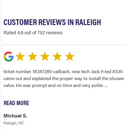
CUSTOMER REVIEWS IN RALEIGH
Rated 4.8 out of 752 reviews
ticket number 18387280 callback. new tech Jack Fried #330
came out and explained the proper way to install the shower
valve. He was prompt and on time and very polite.
...
READ MORE
Michael S.
Raleigh, NC