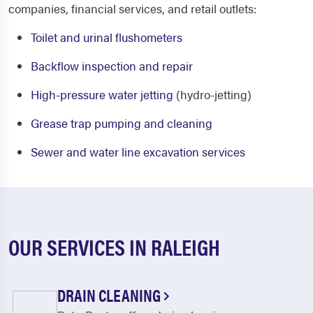
companies, financial services, and retail outlets:
Toilet and urinal flushometers
Backflow inspection and repair
High-pressure water jetting
(hydro-jetting)
Grease trap pumping and cleaning
Sewer and water line excavation services
OUR SERVICES IN RALEIGH
DRAIN CLEANING