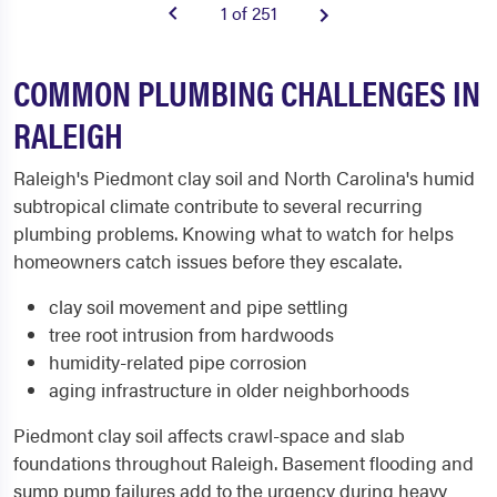
1 of 251
COMMON PLUMBING CHALLENGES IN
RALEIGH
Raleigh's Piedmont clay soil and North Carolina's humid
subtropical climate contribute to several recurring
plumbing problems. Knowing what to watch for helps
homeowners catch issues before they escalate.
clay soil movement and pipe settling
tree root intrusion from hardwoods
humidity-related pipe corrosion
aging infrastructure in older neighborhoods
Piedmont clay soil affects crawl-space and slab
foundations throughout Raleigh. Basement flooding and
sump pump failures add to the urgency during heavy