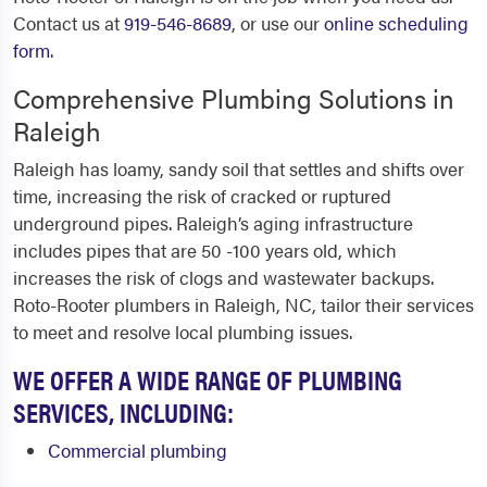
Contact us at
919-546-8689
, or use our
online scheduling
form
.
Comprehensive Plumbing Solutions in
Raleigh
Raleigh has loamy, sandy soil that settles and shifts over
time, increasing the risk of cracked or ruptured
underground pipes. Raleigh’s aging infrastructure
includes pipes that are 50 -100 years old, which
increases the risk of clogs and wastewater backups.
Roto-Rooter
plumbers in Raleigh, NC,
tailor their services
to meet and resolve local plumbing issues.
WE OFFER A WIDE RANGE OF PLUMBING
SERVICES, INCLUDING:
Commercial plumbing