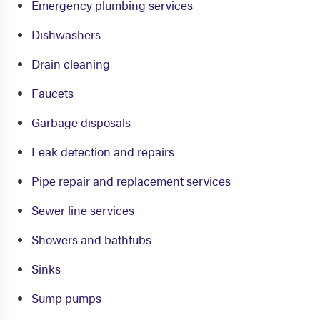
Emergency plumbing services
Dishwashers
Drain cleaning
Faucets
Garbage disposals
Leak detection and repairs
Pipe repair and replacement services
Sewer line services
Showers and bathtubs
Sinks
Sump pumps