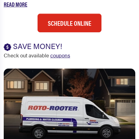
READ MORE
SCHEDULE ONLINE
SAVE MONEY!
Check out available
coupons