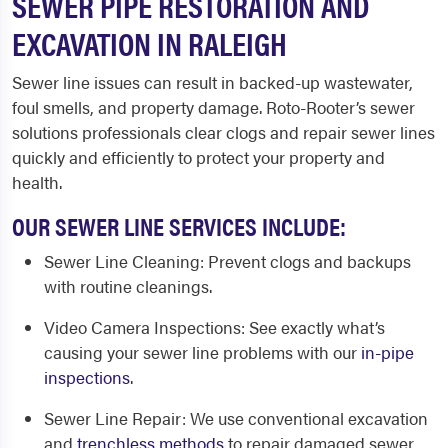
SEWER PIPE RESTORATION AND
EXCAVATION IN RALEIGH
Sewer line issues can result in backed-up wastewater,
foul smells, and property damage. Roto-Rooter’s sewer
solutions professionals clear clogs and repair sewer lines
quickly and efficiently to protect your property and
health.
OUR SEWER LINE SERVICES INCLUDE:
Sewer Line Cleaning
: Prevent clogs and backups
with routine cleanings.
Video Camera Inspections
: See exactly what’s
causing your sewer line problems with our
in-pipe
inspections
.
Sewer Line Repair
: We use conventional excavation
and
trenchless methods
to repair damaged sewer