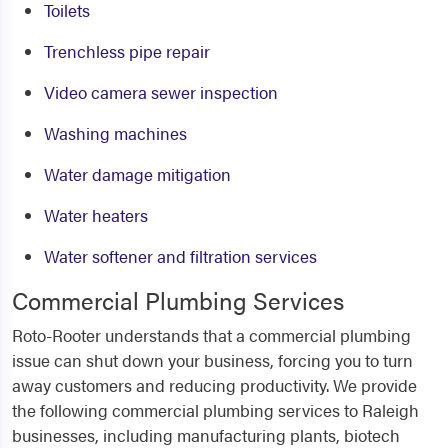
Toilets
Trenchless pipe repair
Video camera sewer inspection
Washing machines
Water damage mitigation
Water heaters
Water softener and filtration services
Commercial Plumbing Services
Roto-Rooter understands that a commercial plumbing
issue can shut down your business, forcing you to turn
away customers and reducing productivity. We provide
the following
commercial plumbing services to Raleigh
businesses, including manufacturing plants, biotech