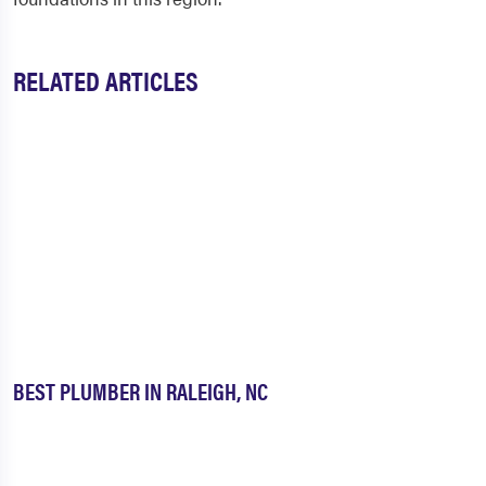
RELATED ARTICLES
BEST PLUMBER IN RALEIGH, NC