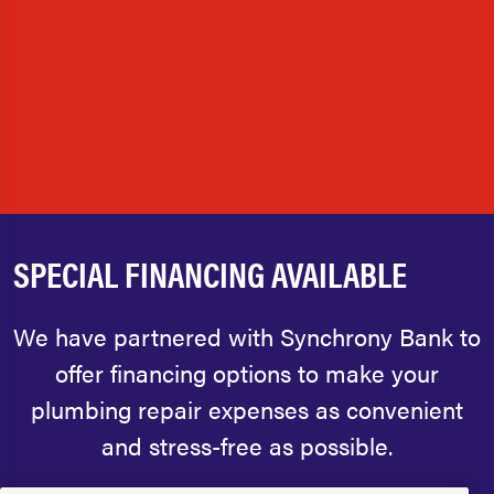
SPECIAL FINANCING AVAILABLE
We have partnered with Synchrony Bank to
offer financing options to make your
plumbing repair expenses as convenient
and stress-free as possible.