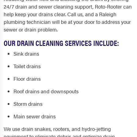
24/7 drain and sewer cleaning support, Roto-Rooter can
help keep your drains clear. Call us, and a
Raleigh
plumbing
technician will be at your door to address your
sewer or drain problem.
OUR DRAIN CLEANING SERVICES INCLUDE:
Sink drains
Toilet drains
Floor drains
Roof drains and downspouts
Storm drains
Main sewer drains
We use drain snakes, rooters, and hydro-jetting
equipment to eliminate debris and optimize drain