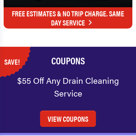
FREE ESTIMATES & NO TRIP CHARGE. SAME
DAY SERVICE
COUPONS
SAVE!
$55 Off Any Drain Cleaning
Service
VIEW COUPONS