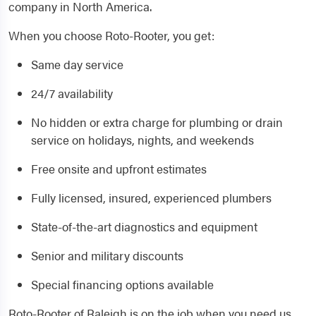
company in North America.
When you choose Roto-Rooter, you get:
Same day service
24/7 availability
No hidden or extra charge for plumbing or drain
service on holidays, nights, and weekends
Free onsite and upfront estimates
Fully licensed, insured, experienced plumbers
State-of-the-art diagnostics and equipment
Senior and military discounts
Special financing options available
Roto-Rooter of Raleigh is on the job when you need us.