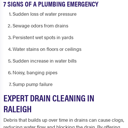
7 SIGNS OF A PLUMBING EMERGENCY
Sudden loss of water pressure
Sewage odors from drains
Persistent wet spots in yards
Water stains on floors or ceilings
Sudden increase in water bills
Noisy, banging pipes
Sump pump failure
EXPERT DRAIN CLEANING IN
RALEIGH
Debris that builds up over time in drains can cause clogs,
reducing water flow and blocking the drain. By offering