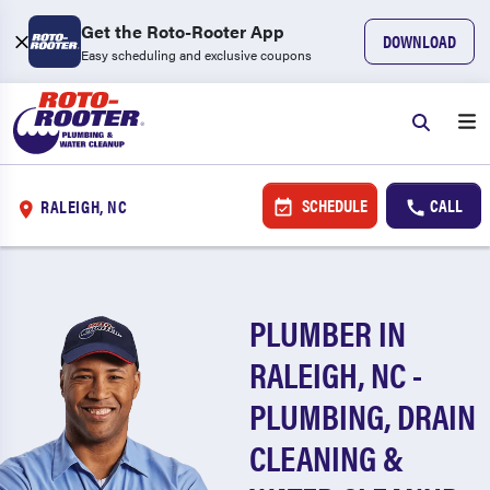
Get the Roto-Rooter App
DOWNLOAD
Easy scheduling and exclusive coupons
SCHEDULE
CALL
RALEIGH, NC
PLUMBER IN
RALEIGH, NC -
PLUMBING, DRAIN
CLEANING &