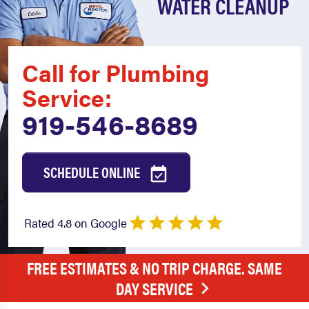
WATER CLEANUP
Call for Plumbing
Service:
919-546-8689
SCHEDULE ONLINE
Rated 4.8 on Google
FREE ESTIMATES & NO TRIP CHARGE. SAME
DAY SERVICE