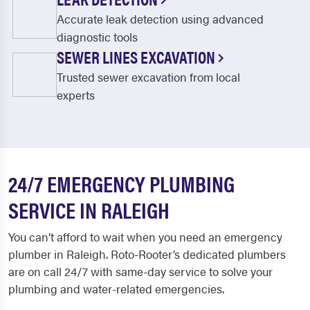
Accurate leak detection using advanced
diagnostic tools
SEWER LINES EXCAVATION
Trusted sewer excavation from local
experts
24/7 EMERGENCY PLUMBING
SERVICE IN RALEIGH
You can’t afford to wait when you need a
n emergency
plumber in Raleigh
. Roto-Rooter’s dedicated plumbers
are on call 24/7 with same-day service to solve your
plumbing and water-related emergencies.