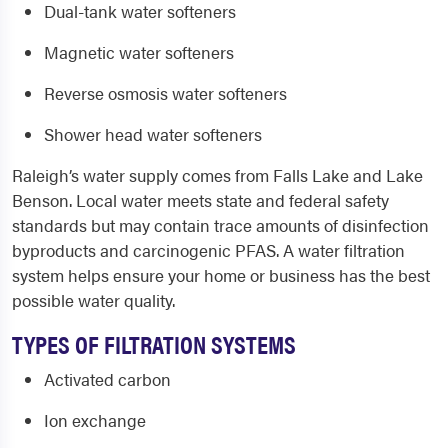
Dual-tank water softeners
Magnetic water softeners
Reverse osmosis water softeners
Shower head water softeners
Raleigh’s water supply comes from Falls Lake and Lake
Benson. Local water meets state and federal safety
standards but may contain trace amounts of disinfection
byproducts and carcinogenic PFAS. A water filtration
system helps ensure your home or business has the best
possible water quality.
TYPES OF FILTRATION SYSTEMS
Activated carbon
Ion exchange