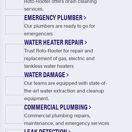
Roto-Rooter offers drain cleaning
services.
EMERGENCY PLUMBER
Our plumbers are ready to go for
emergencies
WATER HEATER REPAIR
Trust Roto-Rooter for repair and
replacement of gas, electric and
tankless water heaters
WATER DAMAGE
Our teams are equipped with state-of-
the-art water extraction and cleanup
equipment.
COMMERCIAL PLUMBING
Commercial plumbing repairs,
maintenance, and emergency services
LEAK DETECTION