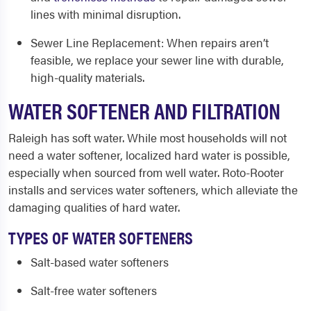
lines with minimal disruption.
Sewer Line Replacement
: When repairs aren’t
feasible, we replace your sewer line with durable,
high-quality materials.
WATER SOFTENER AND FILTRATION
Raleigh has soft water. While most households will not
need a water softener, localized hard water is possible,
especially when sourced from well water. Roto-Rooter
installs and services water softeners, which alleviate the
damaging qualities of hard water.
TYPES OF WATER SOFTENERS
Salt-based water softeners
Salt-free water softeners