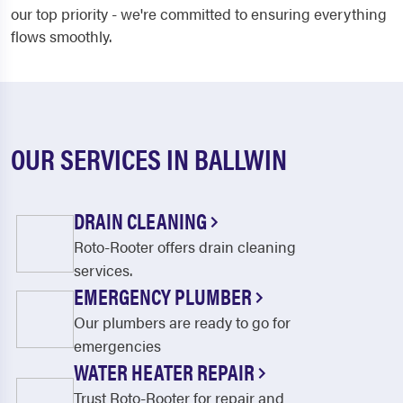
our top priority - we're committed to ensuring everything
flows smoothly.
OUR SERVICES IN BALLWIN
DRAIN CLEANING
Roto-Rooter offers drain cleaning
services.
EMERGENCY PLUMBER
Our plumbers are ready to go for
emergencies
WATER HEATER REPAIR
Trust Roto-Rooter for repair and