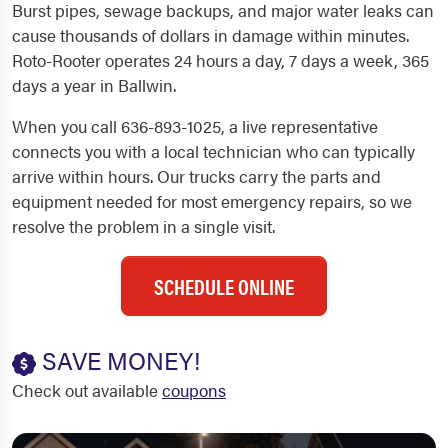
Burst pipes, sewage backups, and major water leaks can
cause thousands of dollars in damage within minutes.
Roto-Rooter operates 24 hours a day, 7 days a week, 365
days a year in Ballwin.
When you call 636-893-1025, a live representative
connects you with a local technician who can typically
arrive within hours. Our trucks carry the parts and
equipment needed for most emergency repairs, so we
resolve the problem in a single visit.
SCHEDULE ONLINE
SAVE MONEY!
Check out available
coupons