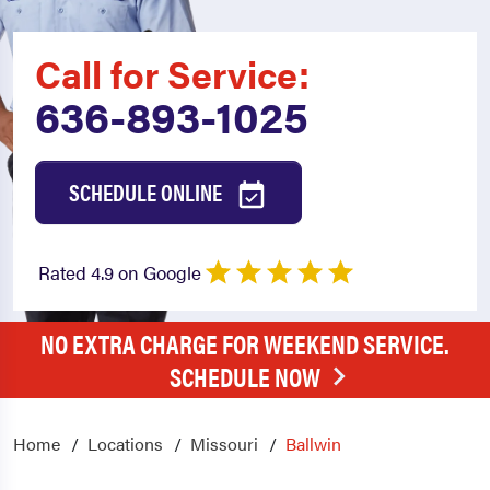
Call for Service:
636-893-1025
SCHEDULE ONLINE
Rated 4.9 on Google
NO EXTRA CHARGE FOR WEEKEND SERVICE.
SCHEDULE NOW
Home
Locations
Missouri
Ballwin