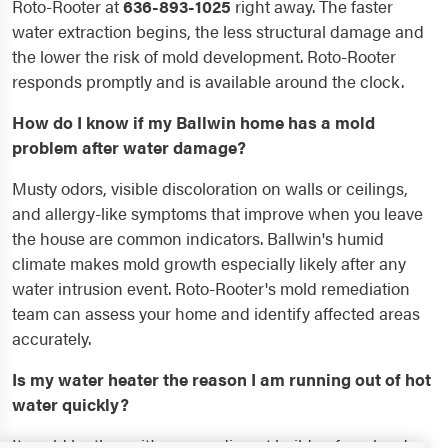
Roto-Rooter at
636-893-1025
right away. The faster
water extraction begins, the less structural damage and
the lower the risk of mold development. Roto-Rooter
responds promptly and is available around the clock.
How do I know if my Ballwin home has a mold
problem after water damage?
Musty odors, visible discoloration on walls or ceilings,
and allergy-like symptoms that improve when you leave
the house are common indicators. Ballwin's humid
climate makes mold growth especially likely after any
water intrusion event. Roto-Rooter's mold remediation
team can assess your home and identify affected areas
accurately.
Is my water heater the reason I am running out of hot
water quickly?
It could be the unit's age, sediment buildup from hard