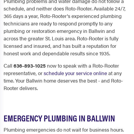
Plumbing problems and water damage do not follow a
schedule, and neither does Roto-Rooter. Available 24/7,
365 days a year, Roto-Rooter's experienced plumbing
technicians are ready to respond promptly to any
plumbing or restoration emergency in Ballwin and
across the greater St. Louis area. Roto-Rooter is fully
licensed and insured, and has built a reputation for
honest work and dependable results since 1935.
Call
636-893-1025
now to speak with a Roto-Rooter
representative, or
schedule your service online
at any
time. Your Ballwin home deserves the best - and Roto-
Rooter delivers.
EMERGENCY PLUMBING IN BALLWIN
Plumbing emergencies do not wait for business hours.