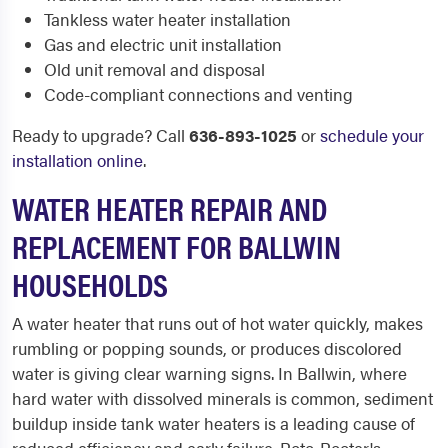
Tankless water heater installation
Gas and electric unit installation
Old unit removal and disposal
Code-compliant connections and venting
Ready to upgrade? Call
636-893-1025
or
schedule your
installation online
.
WATER HEATER REPAIR AND
REPLACEMENT FOR BALLWIN
HOUSEHOLDS
A water heater that runs out of hot water quickly, makes
rumbling or popping sounds, or produces discolored
water is giving clear warning signs. In Ballwin, where
hard water with dissolved minerals is common, sediment
buildup inside tank water heaters is a leading cause of