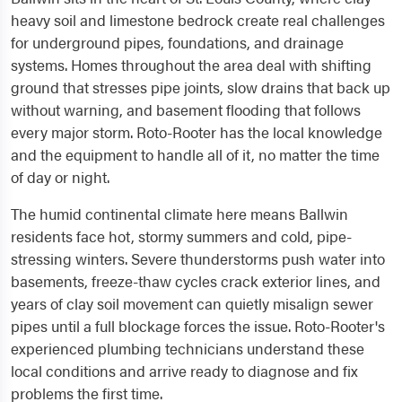
heavy soil and limestone bedrock create real challenges
for underground pipes, foundations, and drainage
systems. Homes throughout the area deal with shifting
ground that stresses pipe joints, slow drains that back up
without warning, and basement flooding that follows
every major storm. Roto-Rooter has the local knowledge
and the equipment to handle all of it, no matter the time
of day or night.
The humid continental climate here means Ballwin
residents face hot, stormy summers and cold, pipe-
stressing winters. Severe thunderstorms push water into
basements, freeze-thaw cycles crack exterior lines, and
years of clay soil movement can quietly misalign sewer
pipes until a full blockage forces the issue. Roto-Rooter's
experienced plumbing technicians understand these
local conditions and arrive ready to diagnose and fix
problems the first time.