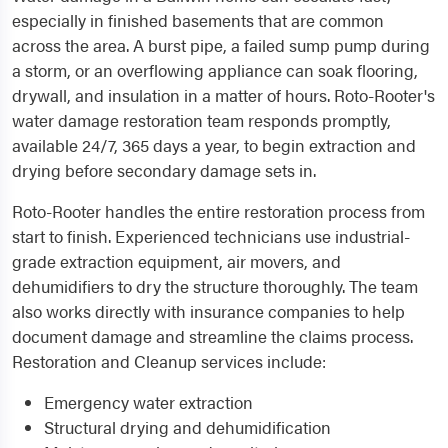
especially in finished basements that are common
across the area. A burst pipe, a failed sump pump during
a storm, or an overflowing appliance can soak flooring,
drywall, and insulation in a matter of hours. Roto-Rooter's
water damage restoration team responds promptly,
available 24/7, 365 days a year, to begin extraction and
drying before secondary damage sets in.
Roto-Rooter handles the entire restoration process from
start to finish. Experienced technicians use industrial-
grade extraction equipment, air movers, and
dehumidifiers to dry the structure thoroughly. The team
also works directly with insurance companies to help
document damage and streamline the claims process.
Restoration and Cleanup services include:
Emergency water extraction
Structural drying and dehumidification