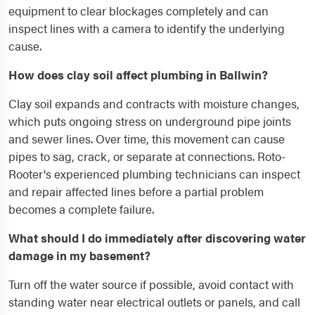
equipment to clear blockages completely and can
inspect lines with a camera to identify the underlying
cause.
How does clay soil affect plumbing in Ballwin?
Clay soil expands and contracts with moisture changes,
which puts ongoing stress on underground pipe joints
and sewer lines. Over time, this movement can cause
pipes to sag, crack, or separate at connections. Roto-
Rooter's experienced plumbing technicians can inspect
and repair affected lines before a partial problem
becomes a complete failure.
What should I do immediately after discovering water
damage in my basement?
Turn off the water source if possible, avoid contact with
standing water near electrical outlets or panels, and call