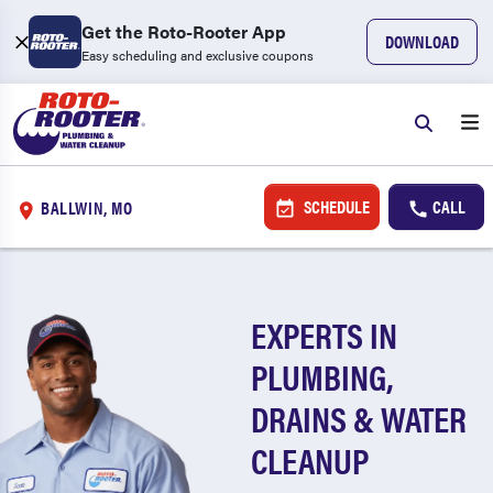
Get the Roto-Rooter App
DOWNLOAD
Easy scheduling and exclusive coupons
SCHEDULE
CALL
BALLWIN, MO
EXPERTS IN
PLUMBING,
DRAINS & WATER
CLEANUP