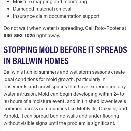
Moisture mapping and monitoring
Damaged material removal
Insurance claim documentation support
Do not wait when water is spreading. Call Roto-Rooter at
636-893-1025
right away.
STOPPING MOLD BEFORE IT SPREADS
IN BALLWIN HOMES
Ballwin's humid summers and wet storm seasons create
ideal conditions for mold growth, particularly in
basements and crawl spaces that have experienced any
water intrusion. Mold can begin developing within 24 to
48 hours of a moisture event, and in finished lower levels
common across communities like Mehlville, Oakville, and
Arnold, it can spread behind walls and under flooring
without visible signs until the problem is significant.