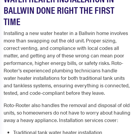
BALLWIN DONE RIGHT THE FIRST
TIME
Installing a new water heater in a Ballwin home involves
more than swapping out the old unit. Proper sizing,
correct venting, and compliance with local codes all
matter, and getting any of these wrong can mean poor
performance, higher energy bills, or safety risks. Roto-
Rooter's experienced plumbing technicians handle
water heater installations for both traditional tank units
and tankless systems, ensuring everything is connected,
tested, and code-compliant before they leave.
Roto-Rooter also handles the removal and disposal of old
units, so homeowners do not have to worry about hauling
away a heavy appliance. Installation services cover:
Traditional tank water heater installation