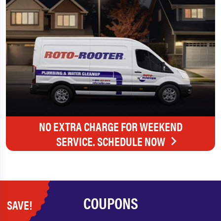
NO EXTRA CHARGE FOR WEEKEND
SERVICE. SCHEDULE NOW
COUPONS
SAVE!