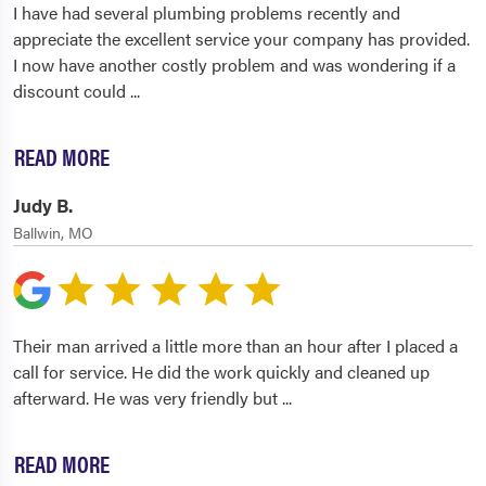
I have had several plumbing problems recently and
appreciate the excellent service your company has provided.
I now have another costly problem and was wondering if a
discount could
...
READ MORE
Judy B.
Ballwin, MO
Their man arrived a little more than an hour after I placed a
call for service. He did the work quickly and cleaned up
afterward. He was very friendly but
...
READ MORE