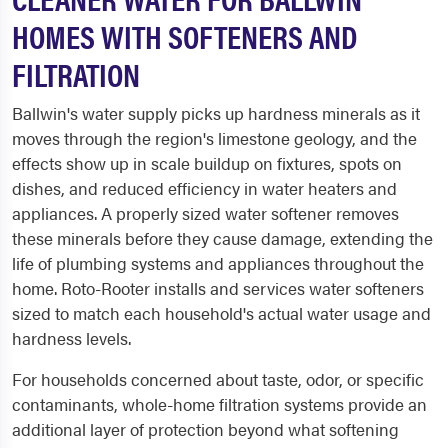
HOMES WITH SOFTENERS AND
FILTRATION
Ballwin's water supply picks up hardness minerals as it
moves through the region's limestone geology, and the
effects show up in scale buildup on fixtures, spots on
dishes, and reduced efficiency in water heaters and
appliances. A properly sized water softener removes
these minerals before they cause damage, extending the
life of plumbing systems and appliances throughout the
home. Roto-Rooter installs and services water softeners
sized to match each household's actual water usage and
hardness levels.
For households concerned about taste, odor, or specific
contaminants, whole-home filtration systems provide an
additional layer of protection beyond what softening