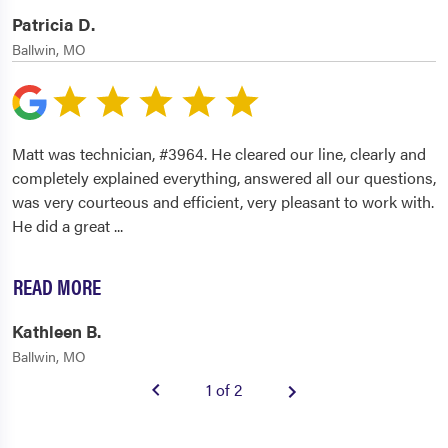
Patricia D.
Ballwin, MO
Matt was technician, #3964. He cleared our line, clearly and
completely explained everything, answered all our questions,
was very courteous and efficient, very pleasant to work with.
He did a great
...
READ MORE
Kathleen B.
Ballwin, MO
1 of 2