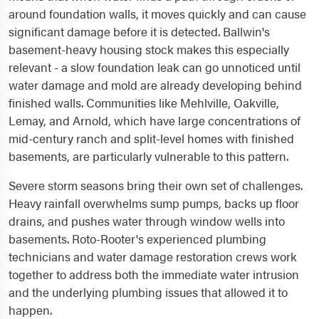
around foundation walls, it moves quickly and can cause
significant damage before it is detected. Ballwin's
basement-heavy housing stock makes this especially
relevant - a slow foundation leak can go unnoticed until
water damage and mold are already developing behind
finished walls. Communities like Mehlville, Oakville,
Lemay, and Arnold, which have large concentrations of
mid-century ranch and split-level homes with finished
basements, are particularly vulnerable to this pattern.
Severe storm seasons bring their own set of challenges.
Heavy rainfall overwhelms sump pumps, backs up floor
drains, and pushes water through window wells into
basements. Roto-Rooter's experienced plumbing
technicians and water damage restoration crews work
together to address both the immediate water intrusion
and the underlying plumbing issues that allowed it to
happen.