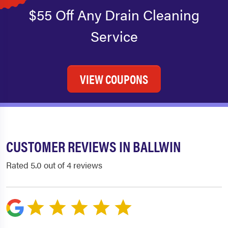
$55 Off Any Drain Cleaning
Service
VIEW COUPONS
CUSTOMER REVIEWS IN BALLWIN
Rated 5.0 out of 4 reviews