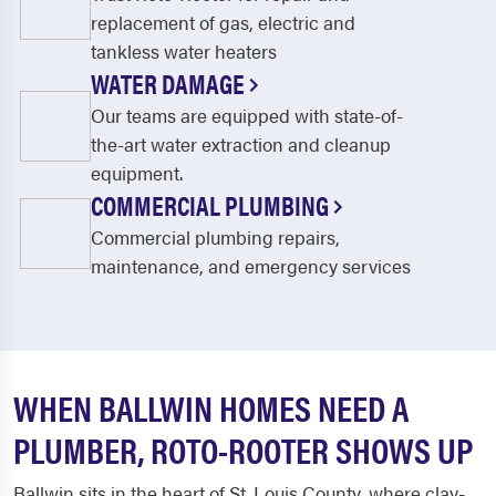
replacement of gas, electric and
tankless water heaters
WATER DAMAGE
Our teams are equipped with state-of-
the-art water extraction and cleanup
equipment.
COMMERCIAL PLUMBING
Commercial plumbing repairs,
maintenance, and emergency services
WHEN BALLWIN HOMES NEED A
PLUMBER, ROTO-ROOTER SHOWS UP
Ballwin sits in the heart of St. Louis County, where clay-