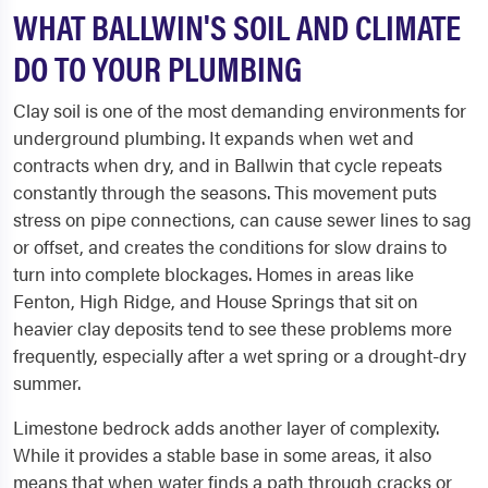
WHAT BALLWIN'S SOIL AND CLIMATE
DO TO YOUR PLUMBING
Clay soil is one of the most demanding environments for
underground plumbing. It expands when wet and
contracts when dry, and in Ballwin that cycle repeats
constantly through the seasons. This movement puts
stress on pipe connections, can cause sewer lines to sag
or offset, and creates the conditions for slow drains to
turn into complete blockages. Homes in areas like
Fenton, High Ridge, and House Springs that sit on
heavier clay deposits tend to see these problems more
frequently, especially after a wet spring or a drought-dry
summer.
Limestone bedrock adds another layer of complexity.
While it provides a stable base in some areas, it also
means that when water finds a path through cracks or