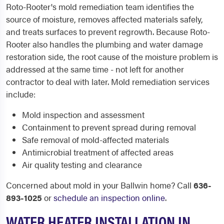
Roto-Rooter's mold remediation team identifies the
source of moisture, removes affected materials safely,
and treats surfaces to prevent regrowth. Because Roto-
Rooter also handles the plumbing and water damage
restoration side, the root cause of the moisture problem is
addressed at the same time - not left for another
contractor to deal with later. Mold remediation services
include:
Mold inspection and assessment
Containment to prevent spread during removal
Safe removal of mold-affected materials
Antimicrobial treatment of affected areas
Air quality testing and clearance
Concerned about mold in your Ballwin home? Call
636-
893-1025
or
schedule an inspection online
.
WATER HEATER INSTALLATION IN