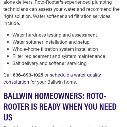
alone delivers. Roto-Rooter's experienced plumbing
technicians can assess your water and recommend the
right solution. Water softener and filtration services
include:
Water hardness testing and assessment
Water softener installation and setup
Whole-home filtration system installation
Filter replacement and system maintenance
Salt delivery and softener servicing
Call
636-893-1025
or
schedule a water quality
consultation
for your Ballwin home.
BALLWIN HOMEOWNERS: ROTO-
ROOTER IS READY WHEN YOU NEED
US