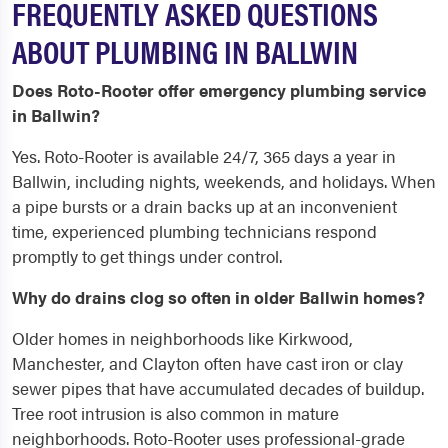
FREQUENTLY ASKED QUESTIONS
ABOUT PLUMBING IN BALLWIN
Does Roto-Rooter offer emergency plumbing service
in Ballwin?
Yes. Roto-Rooter is available 24/7, 365 days a year in
Ballwin, including nights, weekends, and holidays. When
a pipe bursts or a drain backs up at an inconvenient
time, experienced plumbing technicians respond
promptly to get things under control.
Why do drains clog so often in older Ballwin homes?
Older homes in neighborhoods like Kirkwood,
Manchester, and Clayton often have cast iron or clay
sewer pipes that have accumulated decades of buildup.
Tree root intrusion is also common in mature
neighborhoods. Roto-Rooter uses professional-grade