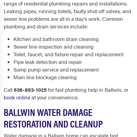
range of residential plumbing repairs and installations.
Leaking pipes, running toilets, faulty shut-off valves, and
sewer line problems are all in a day's work. Common
plumbing and drain services include:
Kitchen and bathroom drain cleaning
Sewer line inspection and cleaning
Toilet, faucet, and fixture repair and replacement
Pipe leak detection and repair
Sump pump service and replacement
Main line blockage clearing
Call
636-893-1025
for fast plumbing help in Ballwin, or
book online
at your convenience.
BALLWIN WATER DAMAGE
RESTORATION AND CLEANUP
Water damage in a Ballwin home can escalate fast,