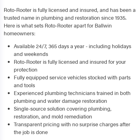
Roto-Rooter is fully licensed and insured, and has been a
trusted name in plumbing and restoration since 1935.
Here is what sets Roto-Rooter apart for Ballwin
homeowners:
Available 24/7, 365 days a year - including holidays
and weekends
Roto-Rooter is fully licensed and insured for your
protection
Fully equipped service vehicles stocked with parts
and tools
Experienced plumbing technicians trained in both
plumbing and water damage restoration
Single-source solution covering plumbing,
restoration, and mold remediation
Transparent pricing with no surprise charges after
the job is done