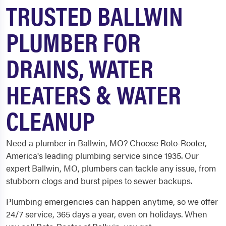
TRUSTED BALLWIN
PLUMBER FOR
DRAINS, WATER
HEATERS & WATER
CLEANUP
Need a plumber in Ballwin, MO? Choose Roto-Rooter,
America's leading plumbing service since 1935. Our
expert Ballwin, MO, plumbers can tackle any issue, from
stubborn clogs and burst pipes to sewer backups.
Plumbing emergencies can happen anytime, so we offer
24/7 service, 365 days a year, even on holidays. When