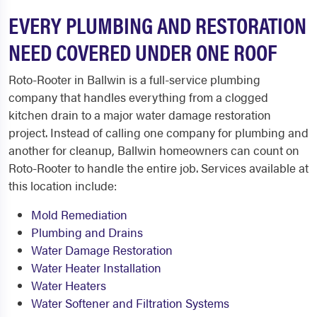
EVERY PLUMBING AND RESTORATION
NEED COVERED UNDER ONE ROOF
Roto-Rooter in Ballwin is a full-service plumbing
company that handles everything from a clogged
kitchen drain to a major water damage restoration
project. Instead of calling one company for plumbing and
another for cleanup, Ballwin homeowners can count on
Roto-Rooter to handle the entire job. Services available at
this location include:
Mold Remediation
Plumbing and Drains
Water Damage Restoration
Water Heater Installation
Water Heaters
Water Softener and Filtration Systems