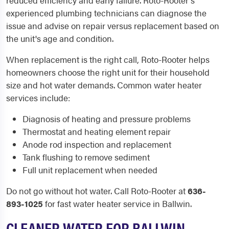
reduced efficiency and early failure. Roto-Rooter's
experienced plumbing technicians can diagnose the
issue and advise on repair versus replacement based on
the unit's age and condition.
When replacement is the right call, Roto-Rooter helps
homeowners choose the right unit for their household
size and hot water demands. Common water heater
services include:
Diagnosis of heating and pressure problems
Thermostat and heating element repair
Anode rod inspection and replacement
Tank flushing to remove sediment
Full unit replacement when needed
Do not go without hot water. Call Roto-Rooter at
636-
893-1025
for fast water heater service in Ballwin.
CLEANER WATER FOR BALLWIN