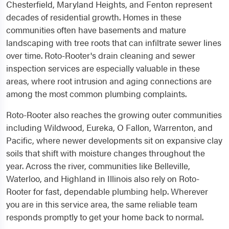
Chesterfield, Maryland Heights, and Fenton represent
decades of residential growth. Homes in these
communities often have basements and mature
landscaping with tree roots that can infiltrate sewer lines
over time. Roto-Rooter's drain cleaning and sewer
inspection services are especially valuable in these
areas, where root intrusion and aging connections are
among the most common plumbing complaints.
Roto-Rooter also reaches the growing outer communities
including Wildwood, Eureka, O Fallon, Warrenton, and
Pacific, where newer developments sit on expansive clay
soils that shift with moisture changes throughout the
year. Across the river, communities like Belleville,
Waterloo, and Highland in Illinois also rely on Roto-
Rooter for fast, dependable plumbing help. Wherever
you are in this service area, the same reliable team
responds promptly to get your home back to normal.