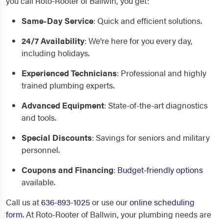
you call Roto-Rooter of Ballwin, you get:
Same-Day Service
: Quick and efficient solutions.
24/7 Availability
: We're here for you every day,
including holidays.
Experienced Technicians
: Professional and highly
trained plumbing experts.
Advanced Equipment
: State-of-the-art diagnostics
and tools.
Special Discounts
: Savings for seniors and military
personnel.
Coupons and Financing
:
Budget-friendly options
available.
Call us at
636-893-1025
or use our
online scheduling
form
. At Roto-Rooter of Ballwin, your plumbing needs are