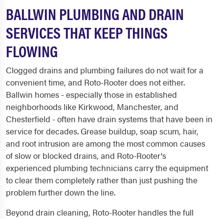
BALLWIN PLUMBING AND DRAIN
SERVICES THAT KEEP THINGS
FLOWING
Clogged drains and plumbing failures do not wait for a
convenient time, and Roto-Rooter does not either.
Ballwin homes - especially those in established
neighborhoods like Kirkwood, Manchester, and
Chesterfield - often have drain systems that have been in
service for decades. Grease buildup, soap scum, hair,
and root intrusion are among the most common causes
of slow or blocked drains, and Roto-Rooter's
experienced plumbing technicians carry the equipment
to clear them completely rather than just pushing the
problem further down the line.
Beyond drain cleaning, Roto-Rooter handles the full