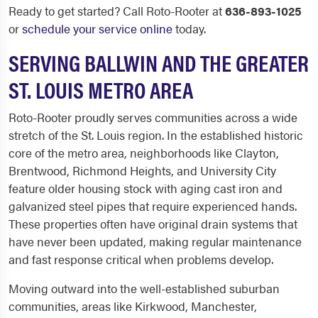
Ready to get started? Call Roto-Rooter at
636-893-1025
or
schedule your service online
today.
SERVING BALLWIN AND THE GREATER
ST. LOUIS METRO AREA
Roto-Rooter proudly serves communities across a wide
stretch of the St. Louis region. In the established historic
core of the metro area, neighborhoods like Clayton,
Brentwood, Richmond Heights, and University City
feature older housing stock with aging cast iron and
galvanized steel pipes that require experienced hands.
These properties often have original drain systems that
have never been updated, making regular maintenance
and fast response critical when problems develop.
Moving outward into the well-established suburban
communities, areas like Kirkwood, Manchester,