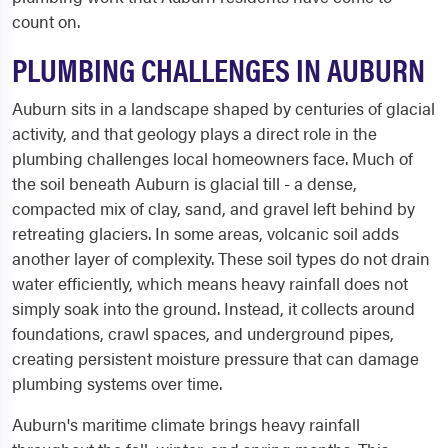
count on.
PLUMBING CHALLENGES IN AUBURN
Auburn sits in a landscape shaped by centuries of glacial
activity, and that geology plays a direct role in the
plumbing challenges local homeowners face. Much of
the soil beneath Auburn is glacial till - a dense,
compacted mix of clay, sand, and gravel left behind by
retreating glaciers. In some areas, volcanic soil adds
another layer of complexity. These soil types do not drain
water efficiently, which means heavy rainfall does not
simply soak into the ground. Instead, it collects around
foundations, crawl spaces, and underground pipes,
creating persistent moisture pressure that can damage
plumbing systems over time.
Auburn's maritime climate brings heavy rainfall