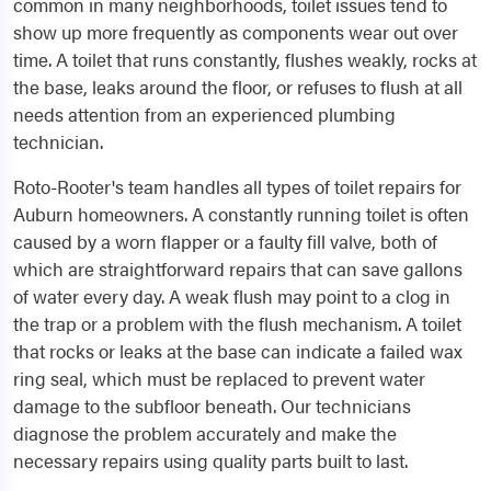
common in many neighborhoods, toilet issues tend to
show up more frequently as components wear out over
time. A toilet that runs constantly, flushes weakly, rocks at
the base, leaks around the floor, or refuses to flush at all
needs attention from an experienced plumbing
technician.
Roto-Rooter's team handles all types of toilet repairs for
Auburn homeowners. A constantly running toilet is often
caused by a worn flapper or a faulty fill valve, both of
which are straightforward repairs that can save gallons
of water every day. A weak flush may point to a clog in
the trap or a problem with the flush mechanism. A toilet
that rocks or leaks at the base can indicate a failed wax
ring seal, which must be replaced to prevent water
damage to the subfloor beneath. Our technicians
diagnose the problem accurately and make the
necessary repairs using quality parts built to last.