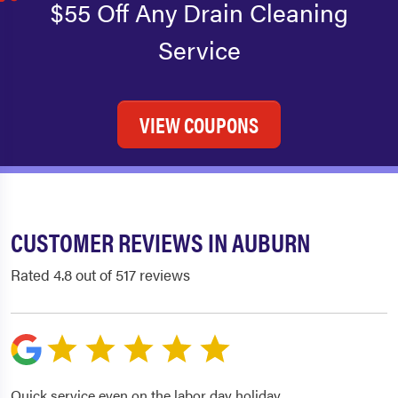
$55 Off Any Drain Cleaning
Service
VIEW COUPONS
CUSTOMER REVIEWS IN AUBURN
Rated 4.8 out of 517 reviews
Quick service even on the labor day holiday.