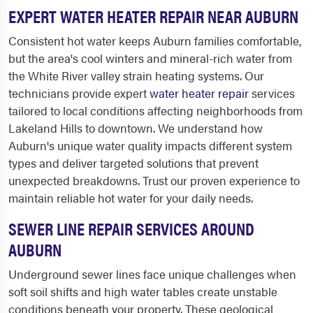
EXPERT WATER HEATER REPAIR NEAR AUBURN
Consistent hot water keeps Auburn families comfortable,
but the area's cool winters and mineral-rich water from
the White River valley strain heating systems. Our
technicians provide expert
water heater repair
services
tailored to local conditions affecting neighborhoods from
Lakeland Hills to downtown. We understand how
Auburn's unique water quality impacts different system
types and deliver targeted solutions that prevent
unexpected breakdowns. Trust our proven experience to
maintain reliable hot water for your daily needs.
SEWER LINE REPAIR SERVICES AROUND
AUBURN
Underground sewer lines face unique challenges when
soft soil shifts and high water tables create unstable
conditions beneath your property. These geological