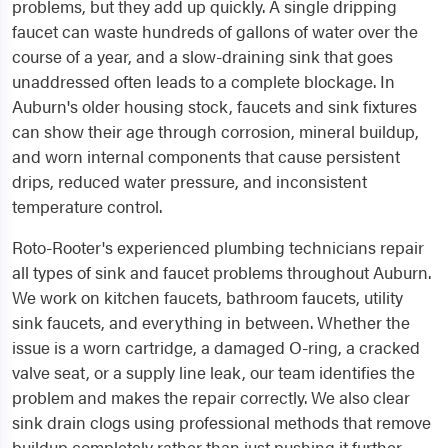
problems, but they add up quickly. A single dripping
faucet can waste hundreds of gallons of water over the
course of a year, and a slow-draining sink that goes
unaddressed often leads to a complete blockage. In
Auburn's older housing stock, faucets and sink fixtures
can show their age through corrosion, mineral buildup,
and worn internal components that cause persistent
drips, reduced water pressure, and inconsistent
temperature control.
Roto-Rooter's experienced plumbing technicians repair
all types of sink and faucet problems throughout Auburn.
We work on kitchen faucets, bathroom faucets, utility
sink faucets, and everything in between. Whether the
issue is a worn cartridge, a damaged O-ring, a cracked
valve seat, or a supply line leak, our team identifies the
problem and makes the repair correctly. We also clear
sink drain clogs using professional methods that remove
buildup completely rather than just pushing it further