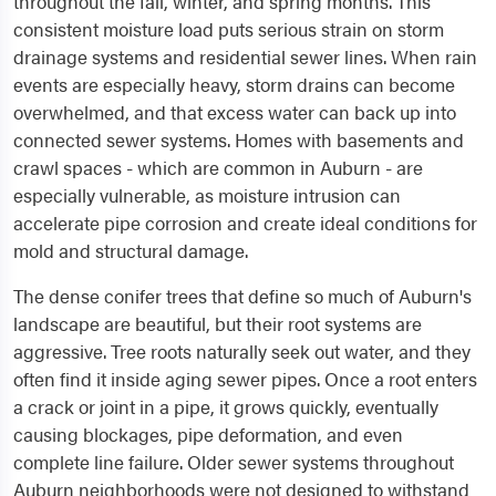
throughout the fall, winter, and spring months. This
consistent moisture load puts serious strain on storm
drainage systems and residential sewer lines. When rain
events are especially heavy, storm drains can become
overwhelmed, and that excess water can back up into
connected sewer systems. Homes with basements and
crawl spaces - which are common in Auburn - are
especially vulnerable, as moisture intrusion can
accelerate pipe corrosion and create ideal conditions for
mold and structural damage.
The dense conifer trees that define so much of Auburn's
landscape are beautiful, but their root systems are
aggressive. Tree roots naturally seek out water, and they
often find it inside aging sewer pipes. Once a root enters
a crack or joint in a pipe, it grows quickly, eventually
causing blockages, pipe deformation, and even
complete line failure. Older sewer systems throughout
Auburn neighborhoods were not designed to withstand