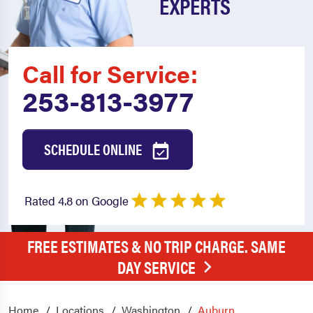
EXPERTS
Call for Service:
253-813-3977
SCHEDULE ONLINE
Rated 4.8 on Google
FREE ESTIMATES & NO TRIP CHARGE. SAME
DAY SERVICE
Home
Locations
Washington
Auburn