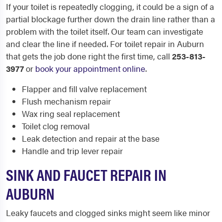
If your toilet is repeatedly clogging, it could be a sign of a
partial blockage further down the drain line rather than a
problem with the toilet itself. Our team can investigate
and clear the line if needed. For toilet repair in Auburn
that gets the job done right the first time, call
253-813-
3977
or
book your appointment online
.
Flapper and fill valve replacement
Flush mechanism repair
Wax ring seal replacement
Toilet clog removal
Leak detection and repair at the base
Handle and trip lever repair
SINK AND FAUCET REPAIR IN
AUBURN
Leaky faucets and clogged sinks might seem like minor