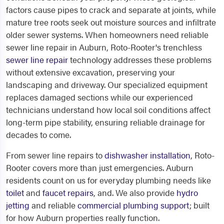
factors cause pipes to crack and separate at joints, while
mature tree roots seek out moisture sources and infiltrate
older sewer systems. When homeowners need reliable
sewer line repair in Auburn, Roto-Rooter's trenchless
sewer line repair
technology addresses these problems
without extensive excavation, preserving your
landscaping and driveway. Our specialized equipment
replaces damaged sections while our experienced
technicians understand how local soil conditions affect
long-term pipe stability, ensuring reliable drainage for
decades to come.
From sewer line repairs to
dishwasher installation
, Roto-
Rooter covers more than just emergencies. Auburn
residents count on us for everyday plumbing needs like
toilet
and
faucet repairs
, and. We also provide
hydro
jetting
and reliable
commercial plumbing support
; built
for how Auburn properties really function.