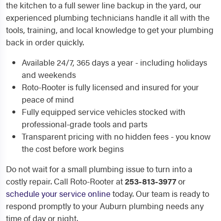
the kitchen to a full sewer line backup in the yard, our
experienced plumbing technicians handle it all with the
tools, training, and local knowledge to get your plumbing
back in order quickly.
Available 24/7, 365 days a year - including holidays
and weekends
Roto-Rooter is fully licensed and insured for your
peace of mind
Fully equipped service vehicles stocked with
professional-grade tools and parts
Transparent pricing with no hidden fees - you know
the cost before work begins
Do not wait for a small plumbing issue to turn into a
costly repair. Call Roto-Rooter at
253-813-3977
or
schedule your service online
today. Our team is ready to
respond promptly to your Auburn plumbing needs any
time of day or night.