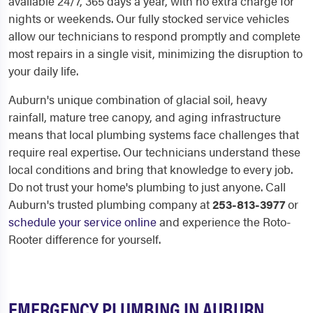
available 24/7, 365 days a year, with no extra charge for
nights or weekends. Our fully stocked service vehicles
allow our technicians to respond promptly and complete
most repairs in a single visit, minimizing the disruption to
your daily life.
Auburn's unique combination of glacial soil, heavy
rainfall, mature tree canopy, and aging infrastructure
means that local plumbing systems face challenges that
require real expertise. Our technicians understand these
local conditions and bring that knowledge to every job.
Do not trust your home's plumbing to just anyone. Call
Auburn's trusted plumbing company at
253-813-3977
or
schedule your service online
and experience the Roto-
Rooter difference for yourself.
EMERGENCY PLUMBING IN AUBURN