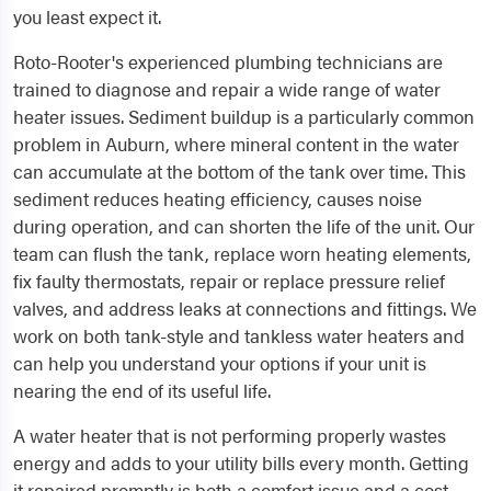
you least expect it.
Roto-Rooter's experienced plumbing technicians are
trained to diagnose and repair a wide range of water
heater issues. Sediment buildup is a particularly common
problem in Auburn, where mineral content in the water
can accumulate at the bottom of the tank over time. This
sediment reduces heating efficiency, causes noise
during operation, and can shorten the life of the unit. Our
team can flush the tank, replace worn heating elements,
fix faulty thermostats, repair or replace pressure relief
valves, and address leaks at connections and fittings. We
work on both tank-style and tankless water heaters and
can help you understand your options if your unit is
nearing the end of its useful life.
A water heater that is not performing properly wastes
energy and adds to your utility bills every month. Getting
it repaired promptly is both a comfort issue and a cost