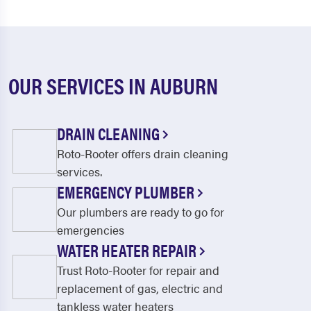
OUR SERVICES IN AUBURN
DRAIN CLEANING
Roto-Rooter offers drain cleaning
services.
EMERGENCY PLUMBER
Our plumbers are ready to go for
emergencies
WATER HEATER REPAIR
Trust Roto-Rooter for repair and
replacement of gas, electric and
tankless water heaters