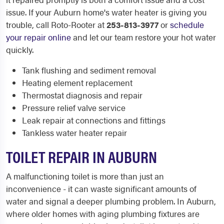
issue. If your Auburn home's water heater is giving you
trouble, call Roto-Rooter at
253-813-3977
or
schedule
your repair online
and let our team restore your hot water
quickly.
Tank flushing and sediment removal
Heating element replacement
Thermostat diagnosis and repair
Pressure relief valve service
Leak repair at connections and fittings
Tankless water heater repair
TOILET REPAIR IN AUBURN
A malfunctioning toilet is more than just an
inconvenience - it can waste significant amounts of
water and signal a deeper plumbing problem. In Auburn,
where older homes with aging plumbing fixtures are