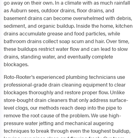
go away on their own. In a climate with as much rainfall
as Auburn sees, outdoor drains, floor drains, and
basement drains can become overwhelmed with debris,
sediment, and organic buildup. Inside the home, kitchen
drains accumulate grease and food particles, while
bathroom drains collect soap scum and hair. Over time,
these buildups restrict water flow and can lead to slow
drains, standing water, and eventually complete
blockages.
Roto-Rooter's experienced plumbing technicians use
professional-grade drain cleaning equipment to clear
blockages thoroughly and restore proper flow. Unlike
store-bought drain cleaners that only address surface-
level clogs, our methods reach deep into the pipe to
remove the root cause of the problem. We use high-
pressure water jetting and mechanical augering
techniques to break through even the toughest buildup,