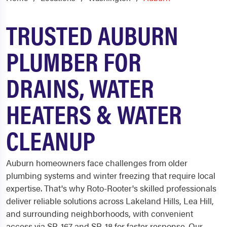
TRUSTED AUBURN
PLUMBER FOR
DRAINS, WATER
HEATERS & WATER
CLEANUP
Auburn homeowners face challenges from older
plumbing systems and winter freezing that require local
expertise. That's why Roto-Rooter's skilled professionals
deliver reliable solutions across Lakeland Hills, Lea Hill,
and surrounding neighborhoods, with convenient
access via SR-167 and SR-18 for faster response. Our