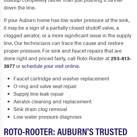
down the line.
If your Auburn home has low water pressure at the sink,
it may be a sign of a partially closed shutoff valve, a
clogged aerator, or a more significant issue in the supply
line. Our technicians can trace the cause and restore
proper pressure. For sink and faucet repairs that are
done right and priced fairly, call Roto-Rooter at
253-813-
3977
or
schedule your visit online
.
Faucet cartridge and washer replacement
O-ring and valve seat repair
Supply line leak repair
Aerator cleaning and replacement
Sink drain clog removal
Low water pressure diagnosis
ROTO-ROOTER: AUBURN'S TRUSTED