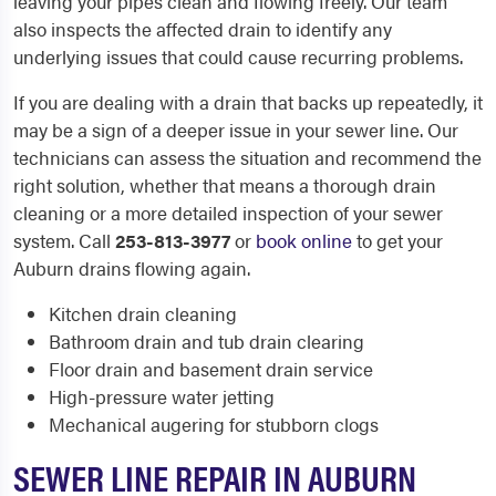
leaving your pipes clean and flowing freely. Our team
also inspects the affected drain to identify any
underlying issues that could cause recurring problems.
If you are dealing with a drain that backs up repeatedly, it
may be a sign of a deeper issue in your sewer line. Our
technicians can assess the situation and recommend the
right solution, whether that means a thorough drain
cleaning or a more detailed inspection of your sewer
system. Call
253-813-3977
or
book online
to get your
Auburn drains flowing again.
Kitchen drain cleaning
Bathroom drain and tub drain clearing
Floor drain and basement drain service
High-pressure water jetting
Mechanical augering for stubborn clogs
SEWER LINE REPAIR IN AUBURN