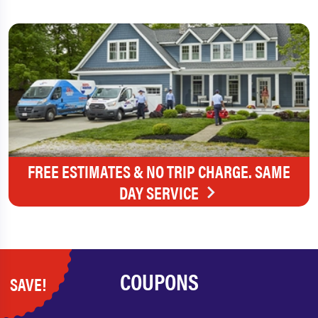
FREE ESTIMATES & NO TRIP CHARGE. SAME
DAY SERVICE
COUPONS
SAVE!