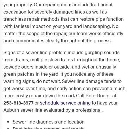
your property. Our repair options include traditional
excavation for severely damaged lines as well as
trenchless repair methods that can restore pipe function
with far less impact on your yard and landscaping. No
matter the scope of the repair, our team works efficiently
and communicates clearly throughout the process.
Signs of a sewer line problem include gurgling sounds
from drains, multiple slow drains throughout the home,
sewage odors inside or outside, and wet or unusually
green patches in the yard. If you notice any of these
warning signs, do not wait. Sewer line damage tends to
get worse over time, and early action can prevent a much
more costly repair down the road. Call Roto-Rooter at
253-813-3977
or
schedule service online
to have your
Auburn sewer line evaluated by a professional.
Sewer line diagnosis and location
Root intrusion removal and repair