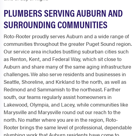
PLUMBERS SERVING AUBURN AND
SURROUNDING COMMUNITIES
Roto-Rooter proudly serves Auburn and a wide range of
communities throughout the greater Puget Sound region.
Our service area includes bustling suburban cities such
as Renton, Kent, and Federal Way, which sit close to
Auburn and share many of the same aging infrastructure
challenges. We also serve residents and businesses in
Seattle, Shoreline, and Kirkland to the north, as well as
Redmond and Sammamish to the northeast. Farther
south, our teams regularly assist homeowners in
Lakewood, Olympia, and Lacey, while communities like
Marysville and Marysville round out our reach to the
north. No matter where you are in the region, Roto-
Rooter brings the same level of professional, dependable
plumbing work that Auburn residents have come to