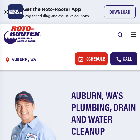
Get the Roto-Rooter App
DOWNLOAD
Easy scheduling and exclusive coupons
SCHEDULE
CALL
AUBURN, WA
AUBURN, WA'S
PLUMBING, DRAIN
AND WATER
CLEANUP