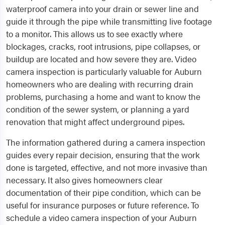
waterproof camera into your drain or sewer line and
guide it through the pipe while transmitting live footage
to a monitor. This allows us to see exactly where
blockages, cracks, root intrusions, pipe collapses, or
buildup are located and how severe they are. Video
camera inspection is particularly valuable for Auburn
homeowners who are dealing with recurring drain
problems, purchasing a home and want to know the
condition of the sewer system, or planning a yard
renovation that might affect underground pipes.
The information gathered during a camera inspection
guides every repair decision, ensuring that the work
done is targeted, effective, and not more invasive than
necessary. It also gives homeowners clear
documentation of their pipe condition, which can be
useful for insurance purposes or future reference. To
schedule a video camera inspection of your Auburn