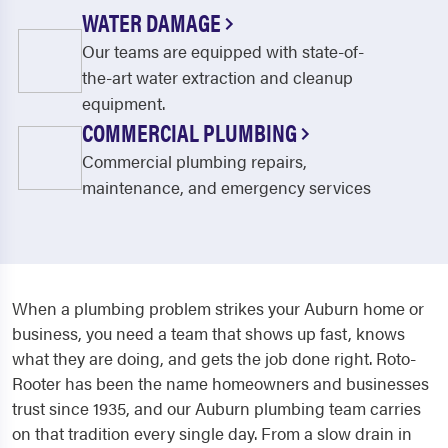
WATER DAMAGE
Our teams are equipped with state-of-
the-art water extraction and cleanup
equipment.
COMMERCIAL PLUMBING
Commercial plumbing repairs,
maintenance, and emergency services
When a plumbing problem strikes your Auburn home or
business, you need a team that shows up fast, knows
what they are doing, and gets the job done right. Roto-
Rooter has been the name homeowners and businesses
trust since 1935, and our Auburn plumbing team carries
on that tradition every single day. From a slow drain in