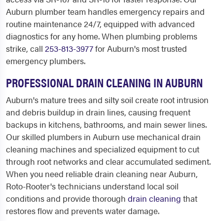
Auburn plumber team handles emergency repairs and
routine maintenance 24/7, equipped with advanced
diagnostics for any home. When plumbing problems
strike, call
253-813-3977
for Auburn's most trusted
emergency plumbers.
PROFESSIONAL DRAIN CLEANING IN AUBURN
Auburn's mature trees and silty soil create root intrusion
and debris buildup in drain lines, causing frequent
backups in kitchens, bathrooms, and main sewer lines.
Our skilled plumbers in Auburn use mechanical drain
cleaning machines and specialized equipment to cut
through root networks and clear accumulated sediment.
When you need reliable drain cleaning near Auburn,
Roto-Rooter's technicians understand local soil
conditions and provide thorough
drain cleaning
that
restores flow and prevents water damage.