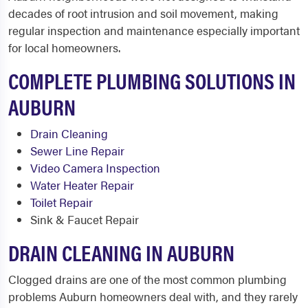
decades of root intrusion and soil movement, making
regular inspection and maintenance especially important
for local homeowners.
COMPLETE PLUMBING SOLUTIONS IN
AUBURN
Drain Cleaning
Sewer Line Repair
Video Camera Inspection
Water Heater Repair
Toilet Repair
Sink & Faucet Repair
DRAIN CLEANING IN AUBURN
Clogged drains are one of the most common plumbing
problems Auburn homeowners deal with, and they rarely