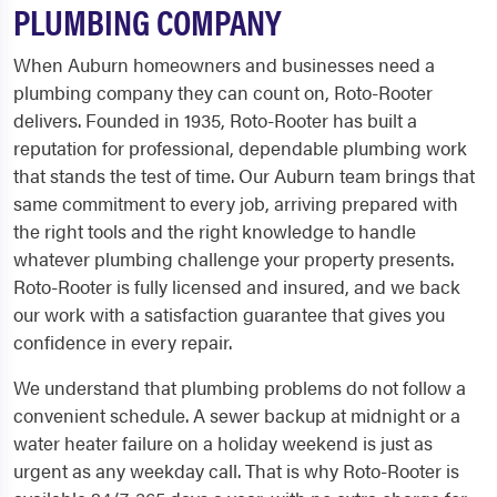
PLUMBING COMPANY
When Auburn homeowners and businesses need a
plumbing company they can count on, Roto-Rooter
delivers. Founded in 1935, Roto-Rooter has built a
reputation for professional, dependable plumbing work
that stands the test of time. Our Auburn team brings that
same commitment to every job, arriving prepared with
the right tools and the right knowledge to handle
whatever plumbing challenge your property presents.
Roto-Rooter is fully licensed and insured, and we back
our work with a satisfaction guarantee that gives you
confidence in every repair.
We understand that plumbing problems do not follow a
convenient schedule. A sewer backup at midnight or a
water heater failure on a holiday weekend is just as
urgent as any weekday call. That is why Roto-Rooter is