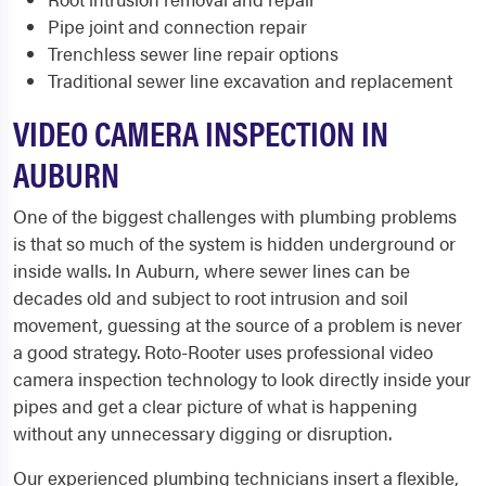
Pipe joint and connection repair
Trenchless sewer line repair options
Traditional sewer line excavation and replacement
VIDEO CAMERA INSPECTION IN
AUBURN
One of the biggest challenges with plumbing problems
is that so much of the system is hidden underground or
inside walls. In Auburn, where sewer lines can be
decades old and subject to root intrusion and soil
movement, guessing at the source of a problem is never
a good strategy. Roto-Rooter uses professional video
camera inspection technology to look directly inside your
pipes and get a clear picture of what is happening
without any unnecessary digging or disruption.
Our experienced plumbing technicians insert a flexible,