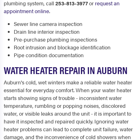
plumbing system, call
253-813-3977
or
request an
appointment online
.
Sewer line camera inspection
Drain line interior inspection
Pre-purchase plumbing inspections
Root intrusion and blockage identification
Pipe condition documentation
WATER HEATER REPAIR IN AUBURN
Auburn's cold, wet winters make a reliable water heater
essential for everyday comfort. When your water heater
starts showing signs of trouble - inconsistent water
temperature, rumbling or popping noises, discolored
water, or visible leaks around the unit - it is important to
have it inspected and repaired quickly. Ignoring water
heater problems can lead to complete unit failure, water
damage, and the inconvenience of cold showers when