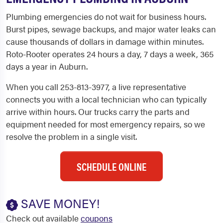
Plumbing emergencies do not wait for business hours.
Burst pipes, sewage backups, and major water leaks can
cause thousands of dollars in damage within minutes.
Roto-Rooter operates 24 hours a day, 7 days a week, 365
days a year in Auburn.
When you call 253-813-3977, a live representative
connects you with a local technician who can typically
arrive within hours. Our trucks carry the parts and
equipment needed for most emergency repairs, so we
resolve the problem in a single visit.
SCHEDULE ONLINE
SAVE MONEY!
Check out available
coupons