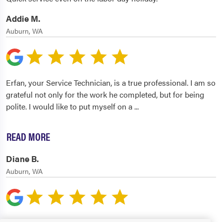
Addie M.
Auburn, WA
Erfan, your Service Technician, is a true professional. I am so
grateful not only for the work he completed, but for being
polite. I would like to put myself on a
...
READ MORE
Diane B.
Auburn, WA