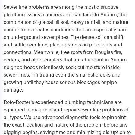
Sewer line problems are among the most disruptive
plumbing issues a homeowner can face. In Auburn, the
combination of glacial till soil, heavy rainfall, and mature
conifer trees creates conditions that are especially hard
on underground sewer pipes. The dense soil can shift
and settle over time, placing stress on pipe joints and
connections. Meanwhile, tree roots from Douglas firs,
cedars, and other conifers that are abundant in Auburn
neighborhoods relentlessly seek out moisture inside
sewer lines, infiltrating even the smallest cracks and
growing until they cause serious blockages or pipe
damage.
Roto-Rooter's experienced plumbing technicians are
equipped to diagnose and repair sewer line problems of
all types. We use advanced diagnostic tools to pinpoint
the exact location and nature of the problem before any
digging begins, saving time and minimizing disruption to