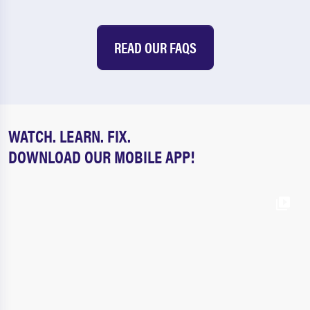
READ OUR FAQS
WATCH. LEARN. FIX.
DOWNLOAD OUR MOBILE APP!