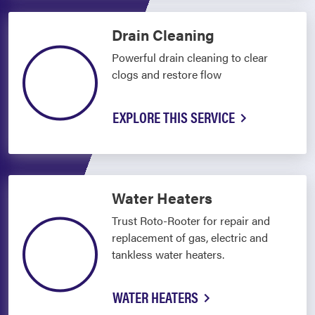
Drain Cleaning
Powerful drain cleaning to clear
clogs and restore flow
EXPLORE THIS SERVICE
Water Heaters
Trust Roto-Rooter for repair and
replacement of gas, electric and
tankless water heaters.
WATER HEATERS