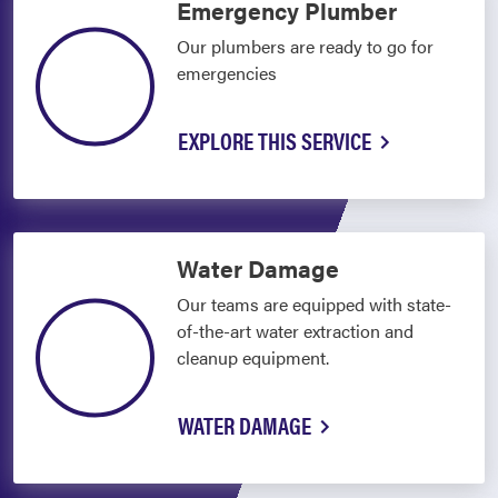
Emergency Plumber
Our plumbers are ready to go for
emergencies
EXPLORE THIS SERVICE
Water Damage
Our teams are equipped with state-
of-the-art water extraction and
cleanup equipment.
WATER DAMAGE