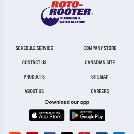
SCHEDULE SERVICE
COMPANY STORE
CONTACT US
CANADIAN SITE
PRODUCTS
SITEMAP
ABOUT US
CAREERS
Download our app