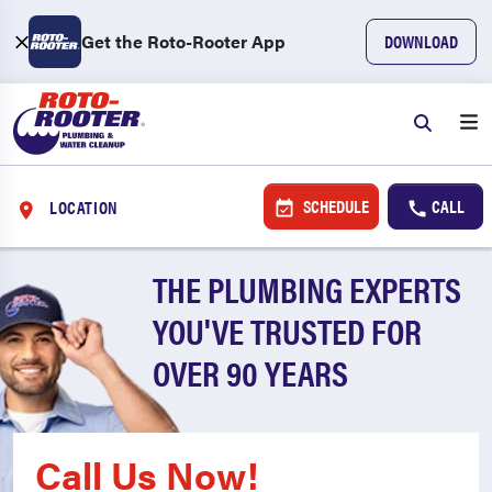
Get the Roto-Rooter App
DOWNLOAD
SCHEDULE
CALL
LOCATION
THE PLUMBING EXPERTS
YOU'VE TRUSTED FOR
OVER 90 YEARS
Call Us Now!