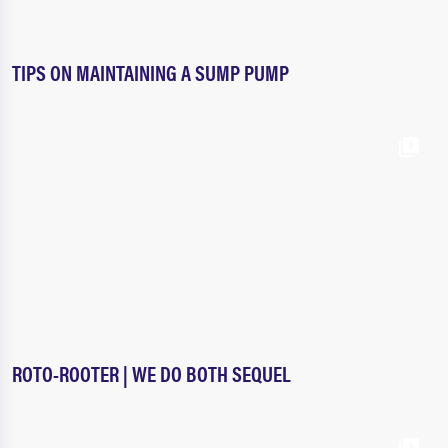
TIPS ON MAINTAINING A SUMP PUMP
ROTO-ROOTER | WE DO BOTH SEQUEL