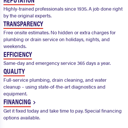
Highly-trained professionals since 1935. A job done right
by the original experts.
TRANSPARENCY
Free onsite estimates. No hidden or extra charges for
plumbing or drain service on holidays, nights, and
weekends.
EFFICIENCY
Same-day and emergency service 365 days a year.
QUALITY
Full-service plumbing, drain cleaning, and water
cleanup – using state-of-the-art diagnostics and
equipment.
FINANCING
Get it fixed today and take time to pay. Special financing
options available.