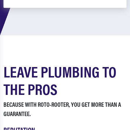
LEAVE PLUMBING TO
THE PROS
BECAUSE WITH ROTO-ROOTER, YOU GET MORE THAN A
GUARANTEE.
REPUTATION