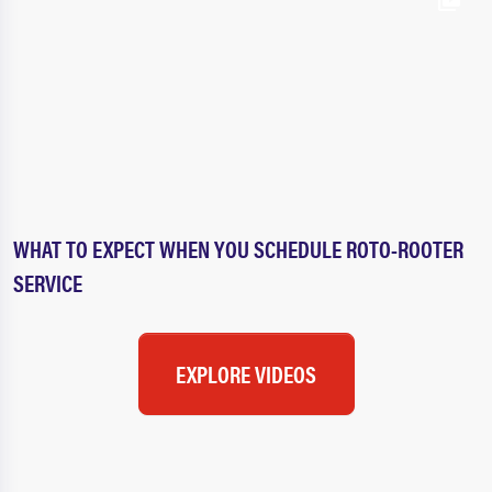
WHAT TO EXPECT WHEN YOU SCHEDULE ROTO-ROOTER
SERVICE
EXPLORE VIDEOS