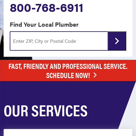
800-768-6911
Find Your Local Plumber
FAST, FRIENDLY AND PROFESSIONAL SERVICE.
SCHEDULE NOW!
OUR SERVICES