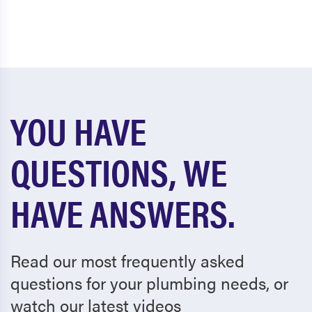
YOU HAVE
QUESTIONS, WE
HAVE ANSWERS.
Read our most frequently asked
questions for your plumbing needs, or
watch our latest videos