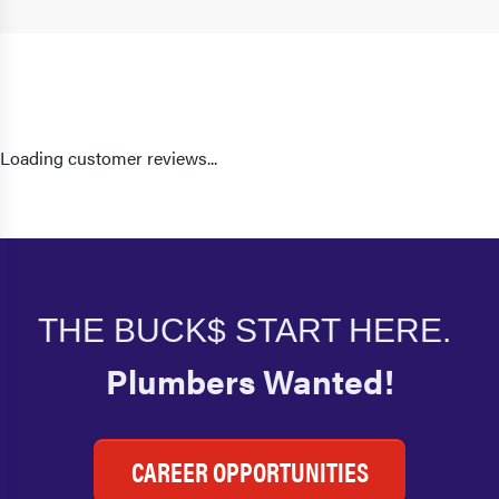
Loading customer reviews...
THE BUCK$ START HERE.
Plumbers Wanted!
CAREER OPPORTUNITIES